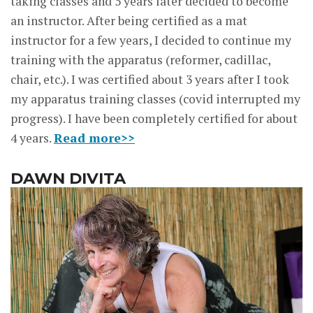
taking classes and 5 years later decided to become
an instructor. After being certified as a mat
instructor for a few years, I decided to continue my
training with the apparatus (reformer, cadillac,
chair, etc.). I was certified about 3 years after I took
my apparatus training classes (covid interrupted my
progress). I have been completely certified for about
4 years.
Read more>>
DAWN DIVITA