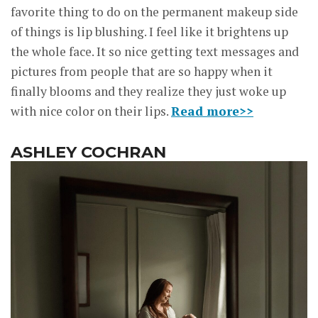
favorite thing to do on the permanent makeup side
of things is lip blushing. I feel like it brightens up
the whole face. It so nice getting text messages and
pictures from people that are so happy when it
finally blooms and they realize they just woke up
with nice color on their lips.
Read more>>
ASHLEY COCHRAN