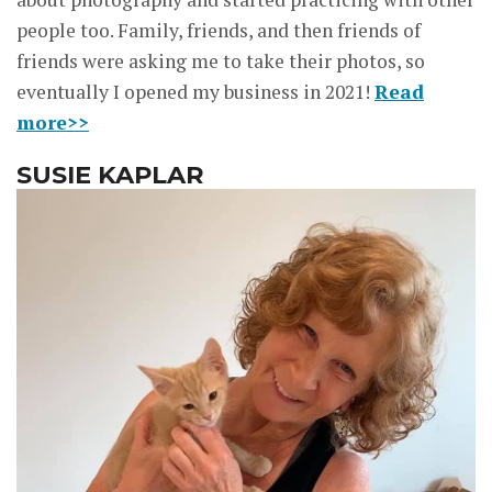
people too. Family, friends, and then friends of
friends were asking me to take their photos, so
eventually I opened my business in 2021!
Read
more>>
SUSIE KAPLAR