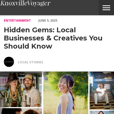
Hidden Gems: Local Businesses & Creatives You Should Know – 
ENTERTAINMENT
JUNE 5, 2025
Hidden Gems: Local
Businesses & Creatives You
Should Know
LOCAL STORIES