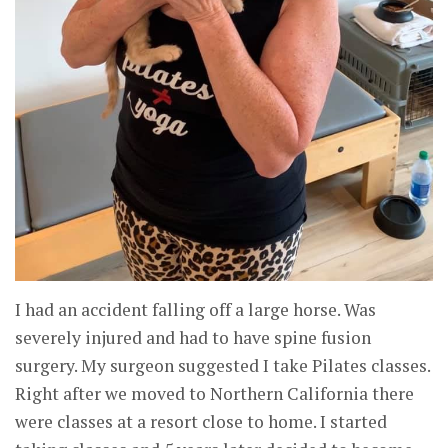
I had an accident falling off a large horse. Was
severely injured and had to have spine fusion
surgery. My surgeon suggested I take Pilates classes.
Right after we moved to Northern California there
were classes at a resort close to home. I started