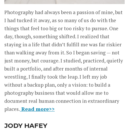
Photography had always been a passion of mine, but
I had tucked it away, as so many of us do with the
things that feel too big or too risky to pursue. One
day, though, something shifted. I realized that
staying in a life that didn’t fulfill me was far riskier
than walking away from it. So I began saving — not
just money, but courage. I studied, practiced, quietly
built a portfolio, and after months of internal
wrestling, I finally took the leap. I left my job
without a backup plan, only a vision: to build a
photography business that would allow me to
document real human connection in extraordinary
places.
Read more>>
JODY HAFEY