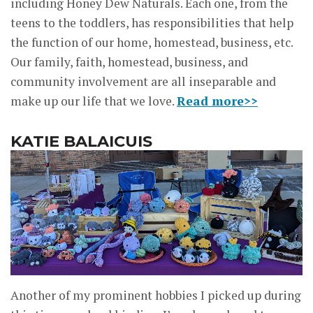
including Honey Dew Naturals. Each one, from the
teens to the toddlers, has responsibilities that help
the function of our home, homestead, business, etc.
Our family, faith, homestead, business, and
community involvement are all inseparable and
make up our life that we love.
Read more>>
KATIE BALAICUIS
Another of my prominent hobbies I picked up during