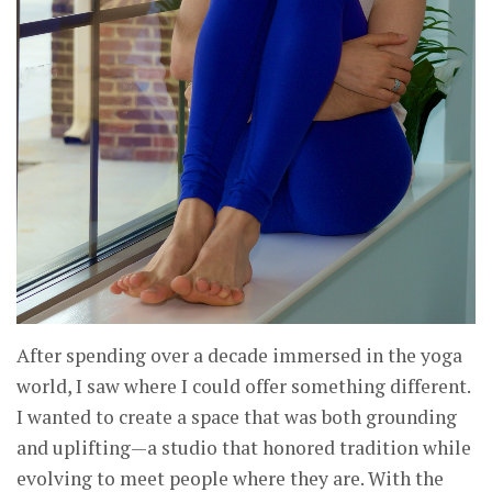
After spending over a decade immersed in the yoga
world, I saw where I could offer something different.
I wanted to create a space that was both grounding
and uplifting—a studio that honored tradition while
evolving to meet people where they are. With the