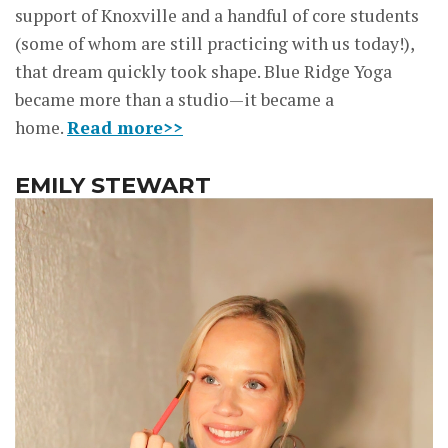
support of Knoxville and a handful of core students
(some of whom are still practicing with us today!),
that dream quickly took shape. Blue Ridge Yoga
became more than a studio—it became a
home.
Read more>>
EMILY STEWART