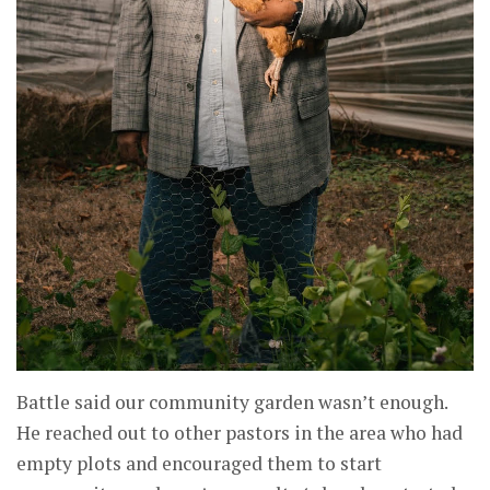
Battle said our community garden wasn’t enough.
He reached out to other pastors in the area who had
empty plots and encouraged them to start