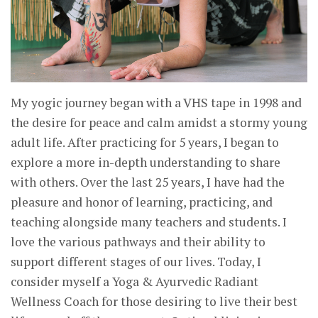
My yogic journey began with a VHS tape in 1998 and
the desire for peace and calm amidst a stormy young
adult life. After practicing for 5 years, I began to
explore a more in-depth understanding to share
with others. Over the last 25 years, I have had the
pleasure and honor of learning, practicing, and
teaching alongside many teachers and students. I
love the various pathways and their ability to
support different stages of our lives. Today, I
consider myself a Yoga & Ayurvedic Radiant
Wellness Coach for those desiring to live their best