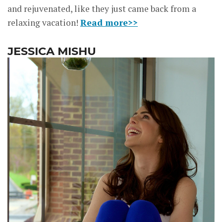
and rejuvenated, like they just came back from a
relaxing vacation!
Read more>>
JESSICA MISHU