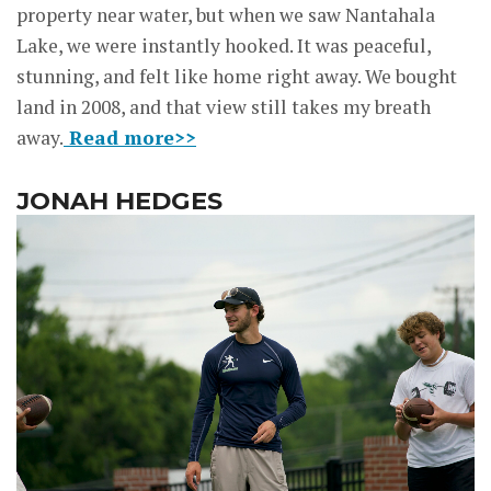
property near water, but when we saw Nantahala
Lake, we were instantly hooked. It was peaceful,
stunning, and felt like home right away. We bought
land in 2008, and that view still takes my breath
away.
Read more>>
JONAH HEDGES