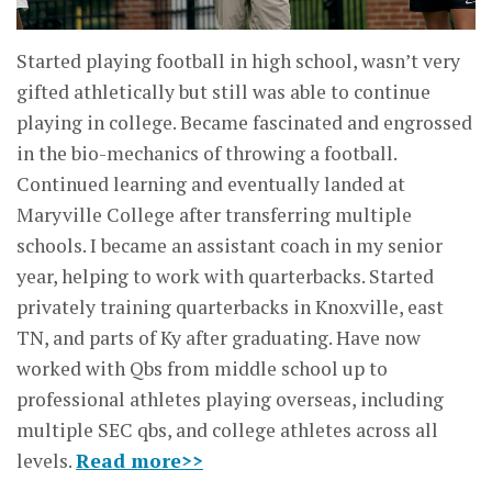
Started playing football in high school, wasn’t very
gifted athletically but still was able to continue
playing in college. Became fascinated and engrossed
in the bio-mechanics of throwing a football.
Continued learning and eventually landed at
Maryville College after transferring multiple
schools. I became an assistant coach in my senior
year, helping to work with quarterbacks. Started
privately training quarterbacks in Knoxville, east
TN, and parts of Ky after graduating. Have now
worked with Qbs from middle school up to
professional athletes playing overseas, including
multiple SEC qbs, and college athletes across all
levels.
Read more>>