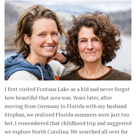
I first visited Fontana Lake as a kid and never forgot
how beautiful that area was. Years later, after
moving from Germany to Florida with my husband
Stephan, we realized Florida summers were just too
hot. I remembered that childhood trip and suggested
we explore North Carolina. We searched all over for