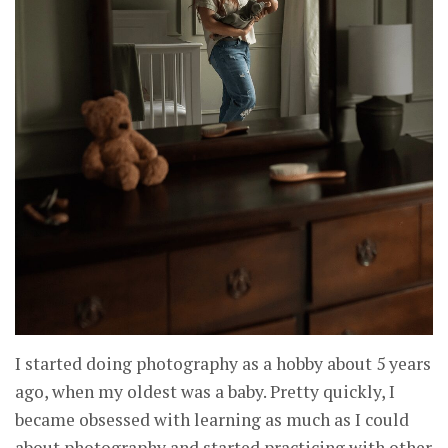
I started doing photography as a hobby about 5 years
ago, when my oldest was a baby. Pretty quickly, I
became obsessed with learning as much as I could
about photography and started practicing with other