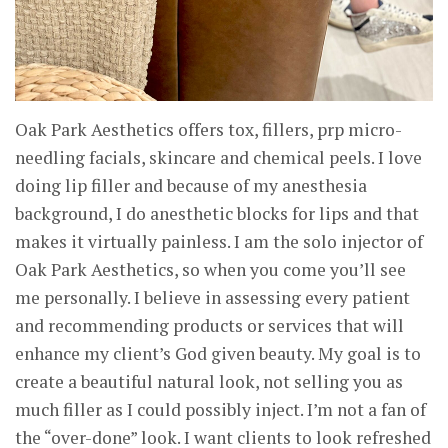
Oak Park Aesthetics offers tox, fillers, prp micro-
needling facials, skincare and chemical peels. I love
doing lip filler and because of my anesthesia
background, I do anesthetic blocks for lips and that
makes it virtually painless. I am the solo injector of
Oak Park Aesthetics, so when you come you’ll see
me personally. I believe in assessing every patient
and recommending products or services that will
enhance my client’s God given beauty. My goal is to
create a beautiful natural look, not selling you as
much filler as I could possibly inject. I’m not a fan of
the “over-done” look. I want clients to look refreshed