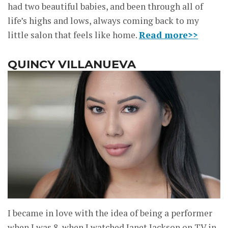
had two beautiful babies, and been through all of
life’s highs and lows, always coming back to my
little salon that feels like home.
Read more>>
QUINCY VILLANUEVA
I became in love with the idea of being a performer
when I was 8, when I watched Janet Jackson on TV in