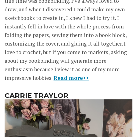
this time was bookbinding. I’ve always loved to
draw, and when I discovered I could make my own
sketchbooks to create in, I knew I had to try it. I
instantly fell in love with the whole process from
folding the papers, sewing them into a book block,
customizing the cover, and gluing it all together. I
love to crochet, but if you come to markets, asking
about my bookbinding will generate more
enthusiasm because I view it as one of my more
impressive hobbies.
Read more>>
CARRIE TRAYLOR