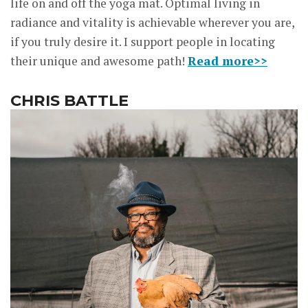
life on and off the yoga mat. Optimal living in
radiance and vitality is achievable wherever you are,
if you truly desire it. I support people in locating
their unique and awesome path!
Read more>>
CHRIS BATTLE