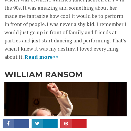
the 90s. It was amazing and something about her
made me fantasize how cool it would be to perform
in front of people. I was never a shy kid, I remember I
would just go up in front of family and friends at
parties and just start dancing and performing. That’s
when I knew it was my destiny. I loved everything
about it.
Read more>>
WILLIAM RANSOM
CONNECT