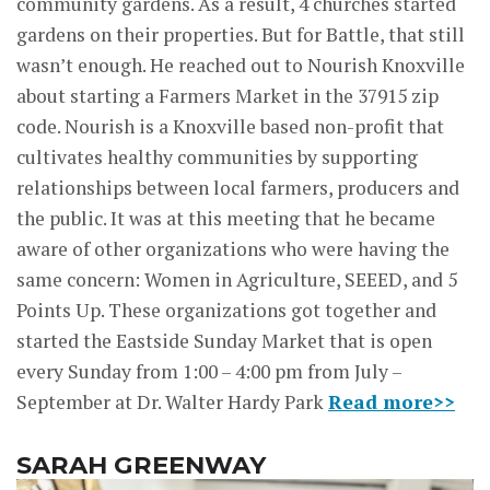
community gardens. As a result, 4 churches started
gardens on their properties. But for Battle, that still
wasn’t enough. He reached out to Nourish Knoxville
about starting a Farmers Market in the 37915 zip
code. Nourish is a Knoxville based non-profit that
cultivates healthy communities by supporting
relationships between local farmers, producers and
the public. It was at this meeting that he became
aware of other organizations who were having the
same concern: Women in Agriculture, SEEED, and 5
Points Up. These organizations got together and
started the Eastside Sunday Market that is open
every Sunday from 1:00 – 4:00 pm from July –
September at Dr. Walter Hardy Park
Read more>>
SARAH GREENWAY