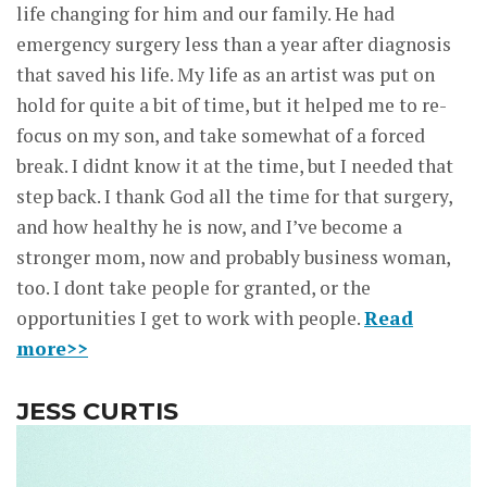
life changing for him and our family. He had
emergency surgery less than a year after diagnosis
that saved his life. My life as an artist was put on
hold for quite a bit of time, but it helped me to re-
focus on my son, and take somewhat of a forced
break. I didnt know it at the time, but I needed that
step back. I thank God all the time for that surgery,
and how healthy he is now, and I’ve become a
stronger mom, now and probably business woman,
too. I dont take people for granted, or the
opportunities I get to work with people.
Read
more>>
JESS CURTIS