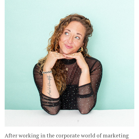
After working in the corporate world of marketing