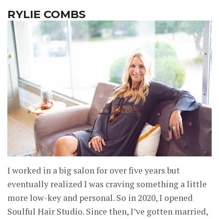
RYLIE COMBS
I worked in a big salon for over five years but
eventually realized I was craving something a little
more low-key and personal. So in 2020, I opened
Soulful Hair Studio. Since then, I’ve gotten married,