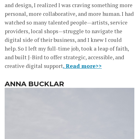
and design, I realized I was craving something more
personal, more collaborative, and more human. I had
watched so many talented people—artists, service
providers, local shops—struggle to navigate the
digital side of their business, and I knew I could
help. So I left my full-time job, took a leap of faith,
and built J-Bird to offer strategic, accessible, and
creative digital support
. Read more>>
ANNA BUCKLAR