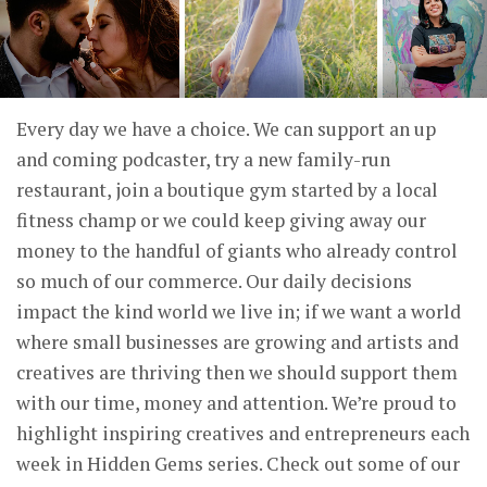
Every day we have a choice. We can support an up
and coming podcaster, try a new family-run
restaurant, join a boutique gym started by a local
fitness champ or we could keep giving away our
money to the handful of giants who already control
so much of our commerce. Our daily decisions
impact the kind world we live in; if we want a world
where small businesses are growing and artists and
creatives are thriving then we should support them
with our time, money and attention. We’re proud to
highlight inspiring creatives and entrepreneurs each
week in Hidden Gems series. Check out some of our