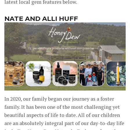
latest local gem features below.
NATE AND ALLI HUFF
In 2020, our family began our journey as a foster
family. It has been one of the most challenging yet
beautiful aspects of life to date. All of our children
are an absolutely integral part of our day-to-day life