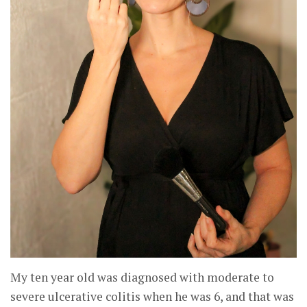
My ten year old was diagnosed with moderate to
severe ulcerative colitis when he was 6, and that was