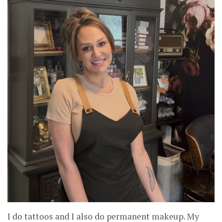
I do tattoos and I also do permanent makeup. My