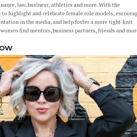
inance, law, business, athletics and more. With the
e to highlight and celebrate female role models, encoura
ntation in the media, and help foster a more tight-knit
women find mentors, business partners, friends and mor
NOW