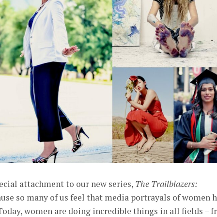
ecial attachment to our new series,
The Trailblazers:
ause so many of us feel that media portrayals of women 
oday, women are doing incredible things in all fields – 