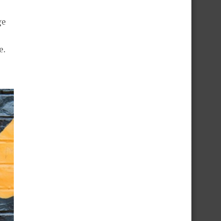
ge
e.