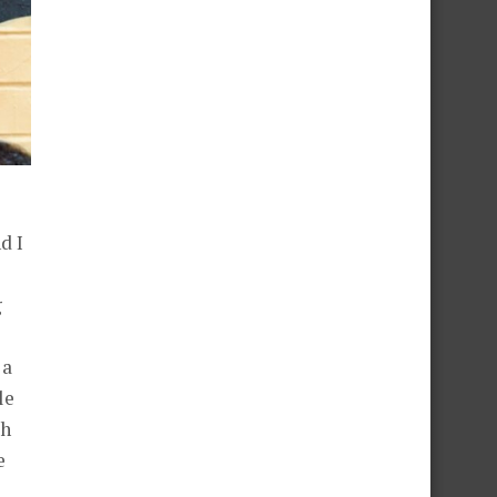
d I
g
 a
le
th
e