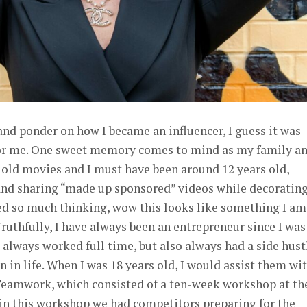
 and ponder on how I became an influencer, I guess it was
 for me. One sweet memory comes to mind as my family an
 old movies and I must have been around 12 years old,
nd sharing “made up sponsored” videos while decoratin
hed so much thinking, wow this looks like something I am
ruthfully, I have always been an entrepreneur since I was
always worked full time, but also always had a side hust
on in life. When I was 18 years old, I would assist them wi
d Teamwork, which consisted of a ten-week workshop at th
ithin this workshop we had competitors preparing for the