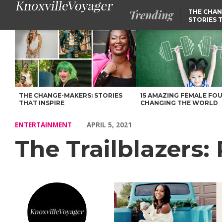
Trending
THE CHAN
STORIES 
The Trailblazers: Rewriting the Narrative – Voyage Knoxville Ma
THE CHANGE-MAKERS: STORIES
15 AMAZING FEMALE FO
THAT INSPIRE
CHANGING THE WORLD
ENTERTAINMENT
APRIL 5, 2021
The Trailblazers: