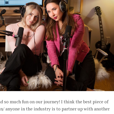
d so much fun on our journey! I think the best piece of
/ anyone in the industry is to partner up with another