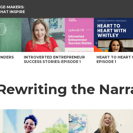
GE-MAKERS:
THAT INSPIRE
gazine
UNDERS
INTROVERTED ENTREPRENEUR
HEART TO HEART 
SUCCESS STORIES: EPISODE 1
EPISODE 1
 Rewriting the Narr