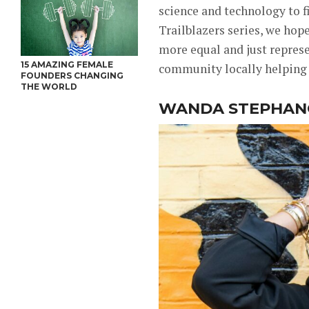
science and technology to f
Trailblazers series, we hop
more equal and just represe
15 AMAZING FEMALE
community locally helping 
FOUNDERS CHANGING
THE WORLD
WANDA STEPHA