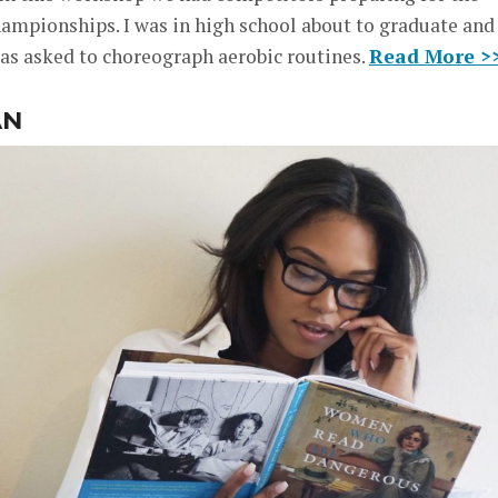
ampionships. I was in high school about to graduate and
was asked to choreograph aerobic routines.
Read More >
AN