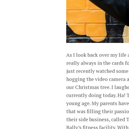
As I look back over my life
really always in the cards
just recently watched some
hogging the video camera a
our Christmas tree. I laug
currently doing today. Ha! T
young age. My parents have 
that was filling their passi
their side business, calle
Bally’s fitness facility. W