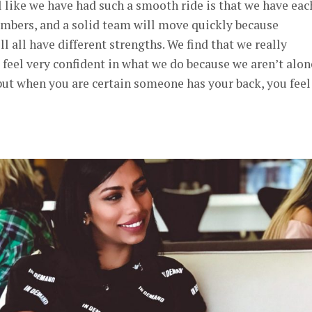
l like we have had such a smooth ride is that we have eac
umbers, and a solid team will move quickly because
 all have different strengths. We find that we really
eel very confident in what we do because we aren’t alon
 but when you are certain someone has your back, you feel