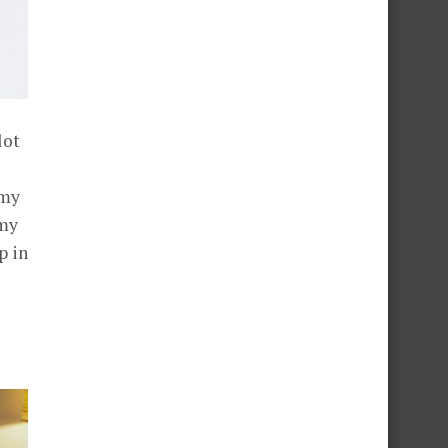
lot
 my
 my
p in