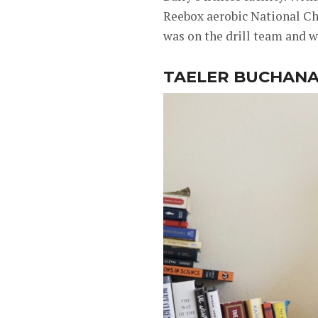
Reebox aerobic National Ch
was on the drill team and 
TAELER BUCHAN