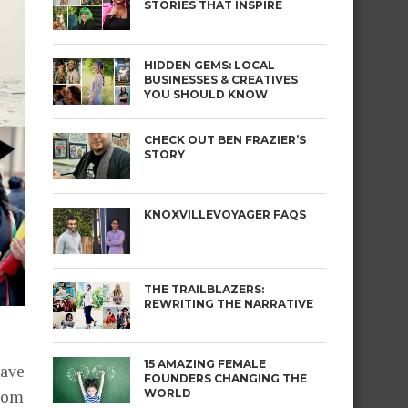
STORIES THAT INSPIRE
HIDDEN GEMS: LOCAL
BUSINESSES & CREATIVES
YOU SHOULD KNOW
CHECK OUT BEN FRAZIER’S
STORY
KNOXVILLEVOYAGER FAQS
THE TRAILBLAZERS:
REWRITING THE NARRATIVE
15 AMAZING FEMALE
have
FOUNDERS CHANGING THE
WORLD
from