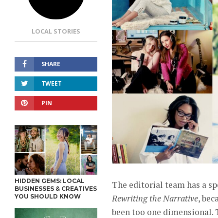
LOCAL STORIES
SHARE
TWEET
PIN
HIDDEN GEMS: LOCAL
The editorial team has a sp
BUSINESSES & CREATIVES
YOU SHOULD KNOW
Rewriting the Narrative
, bec
been too one dimensional. T