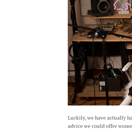
Luckily, we have actually ha
advice we could offer women