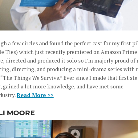
 a few circles and found the perfect cast for my first pi
ble Ties) which just recently premiered on Amazon Prime
e, directed and produced it solo so I’m majorly proud of
riting, directing, and producing a mini-drama series with
The Things We Survive.” Ever since I made that first ste
ter, gained a lot more knowledge, and have met some
dustry.
Read More >>
LLI MOORE