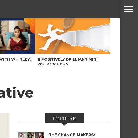
WITH WHITLEY:
11 POSITIVELY BRILLIANT MINI
RECIPE VIDEOS
ative
POPULAR
THE CHANGE-MAKERS: