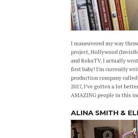
I maneuvered my way through
project, Hollywood (Invisi
and RokuTV. I actually wrot
first baby! I’m currently w
production company called “
2017, I’ve gotten a lot bet
AMAZING people in this in
ALINA SMITH & E