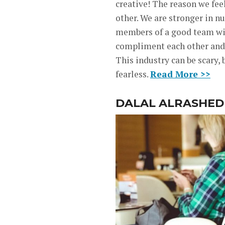
creative! The reason we fee
other. We are stronger in n
members of a good team will
compliment each other and f
This industry can be scary,
fearless.
Read More >>
DALAL ALRASHED