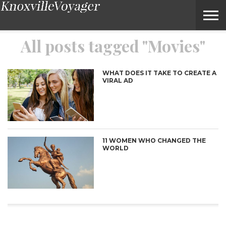
Movies – Voyage Knoxville Magazine
All posts tagged "Movies"
WHAT DOES IT TAKE TO CREATE A
VIRAL AD
11 WOMEN WHO CHANGED THE
WORLD