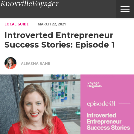
Introverted Entrepreneur Success Stories: Episode 1 – Voyage Kn
LOCAL GUIDE
MARCH 22, 2021
Introverted Entrepreneur
Success Stories: Episode 1
ALEASHA BAHR