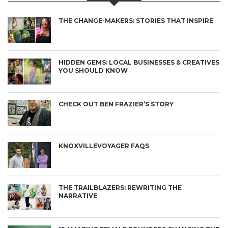
THE CHANGE-MAKERS: STORIES THAT INSPIRE
HIDDEN GEMS: LOCAL BUSINESSES & CREATIVES
YOU SHOULD KNOW
CHECK OUT BEN FRAZIER’S STORY
KNOXVILLEVOYAGER FAQS
THE TRAILBLAZERS: REWRITING THE
NARRATIVE