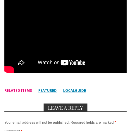
RELATED ITEMS
FEATURED
LOCALGUIDE
LEAVE A REPLY
Your email address will not be published.
Required fields are marked
*