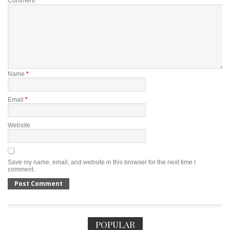
Comment
*
Name
*
Email
*
Website
Save my name, email, and website in this browser for the next time I
comment.
POPULAR