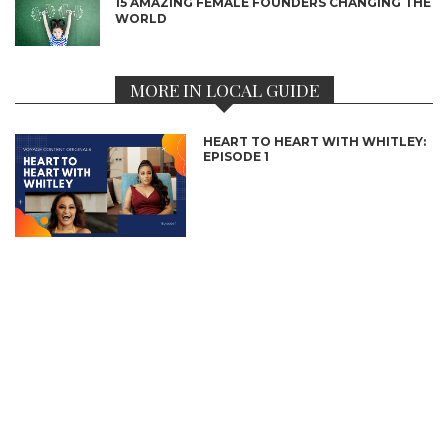
15 AMAZING FEMALE FOUNDERS CHANGING THE
WORLD
MORE IN LOCAL GUIDE
HEART TO HEART WITH WHITLEY:
EPISODE 1