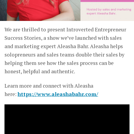
We are thrilled to present Introverted Entrepreneur
Success Stories, a show we’ve launched with sales
and marketing expert Aleasha Bahr. Aleasha helps
solopreneurs and sales teams double their sales by
helping them see how the sales process can be
honest, helpful and authentic.
Learn more and connect with Aleasha
here:
https://www.aleashabahr.com/