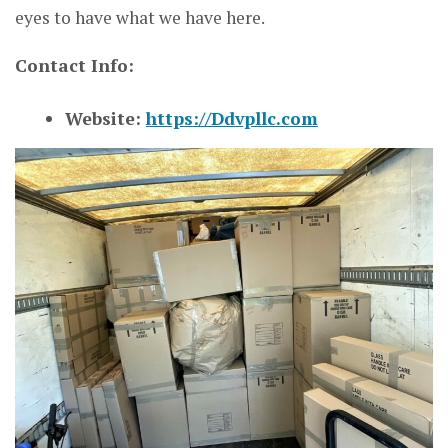
eyes to have what we have here.
Contact Info:
Website:
https://Ddvpllc.com