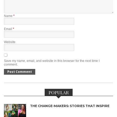
Name
*
Email
*
Website
Save my name, email, and website in this browser for the next time I
comment.
POPULAR
THE CHANGE-MAKERS: STORIES THAT INSPIRE