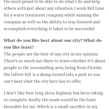
I’m most proud to be able to do what I do and help
others with just about any situation. I work full time
for a water treatment company while running the
company as well so the ability to stay focused and
accomplish everything it takes to be successful.
What do you like best about our city? What do
you like least?
The people are the best of any city in my opinion.
There’s so much out there to learn whether it’s about
people or the surrounding area, being from Florida
the tallest hill is a dump turned into a park so you
can’t beat what the city here has to offer.
I don’t like how long alcoa highway has been taking
to complete. Really the roads would be the least
favorable for me. Which is a small sacrifice in my