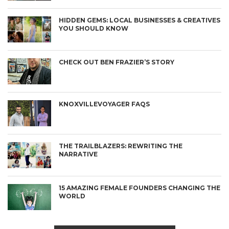
HIDDEN GEMS: LOCAL BUSINESSES & CREATIVES
YOU SHOULD KNOW
CHECK OUT BEN FRAZIER’S STORY
KNOXVILLEVOYAGER FAQS
THE TRAILBLAZERS: REWRITING THE
NARRATIVE
15 AMAZING FEMALE FOUNDERS CHANGING THE
WORLD