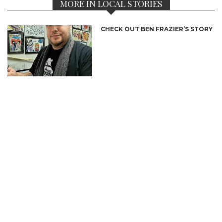
MORE IN LOCAL STORIES
CHECK OUT BEN FRAZIER’S STORY