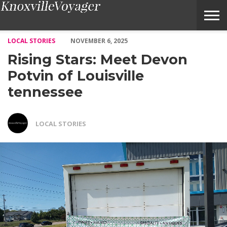
Rising Stars: Meet Devon Potvin of Louisville tennessee – Voyage
LOCAL STORIES
NOVEMBER 6, 2025
Rising Stars: Meet Devon
Potvin of Louisville
tennessee
LOCAL STORIES