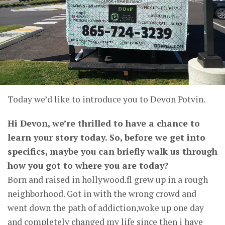
Today we’d like to introduce you to Devon Potvin.
Hi Devon, we’re thrilled to have a chance to
learn your story today. So, before we get into
specifics, maybe you can briefly walk us through
how you got to where you are today?
Born and raised in hollywood.fl grew up in a rough
neighborhood. Got in with the wrong crowd and
went down the path of addiction,woke up one day
and completely changed my life since then i have