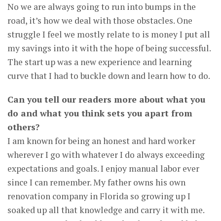
No we are always going to run into bumps in the
road, it’s how we deal with those obstacles. One
struggle I feel we mostly relate to is money I put all
my savings into it with the hope of being successful.
The start up was a new experience and learning
curve that I had to buckle down and learn how to do.
Can you tell our readers more about what you
do and what you think sets you apart from
others?
I am known for being an honest and hard worker
wherever I go with whatever I do always exceeding
expectations and goals. I enjoy manual labor ever
since I can remember. My father owns his own
renovation company in Florida so growing up I
soaked up all that knowledge and carry it with me.