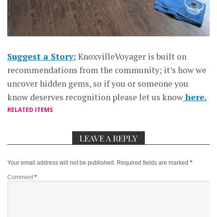
Suggest a Story:
KnoxvilleVoyager is built on
recommendations from the community; it’s how we
uncover hidden gems, so if you or someone you
know deserves recognition please let us know
here.
RELATED ITEMS
LEAVE A REPLY
Your email address will not be published.
Required fields are marked
*
Comment
*