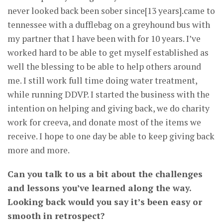
never looked back been sober since[13 years].came to
tennessee with a dufflebag on a greyhound bus with
my partner that I have been with for 10 years. I’ve
worked hard to be able to get myself established as
well the blessing to be able to help others around
me. I still work full time doing water treatment,
while running DDVP. I started the business with the
intention on helping and giving back, we do charity
work for creeva, and donate most of the items we
receive. I hope to one day be able to keep giving back
more and more.
Can you talk to us a bit about the challenges
and lessons you’ve learned along the way.
Looking back would you say it’s been easy or
smooth in retrospect?