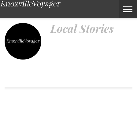
Local Stories – Voyage Knoxville Magazine
Local Stories