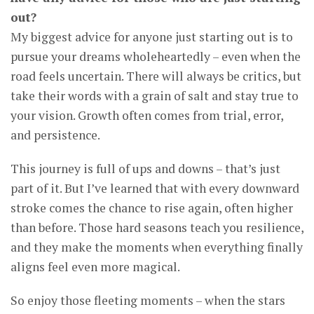
out?
My biggest advice for anyone just starting out is to
pursue your dreams wholeheartedly – even when the
road feels uncertain. There will always be critics, but
take their words with a grain of salt and stay true to
your vision. Growth often comes from trial, error,
and persistence.
This journey is full of ups and downs – that’s just
part of it. But I’ve learned that with every downward
stroke comes the chance to rise again, often higher
than before. Those hard seasons teach you resilience,
and they make the moments when everything finally
aligns feel even more magical.
So enjoy those fleeting moments – when the stars