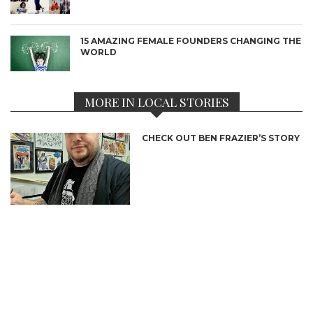
15 AMAZING FEMALE FOUNDERS CHANGING THE
WORLD
MORE IN LOCAL STORIES
CHECK OUT BEN FRAZIER’S STORY