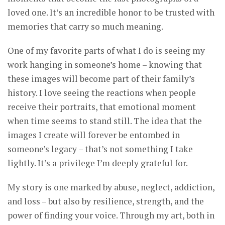
loved one. It’s an incredible honor to be trusted with
memories that carry so much meaning.
One of my favorite parts of what I do is seeing my
work hanging in someone’s home – knowing that
these images will become part of their family’s
history. I love seeing the reactions when people
receive their portraits, that emotional moment
when time seems to stand still. The idea that the
images I create will forever be entombed in
someone’s legacy – that’s not something I take
lightly. It’s a privilege I’m deeply grateful for.
My story is one marked by abuse, neglect, addiction,
and loss – but also by resilience, strength, and the
power of finding your voice. Through my art, both in