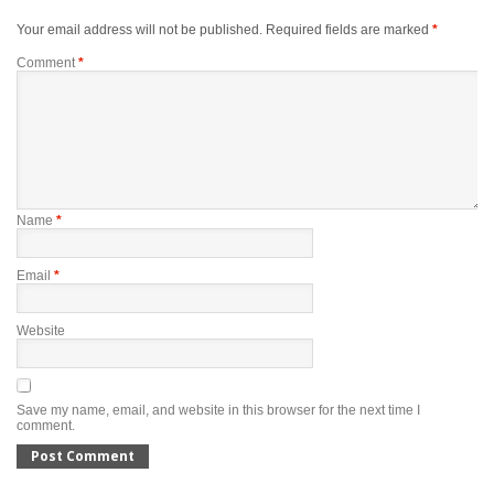
Your email address will not be published.
Required fields are marked
*
Comment
*
Name
*
Email
*
Website
Save my name, email, and website in this browser for the next time I
comment.