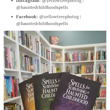
Instagram:
@yellowtreephotog |
@hauntedchildhoodspells
Facebook:
@yellowtreephotog |
@hauntedchildhoodspells