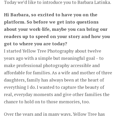
Today we’d like to introduce you to Barbara Latinka.
Hi Barbara, so excited to have you on the
platform. So before we get into questions
about your work-life, maybe you can bring our
readers up to speed on your story and how you
got to where you are today?
I started Yellow Tree Photography about twelve
years ago with a simple but meaningful goal – to
make professional photography accessible and
affordable for families. As a wife and mother of three
daughters, family has always been at the heart of
everything I do. I wanted to capture the beauty of
real, everyday moments and give other families the
chance to hold on to those memories, too.
Over the years and in many ways, Yellow Tree has