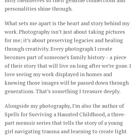
fully themselves so their genuine connections and
personalities shine through.
What sets me apart is the heart and story behind my
work. Photography isn’t just about taking pictures
for me; it’s about preserving legacies and healing
through creativity. Every photograph I create
becomes part of someone’s family history – a piece
of their story that will live on long after we’re gone. I
love seeing my work displayed in homes and
knowing those images will be passed down through
generations. That’s something I treasure deeply.
Alongside my photography, I’m also the author of
Spells for Surviving a Haunted Childhood, a three-
part memoir series that tells the story of a young
girl navigating trauma and learning to create light