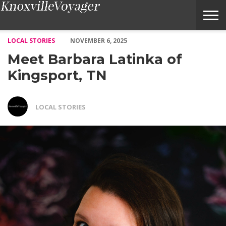
Meet Barbara Latinka of Kingsport, TN – Voyage Knoxville Maga
LOCAL STORIES
NOVEMBER 6, 2025
Meet Barbara Latinka of
Kingsport, TN
LOCAL STORIES