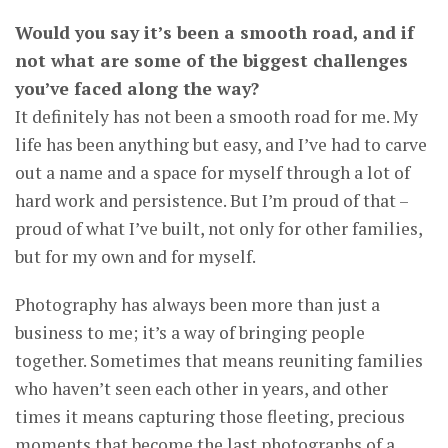
Would you say it’s been a smooth road, and if
not what are some of the biggest challenges
you’ve faced along the way?
It definitely has not been a smooth road for me. My
life has been anything but easy, and I’ve had to carve
out a name and a space for myself through a lot of
hard work and persistence. But I’m proud of that –
proud of what I’ve built, not only for other families,
but for my own and for myself.
Photography has always been more than just a
business to me; it’s a way of bringing people
together. Sometimes that means reuniting families
who haven’t seen each other in years, and other
times it means capturing those fleeting, precious
moments that become the last photographs of a