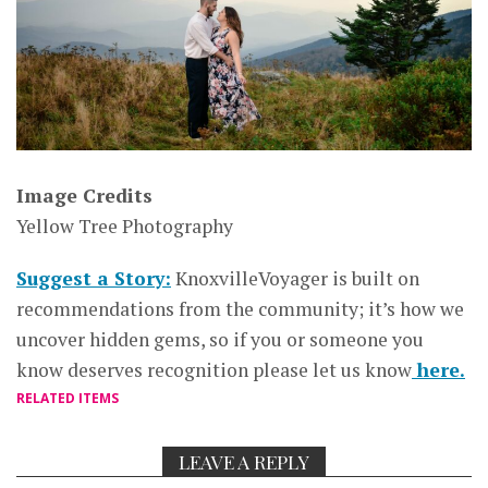
Image Credits
Yellow Tree Photography
Suggest a Story:
KnoxvilleVoyager is built on
recommendations from the community; it’s how we
uncover hidden gems, so if you or someone you
know deserves recognition please let us know
here.
RELATED ITEMS
LEAVE A REPLY