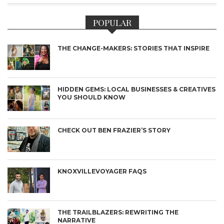
POPULAR
THE CHANGE-MAKERS: STORIES THAT INSPIRE
HIDDEN GEMS: LOCAL BUSINESSES & CREATIVES
YOU SHOULD KNOW
CHECK OUT BEN FRAZIER’S STORY
KNOXVILLEVOYAGER FAQS
THE TRAILBLAZERS: REWRITING THE
NARRATIVE