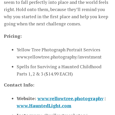
seem to fall perfectly into place and the world feels
right. Hold onto them, because they’ll remind you
why you started in the first place and help you keep
going when the next challenge comes.
Pricing:
Yellow Tree Photograph Portrait Services
www.yellowtree.photography/investment
Spells for Surviving a Haunted Childhood
Parts 1, 2 & 3 ($14.99 EACH)
Contact Info:
Website:
www.yellowtree.photography
|
www.HauntedLight.com