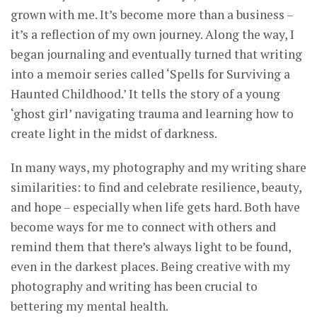
grown with me. It’s become more than a business –
it’s a reflection of my own journey. Along the way, I
began journaling and eventually turned that writing
into a memoir series called ‘Spells for Surviving a
Haunted Childhood.’ It tells the story of a young
‘ghost girl’ navigating trauma and learning how to
create light in the midst of darkness.
In many ways, my photography and my writing share
similarities: to find and celebrate resilience, beauty,
and hope – especially when life gets hard. Both have
become ways for me to connect with others and
remind them that there’s always light to be found,
even in the darkest places. Being creative with my
photography and writing has been crucial to
bettering my mental health.