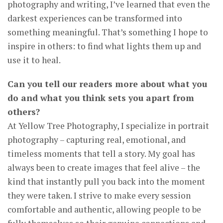
photography and writing, I’ve learned that even the
darkest experiences can be transformed into
something meaningful. That’s something I hope to
inspire in others: to find what lights them up and
use it to heal.
Can you tell our readers more about what you
do and what you think sets you apart from
others?
At Yellow Tree Photography, I specialize in portrait
photography – capturing real, emotional, and
timeless moments that tell a story. My goal has
always been to create images that feel alive – the
kind that instantly pull you back into the moment
they were taken. I strive to make every session
comfortable and authentic, allowing people to be