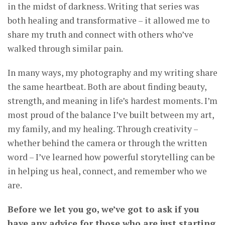
in the midst of darkness. Writing that series was
both healing and transformative – it allowed me to
share my truth and connect with others who’ve
walked through similar pain.
In many ways, my photography and my writing share
the same heartbeat. Both are about finding beauty,
strength, and meaning in life’s hardest moments. I’m
most proud of the balance I’ve built between my art,
my family, and my healing. Through creativity –
whether behind the camera or through the written
word – I’ve learned how powerful storytelling can be
in helping us heal, connect, and remember who we
are.
Before we let you go, we’ve got to ask if you
have any advice for those who are just starting