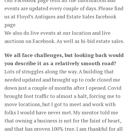
Our Facebook page tells all the information and
events are updated every couple of days. Please find
us at Floyd’s Antiques and Estate Sales facebook
page
We also do live events at our location and live
auctions on Facebook. As well as hi-bid estate sales.
We all face challenges, but looking back would
you describe it as a relatively smooth road?
Lots of struggles along the way. A building that
needed updated and brought up to code closed me
down just a couple of months after I opened. Covid
brought foot traffic to almost a halt, forcing me to
move locations, but I got to meet and work with
folks I would have never met. My mentor told me
that owning a business is not for the faint of heart,
and that has proven 100% true. I am thankful for all