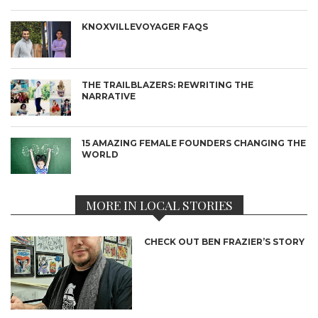
KNOXVILLEVOYAGER FAQS
THE TRAILBLAZERS: REWRITING THE
NARRATIVE
15 AMAZING FEMALE FOUNDERS CHANGING THE
WORLD
MORE IN LOCAL STORIES
CHECK OUT BEN FRAZIER’S STORY