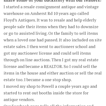
share some of your backstory with our readers?
I started a resale consignment antique and vintage
warehouse on Amherst Rd 10 years ago called
Floyd’s Antiques. It was to resale and help elderly
people sale their items when they had to downsize
or go to assisted living. Or the family to sell items
when a loved one had passed. It also included on site
estate sales. I then went to auctioneer school and
got my auctioneer license and could sell items
through on line auctions. Then I got my real estate
license and became a REALTOR. So I could sell the
items in the house and either auction or sell the real
estate too. I became a one stop shop.
I moved my shop to Powell a couple years ago and
started to rent out booths inside the store for
antique vendors.