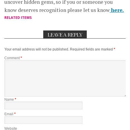
uncover hidden gems, so if you or someone you
know deserves recognition please let us know
here.
RELATED ITEMS
LEAVE A REPLY
Your email address will not be published.
Required fields are marked
*
Comment
*
Name
*
Email
*
Website