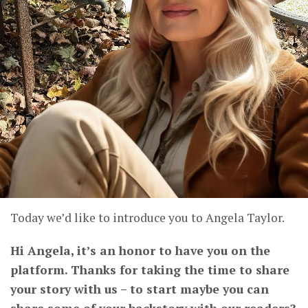
Today we’d like to introduce you to Angela Taylor.
Hi Angela, it’s an honor to have you on the
platform. Thanks for taking the time to share
your story with us – to start maybe you can