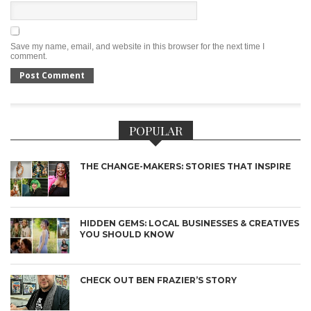
Save my name, email, and website in this browser for the next time I
comment.
POPULAR
THE CHANGE-MAKERS: STORIES THAT INSPIRE
HIDDEN GEMS: LOCAL BUSINESSES & CREATIVES
YOU SHOULD KNOW
CHECK OUT BEN FRAZIER’S STORY