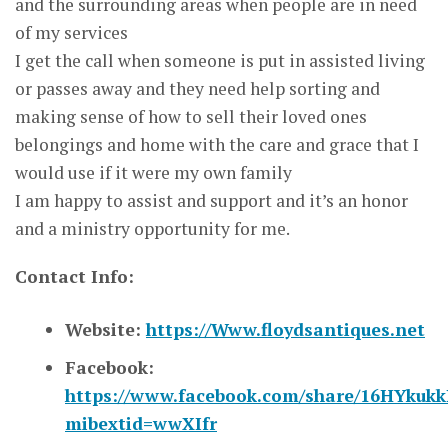
and the surrounding areas when people are in need
of my services
I get the call when someone is put in assisted living
or passes away and they need help sorting and
making sense of how to sell their loved ones
belongings and home with the care and grace that I
would use if it were my own family
I am happy to assist and support and it’s an honor
and a ministry opportunity for me.
Contact Info:
Website:
https://Www.floydsantiques.net
Facebook:
https://www.facebook.com/share/16HYkukk
mibextid=wwXIfr