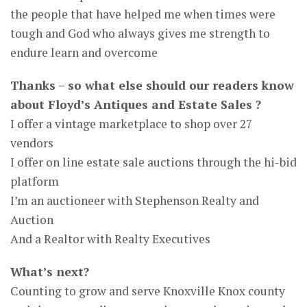
the people that have helped me when times were
tough and God who always gives me strength to
endure learn and overcome
Thanks – so what else should our readers know
about Floyd’s Antiques and Estate Sales ?
I offer a vintage marketplace to shop over 27
vendors
I offer on line estate sale auctions through the hi-bid
platform
I’m an auctioneer with Stephenson Realty and
Auction
And a Realtor with Realty Executives
What’s next?
Counting to grow and serve Knoxville Knox county