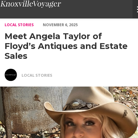
Meet Angela Taylor of Floyd’s Antiques and Estate Sales – Voyag
LOCAL STORIES
NOVEMBER 6, 2025
Meet Angela Taylor of
Floyd’s Antiques and Estate
Sales
LOCAL STORIES