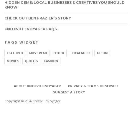
HIDDEN GEMS: LOCAL BUSINESSES & CREATIVES YOU SHOULD
KNOW
CHECK OUT BEN FRAZIER’S STORY
KNOXVILLEVOYAGER FAQS
TAGS WIDGET
FEATURED
MUST READ
OTHER
LOCALGUIDE
ALBUM
MOVIES
QUOTES
FASHION
ABOUT KNOXVILLEVOYAGER
PRIVACY & TERMS OF SERVICE
SUGGEST A STORY
Copyright © 2026 KnoxvilleVoyager
CONNECT