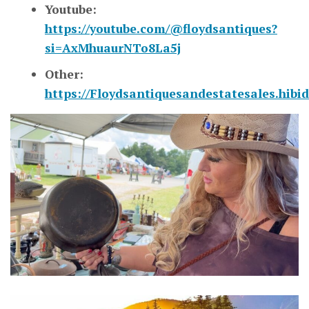
Youtube:
https://youtube.com/@floydsantiques?
si=AxMhuaurNTo8La5j
Other:
https://Floydsantiquesandestatesales.hibi