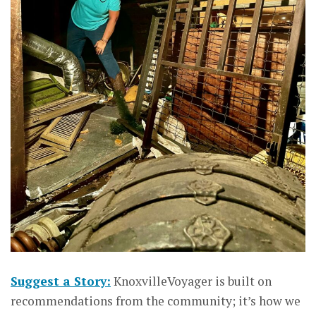
Suggest a Story:
KnoxvilleVoyager is built on
recommendations from the community; it’s how we