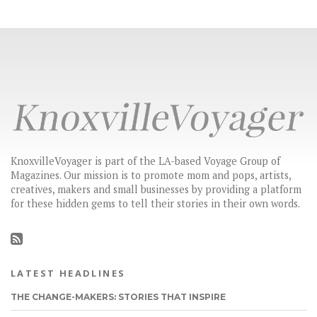
KnoxvilleVoyager is part of the LA-based Voyage Group of
Magazines. Our mission is to promote mom and pops, artists,
creatives, makers and small businesses by providing a platform
for these hidden gems to tell their stories in their own words.
LATEST HEADLINES
THE CHANGE-MAKERS: STORIES THAT INSPIRE