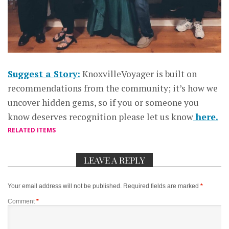
Suggest a Story:
KnoxvilleVoyager is built on
recommendations from the community; it’s how we
uncover hidden gems, so if you or someone you
know deserves recognition please let us know
here.
RELATED ITEMS
LEAVE A REPLY
Your email address will not be published.
Required fields are marked
*
Comment
*