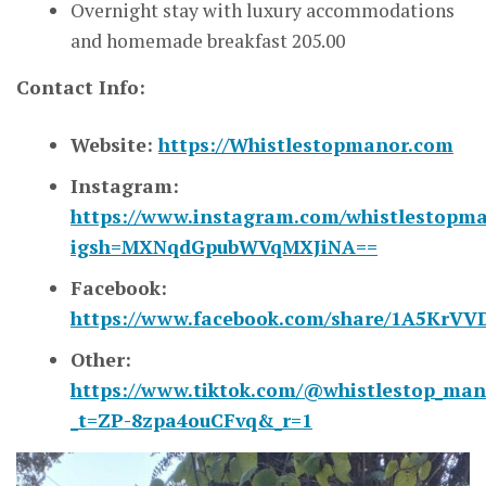
Overnight stay with luxury accommodations
and homemade breakfast 205.00
Contact Info:
Website:
https://Whistlestopmanor.com
Instagram:
https://www.instagram.com/whistlestopm
igsh=MXNqdGpubWVqMXJiNA==
Facebook:
https://www.facebook.com/share/1A5KrVVD
Other:
https://www.tiktok.com/@whistlestop_man
_t=ZP-8zpa4ouCFvq&_r=1