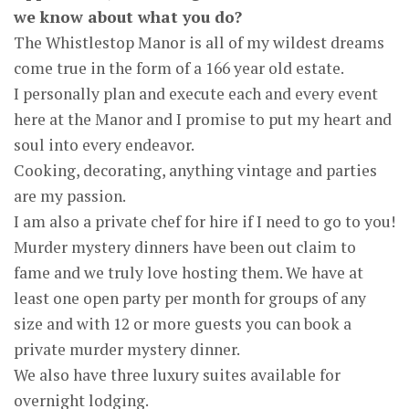
we know about what you do?
The Whistlestop Manor is all of my wildest dreams
come true in the form of a 166 year old estate.
I personally plan and execute each and every event
here at the Manor and I promise to put my heart and
soul into every endeavor.
Cooking, decorating, anything vintage and parties
are my passion.
I am also a private chef for hire if I need to go to you!
Murder mystery dinners have been out claim to
fame and we truly love hosting them. We have at
least one open party per month for groups of any
size and with 12 or more guests you can book a
private murder mystery dinner.
We also have three luxury suites available for
overnight lodging.