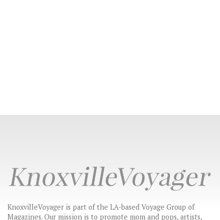
KnoxvilleVoyager is part of the LA-based Voyage Group of
Magazines. Our mission is to promote mom and pops, artists,