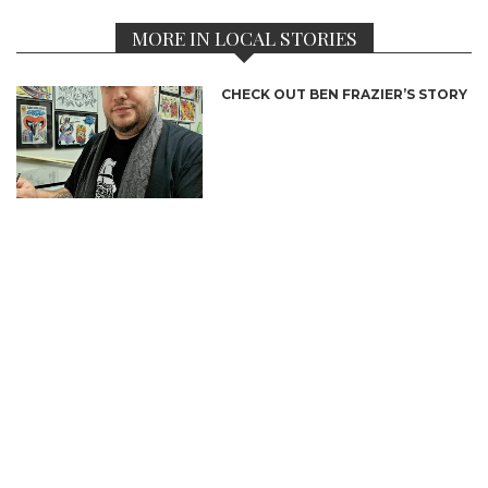
MORE IN LOCAL STORIES
CHECK OUT BEN FRAZIER’S STORY