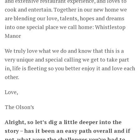
and extensive restaurant experience, and loves to
cook and entertain. Together in our new home we
are blending our love, talents, hopes and dreams
into one special place we call home: Whistlestop
Manor
We truly love what we do and know that this is a
very unique and special calling we get to take part
in, life is fleeting so you better enjoy it and love each
other.
Love,
The Olson’s
Alright, so let’s dig a little deeper into the
story – has it been an easy path overall and if
not, what were the challenges you’ve had to