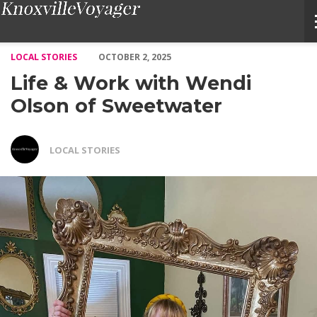
Life & Work with Wendi Olson of Sweetwater – Voyage Knoxvill
LOCAL STORIES
OCTOBER 2, 2025
Life & Work with Wendi
Olson of Sweetwater
LOCAL STORIES