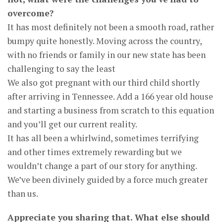
overcome?
It has most definitely not been a smooth road, rather
bumpy quite honestly. Moving across the country,
with no friends or family in our new state has been
challenging to say the least
We also got pregnant with our third child shortly
after arriving in Tennessee. Add a 166 year old house
and starting a business from scratch to this equation
and you’ll get our current reality.
It has all been a whirlwind, sometimes terrifying
and other times extremely rewarding but we
wouldn’t change a part of our story for anything.
We’ve been divinely guided by a force much greater
than us.
Appreciate you sharing that. What else should