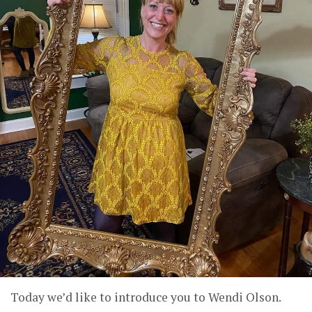
Today we’d like to introduce you to Wendi Olson.