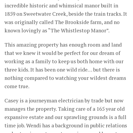
incredible historic and whimsical manor built in
1859 on Sweetwater Creek, beside the train tracks. It
was originally called The Brookside farm, and no
known lovingly as “The Whistlestop Manor”.
This amazing property has enough room and land
that we knew it would be perfect for our dream of
working as a family to keep us both home with our
three kids. It has been one wild ride… but there is
nothing compared to watching your wildest dreams
come true.
Casey is a journeyman electrician by trade but now
manages the property. Taking care of a 165 year old
expansive estate and our sprawling grounds is a full
time job. Wendi has a background in public relations