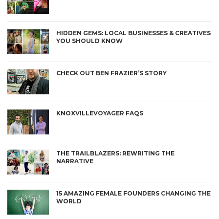
HIDDEN GEMS: LOCAL BUSINESSES & CREATIVES
YOU SHOULD KNOW
CHECK OUT BEN FRAZIER’S STORY
KNOXVILLEVOYAGER FAQS
THE TRAILBLAZERS: REWRITING THE
NARRATIVE
15 AMAZING FEMALE FOUNDERS CHANGING THE
WORLD