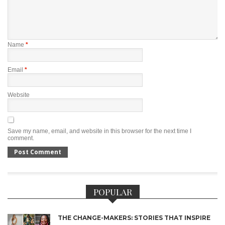
Name
*
Email
*
Website
Save my name, email, and website in this browser for the next time I
comment.
POPULAR
THE CHANGE-MAKERS: STORIES THAT INSPIRE