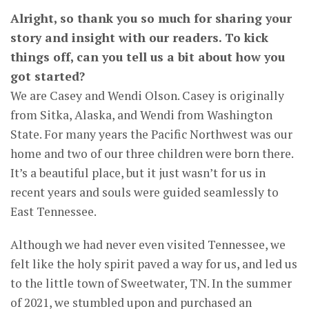
Alright, so thank you so much for sharing your
story and insight with our readers. To kick
things off, can you tell us a bit about how you
got started?
We are Casey and Wendi Olson. Casey is originally
from Sitka, Alaska, and Wendi from Washington
State. For many years the Pacific Northwest was our
home and two of our three children were born there.
It’s a beautiful place, but it just wasn’t for us in
recent years and souls were guided seamlessly to
East Tennessee.
Although we had never even visited Tennessee, we
felt like the holy spirit paved a way for us, and led us
to the little town of Sweetwater, TN. In the summer
of 2021, we stumbled upon and purchased an