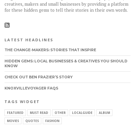
creatives, makers and small businesses by providing a platform
for these hidden gems to tell their stories in their own words.
LATEST HEADLINES
THE CHANGE-MAKERS: STORIES THAT INSPIRE
HIDDEN GEMS: LOCAL BUSINESSES & CREATIVES YOU SHOULD
KNOW
CHECK OUT BEN FRAZIER’S STORY
KNOXVILLEVOYAGER FAQS
TAGS WIDGET
FEATURED
MUST READ
OTHER
LOCALGUIDE
ALBUM
MOVIES
QUOTES
FASHION