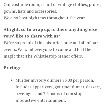
Our costume room, is full of vintage clothes, props,
gowns, hats and accessories.
We also host high teas throughout the year.
Alright, so to wrap up, is there anything else
you’d like to share with us?
We’re so proud of this historic home and all of our
events. We want everyone to come and feel the
magic that The Whistlestop Manor offers.
Pricing:
Murder mystery dinners 85.00 per person.
Includes appetizers, gourmet dinner, dessert,
beverages and 2.5 hours of non stop
interactive entertainment.