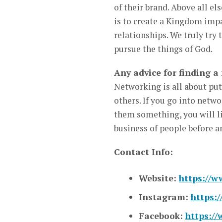
of their brand. Above all el
is to create a Kingdom impa
relationships. We truly try 
pursue the things of God.
Any advice for finding a
Networking is all about putt
others. If you go into net
them something, you will li
business of people before a
Contact Info:
Website:
https://w
Instagram:
https:
Facebook:
https:/