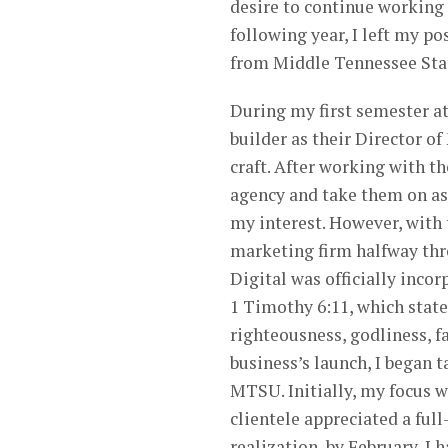
desire to continue working
following year, I left my po
from Middle Tennessee Stat
During my first semester a
builder as their Director o
craft. After working with 
agency and take them on as 
my interest. However, with
marketing firm halfway thro
Digital was officially inco
1 Timothy 6:11, which states
righteousness, godliness, f
business’s launch, I began t
MTSU. Initially, my focus w
clientele appreciated a ful
realization, by February, I