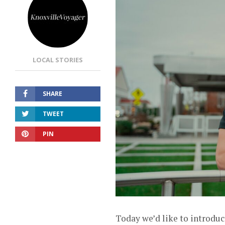
LOCAL STORIES
SHARE
TWEET
PIN
Today we’d like to introduc