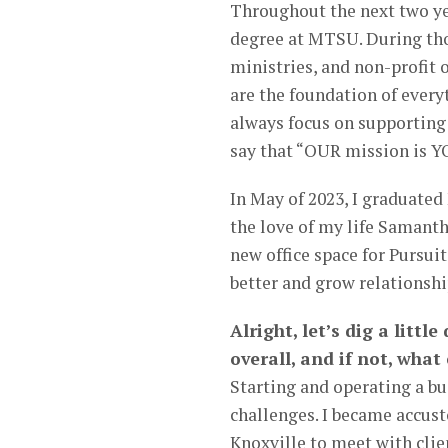
Throughout the next two yea
degree at MTSU. During tho
ministries, and non-profit 
are the foundation of every
always focus on supporting 
say that “OUR mission is Y
In May of 2023, I graduate
the love of my life Samanth
new office space for Pursuit
better and grow relationshi
Alright, let’s dig a littl
overall, and if not, wha
Starting and operating a b
challenges. I became accus
Knoxville to meet with clie