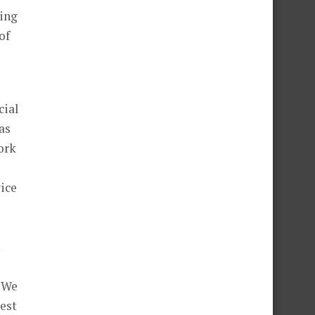
hing
of
cial
as
ork
vice
. We
best