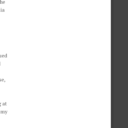
the
dia
qued
l
se,
g at
t my