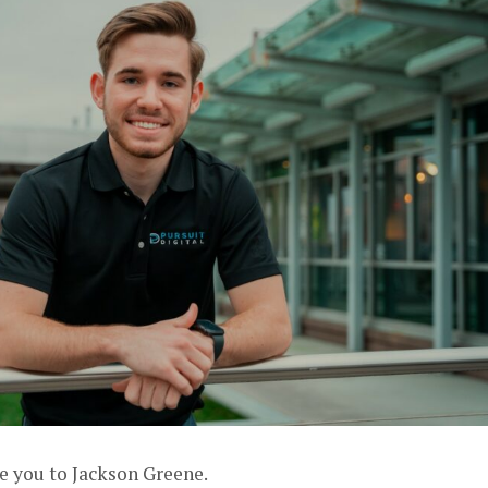
e you to Jackson Greene.