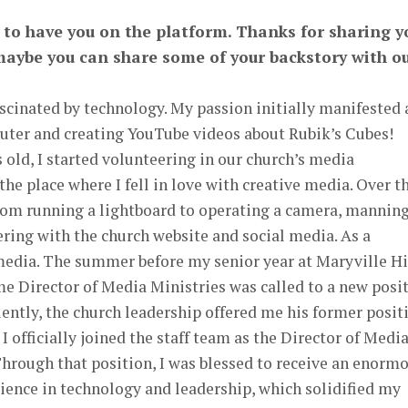
r to have you on the platform. Thanks for sharing y
, maybe you can share some of your backstory with o
scinated by technology. My passion initially manifested 
uter and creating YouTube videos about Rubik’s Cubes!
 old, I started volunteering in our church’s media
e place where I fell in love with creative media. Over t
from running a lightboard to operating a camera, mannin
ering with the church website and social media. As a
media. The summer before my senior year at Maryville H
ime Director of Media Ministries was called to a new posi
ently, the church leadership offered me his former posit
 I officially joined the staff team as the Director of Medi
 Through that position, I was blessed to receive an enorm
ience in technology and leadership, which solidified my