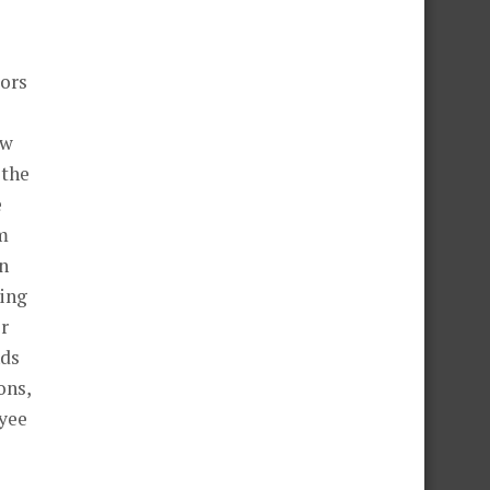
tors
ew
 the
e
am
on
wing
er
nds
ons,
oyee