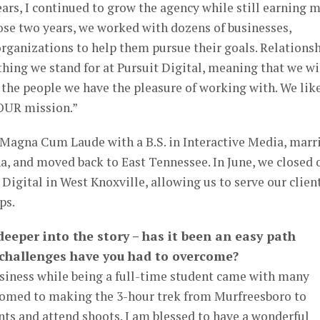
rs, I continued to grow the agency while still earning 
se two years, we worked with dozens of businesses,
organizations to help them pursue their goals. Relations
thing we stand for at Pursuit Digital, meaning that we wi
the people we have the pleasure of working with. We like
OUR mission.”
d Magna Cum Laude with a B.S. in Interactive Media, marr
a, and moved back to East Tennessee. In June, we closed 
 Digital in West Knoxville, allowing us to serve our clien
ps.
e deeper into the story – has it been an easy path
t challenges have you had to overcome?
usiness while being a full-time student came with many
tomed to making the 3-hour trek from Murfreesboro to
nts and attend shoots. I am blessed to have a wonderful