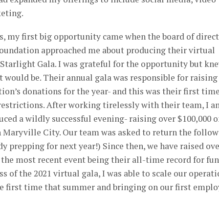
eting.
, my first big opportunity came when the board of direc
Foundation approached me about producing their virtual
 Starlight Gala. I was grateful for the opportunity but kn
t would be. Their annual gala was responsible for raising
ion’s donations for the year- and this was their first tim
estrictions. After working tirelessly with their team, I 
uced a wildly successful evening- raising over $100,000 
in Maryville City. Our team was asked to return the follo
dy prepping for next year!) Since then, we have raised ov
he most recent event being their all-time record for fu
ss of the 2021 virtual gala, I was able to scale our operati
he first time that summer and bringing on our first empl