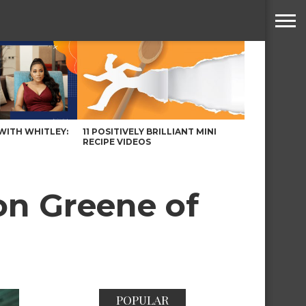
WITH WHITLEY:
11 POSITIVELY BRILLIANT MINI
RECIPE VIDEOS
on Greene of
POPULAR