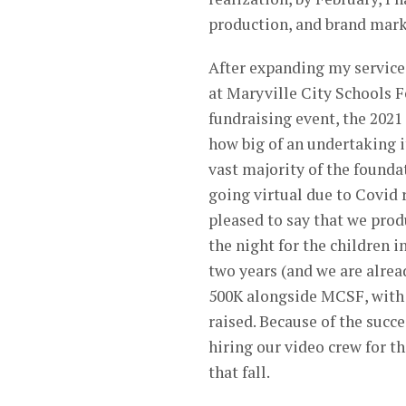
production, and brand mark
After expanding my services
at Maryville City Schools 
fundraising event, the 2021
how big of an undertaking i
vast majority of the foundat
going virtual due to Covid r
pleased to say that we prod
the night for the children 
two years (and we are alrea
500K alongside MCSF, with t
raised. Because of the succe
hiring our video crew for t
that fall.