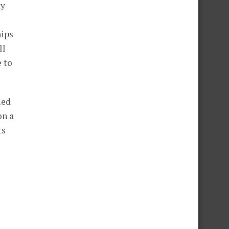
my
hips
ll
 to
ied
on a
ts