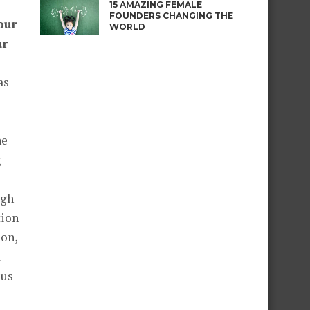
15 AMAZING FEMALE
FOUNDERS CHANGING THE
our
WORLD
ur
as
he
g
igh
tion
ion,
a
ous