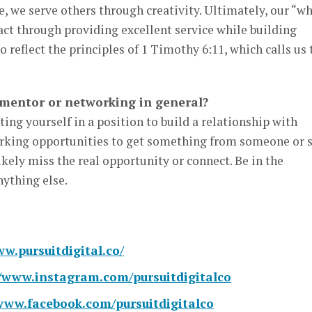
se, we serve others through creativity. Ultimately, our “w
ct through providing excellent service while building
to reflect the principles of 1 Timothy 6:11, which calls us 
 mentor or networking in general?
ing yourself in a position to build a relationship with
working opportunities to get something from someone or s
kely miss the real opportunity or connect. Be in the
nything else.
ww.pursuitdigital.co/
//www.instagram.com/pursuitdigitalco
/www.facebook.com/pursuitdigitalco