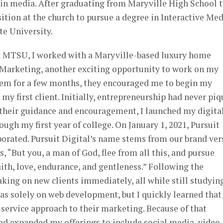
 in media. After graduating from Maryville High School 
sition at the church to pursue a degree in Interactive Me
e University.
t MTSU, I worked with a Maryville-based luxury home
f Marketing, another exciting opportunity to work on my
them for a few months, they encouraged me to begin my
my first client. Initially, entrepreneurship had never pi
 their guidance and encouragement, I launched my digita
ugh my first year of college. On January 1, 2021, Pursuit
rporated. Pursuit Digital’s name stems from our brand ver
, “But you, a man of God, flee from all this, and pursue
aith, love, endurance, and gentleness.” Following the
aking on new clients immediately, all while still studyin
as solely on web development, but I quickly learned tha
l-service approach to their marketing. Because of that
 had expanded my offerings to include social media, video