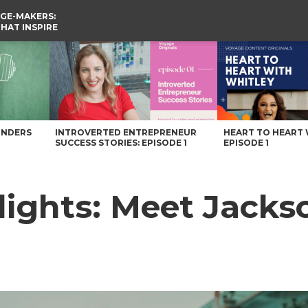
GE-MAKERS:
THAT INSPIRE
 Voyage Knoxville Magazine
UNDERS
INTROVERTED ENTREPRENEUR
HEART TO HEART 
SUCCESS STORIES: EPISODE 1
EPISODE 1
ights: Meet Jacks