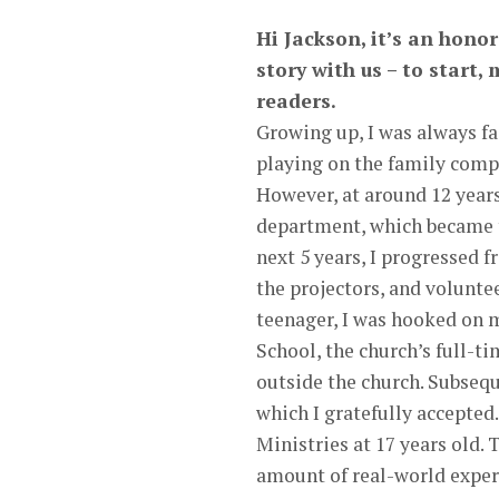
Hi Jackson, it’s an hono
story with us – to start
readers.
Growing up, I was always fa
playing on the family comp
However, at around 12 years
department, which became th
next 5 years, I progressed 
the projectors, and volunte
teenager, I was hooked on 
School, the church’s full-t
outside the church. Subsequ
which I gratefully accepted.
Ministries at 17 years old.
amount of real-world exper