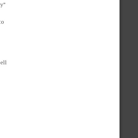
hy”
to
ell