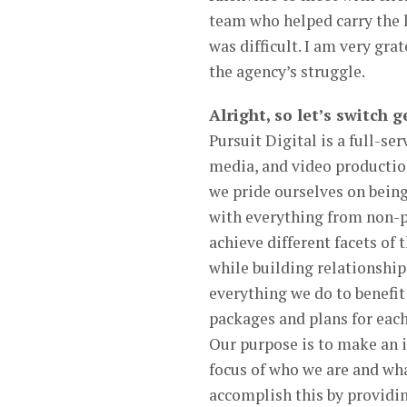
team who helped carry the l
was difficult. I am very gra
the agency’s struggle.
Alright, so let’s switch
Pursuit Digital is a full-s
media, and video production
we pride ourselves on being
with everything from non-p
achieve different facets of 
while building relationship
everything we do to benefit
packages and plans for each 
Our purpose is to make an 
focus of who we are and wh
accomplish this by providin