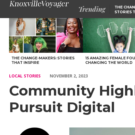
Trending
THE CHAN
STORIES 
Community Highlights: Meet Jackson Greene of Pursuit Digital –
THE CHANGE-MAKERS: STORIES
15 AMAZING FEMALE FO
THAT INSPIRE
CHANGING THE WORLD
LOCAL STORIES
NOVEMBER 2, 2023
Community Highl
Pursuit Digital