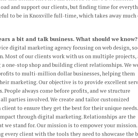
oad and support our clients, but finding time for everyt
teful to be in Knoxville full-time, which takes away much 
 gears a bit and talk business. What should we know?
ervice digital marketing agency focusing on web design, so
. Most of our clients work with us on multiple projects, 
 a one-stop shop and building client relationships. We w
rofits to multi-million dollar businesses, helping them
their marketing. Our objective is to provide excellent ser
s. People always come before profits, and we structure
 all parties involved. We create and tailor customized
client to ensure they get the best for their unique needs.
impact through digital marketing. Relationships are the
at we stand for. Our mission is to empower your mission
g every client with the tools they need to showcase the 