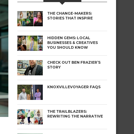
THE CHANGE-MAKERS:
STORIES THAT INSPIRE
HIDDEN GEMS: LOCAL
BUSINESSES & CREATIVES
YOU SHOULD KNOW
CHECK OUT BEN FRAZIER’S
STORY
KNOXVILLEVOYAGER FAQS
THE TRAILBLAZERS:
REWRITING THE NARRATIVE