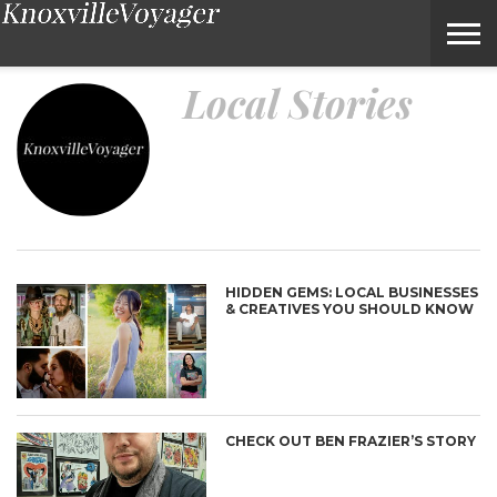
Local Stories – Voyage Knoxville Magazine
Local Stories
HIDDEN GEMS: LOCAL BUSINESSES
& CREATIVES YOU SHOULD KNOW
CHECK OUT BEN FRAZIER’S STORY