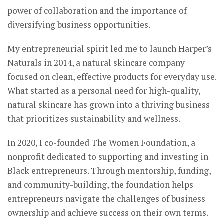
power of collaboration and the importance of
diversifying business opportunities.
My entrepreneurial spirit led me to launch Harper’s
Naturals in 2014, a natural skincare company
focused on clean, effective products for everyday use.
What started as a personal need for high-quality,
natural skincare has grown into a thriving business
that prioritizes sustainability and wellness.
In 2020, I co-founded The Women Foundation, a
nonprofit dedicated to supporting and investing in
Black entrepreneurs. Through mentorship, funding,
and community-building, the foundation helps
entrepreneurs navigate the challenges of business
ownership and achieve success on their own terms.