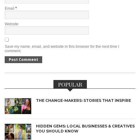
Email
*
Website
Save my name, email, and website in this browser for the next time I
comment.
POPULAR
THE CHANGE-MAKERS: STORIES THAT INSPIRE
HIDDEN GEMS: LOCAL BUSINESSES & CREATIVES
YOU SHOULD KNOW