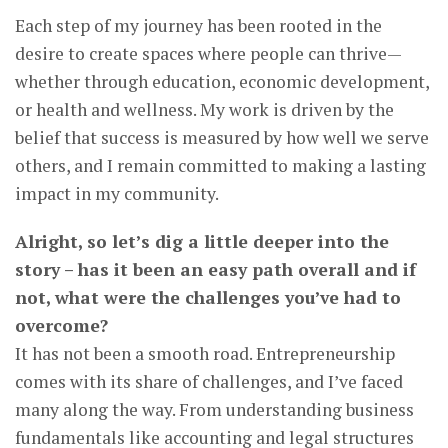
Each step of my journey has been rooted in the
desire to create spaces where people can thrive—
whether through education, economic development,
or health and wellness. My work is driven by the
belief that success is measured by how well we serve
others, and I remain committed to making a lasting
impact in my community.
Alright, so let’s dig a little deeper into the
story – has it been an easy path overall and if
not, what were the challenges you’ve had to
overcome?
It has not been a smooth road. Entrepreneurship
comes with its share of challenges, and I’ve faced
many along the way. From understanding business
fundamentals like accounting and legal structures