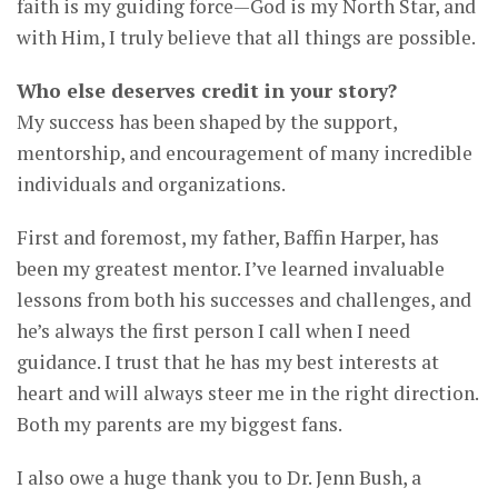
faith is my guiding force—God is my North Star, and
with Him, I truly believe that all things are possible.
Who else deserves credit in your story?
My success has been shaped by the support,
mentorship, and encouragement of many incredible
individuals and organizations.
First and foremost, my father, Baffin Harper, has
been my greatest mentor. I’ve learned invaluable
lessons from both his successes and challenges, and
he’s always the first person I call when I need
guidance. I trust that he has my best interests at
heart and will always steer me in the right direction.
Both my parents are my biggest fans.
I also owe a huge thank you to Dr. Jenn Bush, a