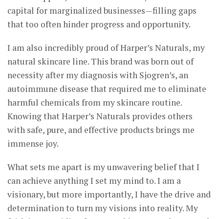
capital for marginalized businesses—filling gaps
that too often hinder progress and opportunity.
I am also incredibly proud of Harper’s Naturals, my
natural skincare line. This brand was born out of
necessity after my diagnosis with Sjogren’s, an
autoimmune disease that required me to eliminate
harmful chemicals from my skincare routine.
Knowing that Harper’s Naturals provides others
with safe, pure, and effective products brings me
immense joy.
What sets me apart is my unwavering belief that I
can achieve anything I set my mind to. I am a
visionary, but more importantly, I have the drive and
determination to turn my visions into reality. My