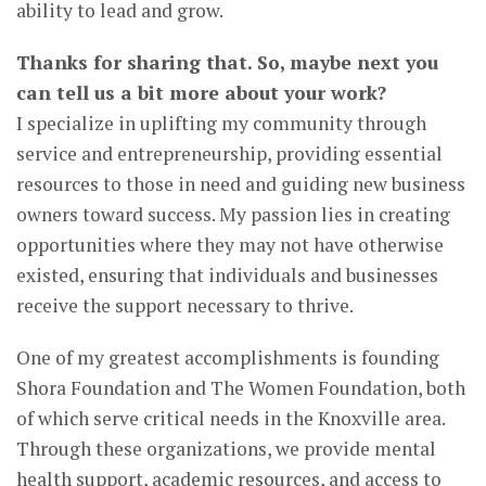
ability to lead and grow.
Thanks for sharing that. So, maybe next you
can tell us a bit more about your work?
I specialize in uplifting my community through
service and entrepreneurship, providing essential
resources to those in need and guiding new business
owners toward success. My passion lies in creating
opportunities where they may not have otherwise
existed, ensuring that individuals and businesses
receive the support necessary to thrive.
One of my greatest accomplishments is founding
Shora Foundation and The Women Foundation, both
of which serve critical needs in the Knoxville area.
Through these organizations, we provide mental
health support, academic resources, and access to