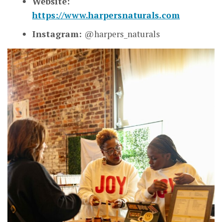
Website:
https://www.harpersnaturals.com
Instagram:
@harpers_naturals