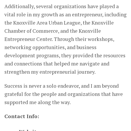
Additionally, several organizations have played a
vital role in my growth as an entrepreneur, including
the Knoxville Area Urban League, the Knoxville
Chamber of Commerce, and the Knoxville
Entrepreneur Center. Through their workshops,
networking opportunities, and business
development programs, they provided the resources
and connections that helped me navigate and
strengthen my entrepreneurial journey.
Success is never a solo endeavor, and I am beyond
grateful for the people and organizations that have
supported me along the way.
Contact Info: