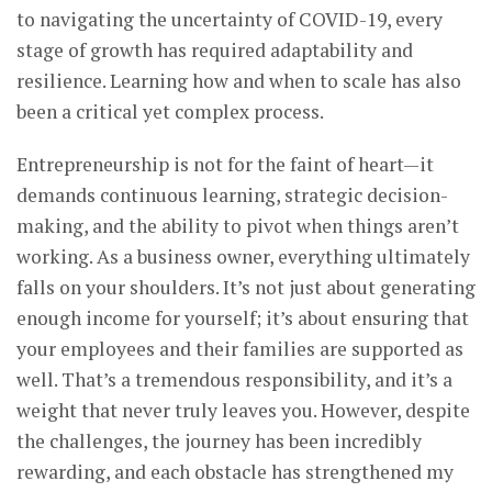
to navigating the uncertainty of COVID-19, every
stage of growth has required adaptability and
resilience. Learning how and when to scale has also
been a critical yet complex process.
Entrepreneurship is not for the faint of heart—it
demands continuous learning, strategic decision-
making, and the ability to pivot when things aren’t
working. As a business owner, everything ultimately
falls on your shoulders. It’s not just about generating
enough income for yourself; it’s about ensuring that
your employees and their families are supported as
well. That’s a tremendous responsibility, and it’s a
weight that never truly leaves you. However, despite
the challenges, the journey has been incredibly
rewarding, and each obstacle has strengthened my