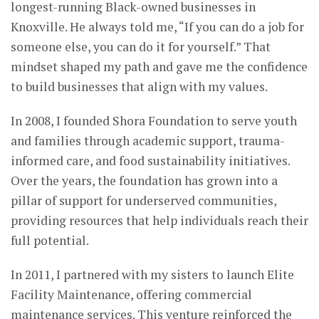
longest-running Black-owned businesses in
Knoxville. He always told me, “If you can do a job for
someone else, you can do it for yourself.” That
mindset shaped my path and gave me the confidence
to build businesses that align with my values.
In 2008, I founded Shora Foundation to serve youth
and families through academic support, trauma-
informed care, and food sustainability initiatives.
Over the years, the foundation has grown into a
pillar of support for underserved communities,
providing resources that help individuals reach their
full potential.
In 2011, I partnered with my sisters to launch Elite
Facility Maintenance, offering commercial
maintenance services. This venture reinforced the