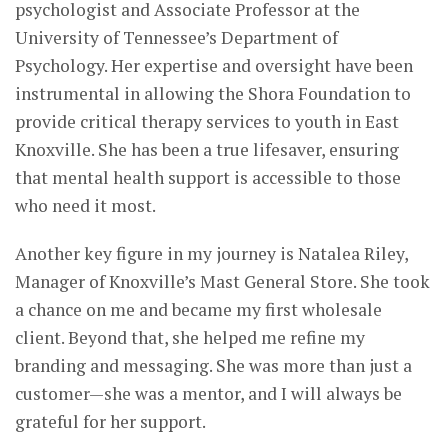
psychologist and Associate Professor at the
University of Tennessee’s Department of
Psychology. Her expertise and oversight have been
instrumental in allowing the Shora Foundation to
provide critical therapy services to youth in East
Knoxville. She has been a true lifesaver, ensuring
that mental health support is accessible to those
who need it most.
Another key figure in my journey is Natalea Riley,
Manager of Knoxville’s Mast General Store. She took
a chance on me and became my first wholesale
client. Beyond that, she helped me refine my
branding and messaging. She was more than just a
customer—she was a mentor, and I will always be
grateful for her support.