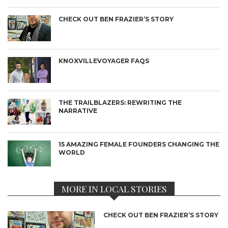
CHECK OUT BEN FRAZIER’S STORY
KNOXVILLEVOYAGER FAQS
THE TRAILBLAZERS: REWRITING THE
NARRATIVE
15 AMAZING FEMALE FOUNDERS CHANGING THE
WORLD
MORE IN LOCAL STORIES
CHECK OUT BEN FRAZIER’S STORY