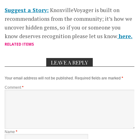
Suggest a Story:
KnoxvilleVoyager is built on
recommendations from the community; it’s how we
uncover hidden gems, so if you or someone you
know deserves recognition please let us know
here.
RELATED ITEMS
LEAVE A REPLY
Your email address will not be published.
Required fields are marked
*
Comment
*
Name
*