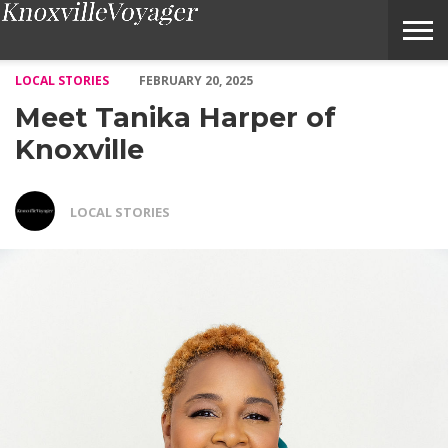
Meet Tanika Harper of Knoxville – Voyage Knoxville Magazine
LOCAL STORIES
FEBRUARY 20, 2025
Meet Tanika Harper of
Knoxville
LOCAL STORIES