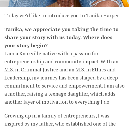
Today we’d like to introduce you to Tanika Harper
Tanika, we appreciate you taking the time to
share your story with us today. Where does
your story begin?
I am a Knoxville native with a passion for
entrepreneurship and community impact. With an
M.S. in Criminal Justice and an M.S. in Ethics and
Leadership, my journey has been shaped by a deep
commitment to service and empowerment. I am also
a mother, raising a teenage daughter, which adds
another layer of motivation to everything I do.
Growing up in a family of entrepreneurs, I was
inspired by my father, who established one of the