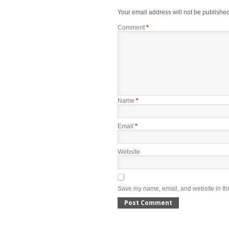
Your email address will not be published
Comment
*
Name
*
Email
*
Website
Save my name, email, and website in thi