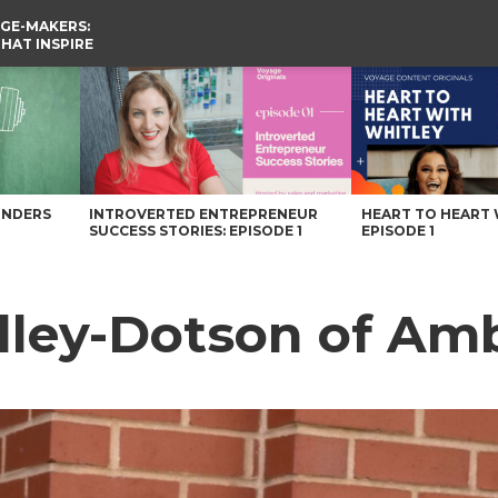
GE-MAKERS:
THAT INSPIRE
lle Magazine
UNDERS
INTROVERTED ENTREPRENEUR
HEART TO HEART 
SUCCESS STORIES: EPISODE 1
EPISODE 1
lley-Dotson of Am