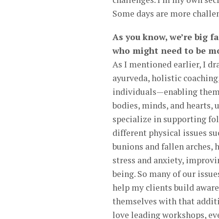
Some days are more challeng
As you know, we’re big f
who might need to be mo
As I mentioned earlier, I d
ayurveda, holistic coaching
individuals—enabling them 
bodies, minds, and hearts, 
specialize in supporting fo
different physical issues su
bunions and fallen arches,
stress and anxiety, improvi
being. So many of our issues
help my clients build aware
themselves with that additi
love leading workshops, eve