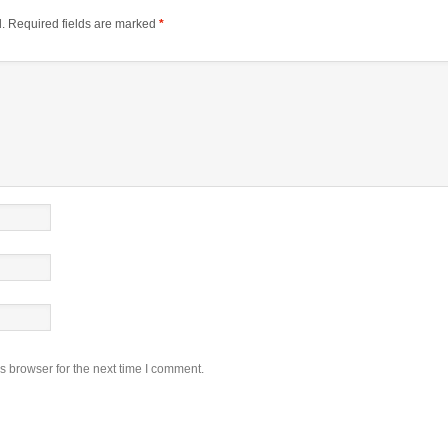
.
Required fields are marked
*
s browser for the next time I comment.