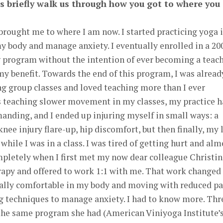
t’s briefly walk us through how you got to where you
brought me to where I am now. I started practicing yoga 
y body and manage anxiety. I eventually enrolled in a 20
 program without the intention of ever becoming a teach
my benefit. Towards the end of this program, I was alread
ng group classes and loved teaching more than I ever
as teaching slower movement in my classes, my practice 
anding, and I ended up injuring myself in small ways: a
knee injury flare-up, hip discomfort, but then finally, my 
hile I was in a class. I was tired of getting hurt and alm
letely when I first met my now dear colleague Christin
apy and offered to work 1:1 with me. That work changed
inally comfortable in my body and moving with reduced pa
ng techniques to manage anxiety. I had to know more. Thr
 the same program she had (American Viniyoga Institute’