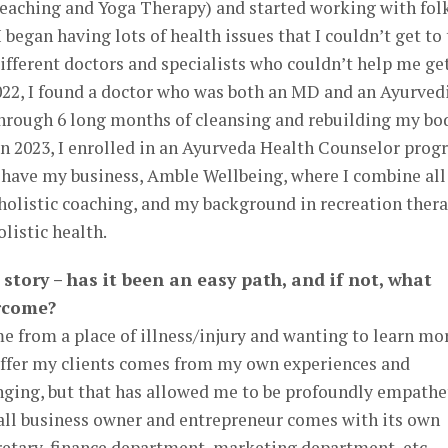
eaching and Yoga Therapy) and started working with fol
 I began having lots of health issues that I couldn’t get to
ifferent doctors and specialists who couldn’t help me ge
 2022, I found a doctor who was both an MD and an Ayurved
rough 6 long months of cleansing and rebuilding my bod
 In 2023, I enrolled in an Ayurveda Health Counselor pro
I have my business, Amble Wellbeing, where I combine al
 holistic coaching, and my background in recreation ther
olistic health.
 story – has it been an easy path, and if not, what
rcome?
 from a place of illness/injury and wanting to learn mo
 offer my clients comes from my own experiences and
lenging, but that has allowed me to be profoundly empathet
mall business owner and entrepreneur comes with its own
retary, finance department, marketing department, etc.