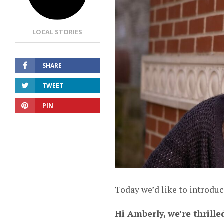
LOCAL STORIES
SHARE
TWEET
PIN
Today we’d like to introdu
Hi Amberly, we’re thrille