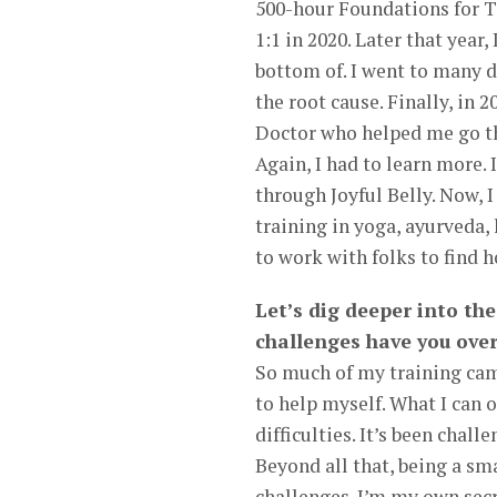
500-hour Foundations for T
1:1 in 2020. Later that year,
bottom of. I went to many d
the root cause. Finally, in
Doctor who helped me go th
Again, I had to learn more.
through Joyful Belly. Now, 
training in yoga, ayurveda,
to work with folks to find h
Let’s dig deeper into the
challenges have you ove
So much of my training came
to help myself. What I can
difficulties. It’s been chal
Beyond all that, being a s
challenges. I’m my own sec