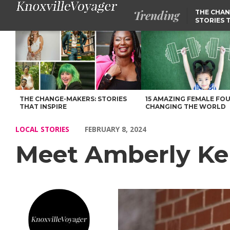
Trending
THE CHAN
STORIES 
Meet Amberly Kelley-Dotson of Amble Wellbeing – Voyage Knoxvi
THE CHANGE-MAKERS: STORIES
15 AMAZING FEMALE FO
THAT INSPIRE
CHANGING THE WORLD
LOCAL STORIES
FEBRUARY 8, 2024
Meet Amberly Ke