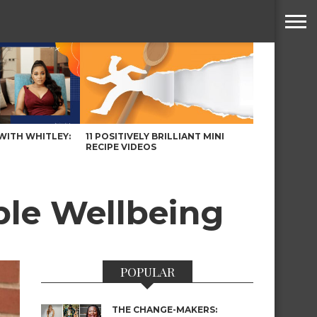
WITH WHITLEY:
11 POSITIVELY BRILLIANT MINI
RECIPE VIDEOS
ble Wellbeing
POPULAR
THE CHANGE-MAKERS: