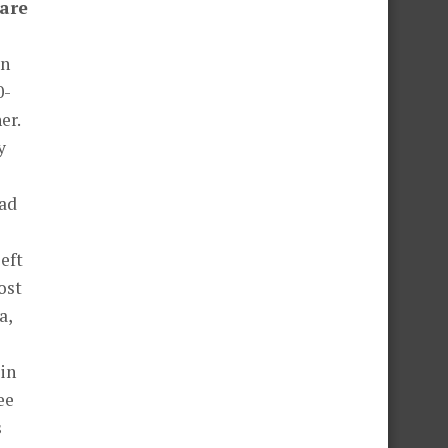
 are
in
0-
er.
y
had
left
ost
a,
in
ee
s