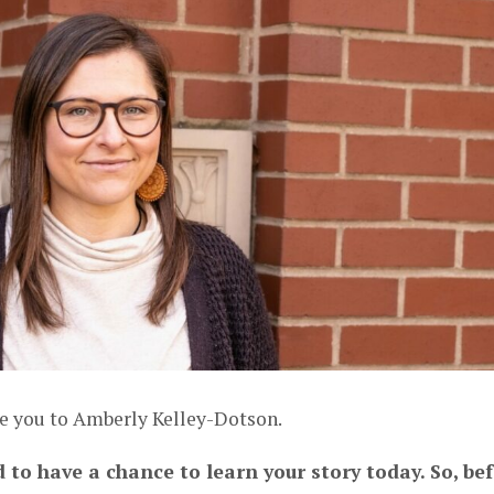
ce you to Amberly Kelley-Dotson.
d to have a chance to learn your story today. So, be