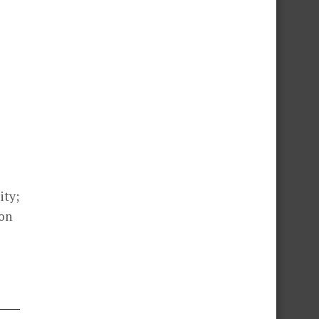
ity;
ion