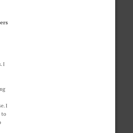
ders
. I
ing
e. I
 to
o