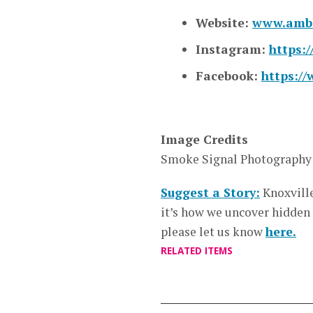
Website:
www.ambl
Instagram:
https:
Facebook:
https:/
Image Credits
Smoke Signal Photography
Suggest a Story:
Knoxvill
it’s how we uncover hidden
please let us know
here.
RELATED ITEMS