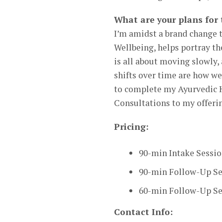
What are your plans for 
I’m amidst a brand change 
Wellbeing, helps portray t
is all about moving slowly, 
shifts over time are how we
to complete my Ayurvedic 
Consultations to my offeri
Pricing:
90-min Intake Sessio
90-min Follow-Up Se
60-min Follow-Up Ses
Contact Info: