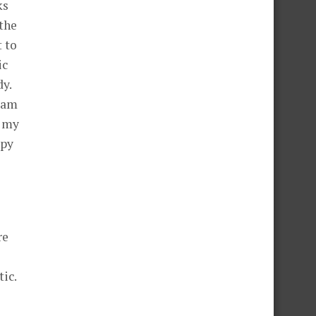
ks
 the
t to
ic
y.
gram
l my
apy
re
ic.