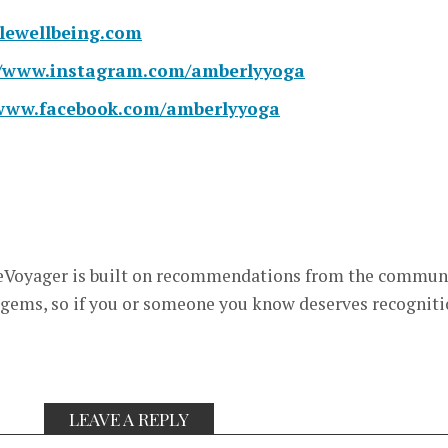
ewellbeing.
com
//www.
instagram.com/amberlyyoga
/www.
facebook.com/amberlyyoga
eVoyager is built on recommendations from the commun
 gems, so if you or someone you know deserves recognit
LEAVE A REPLY