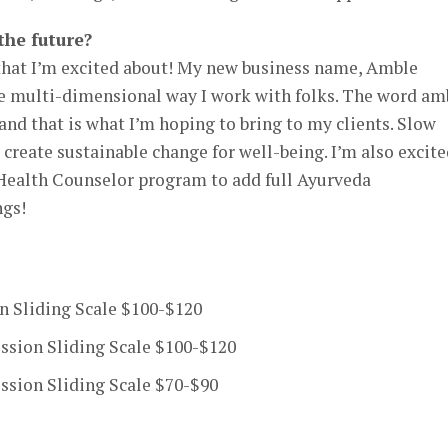
the future?
that I’m excited about! My new business name, Amble
he multi-dimensional way I work with folks. The word am
and that is what I’m hoping to bring to my clients. Slow
 create sustainable change for well-being. I’m also excit
Health Counselor program to add full Ayurveda
ngs!
n Sliding Scale $100-$120
ssion Sliding Scale $100-$120
sion Sliding Scale $70-$90