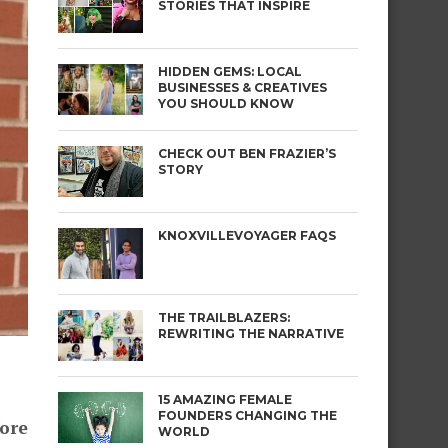
STORIES THAT INSPIRE
HIDDEN GEMS: LOCAL
BUSINESSES & CREATIVES
YOU SHOULD KNOW
CHECK OUT BEN FRAZIER’S
STORY
KNOXVILLEVOYAGER FAQS
THE TRAILBLAZERS:
REWRITING THE NARRATIVE
15 AMAZING FEMALE
FOUNDERS CHANGING THE
fore
WORLD