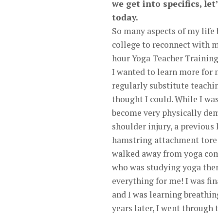
we get into specifics, le
today.
So many aspects of my life 
college to reconnect with m
hour Yoga Teacher Training
I wanted to learn more for 
regularly substitute teachi
thought I could. While I w
become very physically dem
shoulder injury, a previous 
hamstring attachment tore w
walked away from yoga comp
who was studying yoga ther
everything for me! I was f
and I was learning breathi
years later, I went through