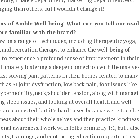
ing than others, but I wouldn’t change it!
ans of Amble Well-being. What can you tell our rea
re familiar with the brand?
raw on a range of techniques, including therapeutic yoga,
, and recreation therapy
,
to enhance the well-being of
to experience a profound sense of improvement in their
ultimately fostering a deeper connection with themselves
lks: solving pain patterns in their bodies related to many
ch as SI joint dysfunction, low back pain, foot issues like
 hypermobility, neck/shoulder tension, along with manag
ng sleep issues, and looking at overall health and well-
 are connected, but it’s hard to see because we’re too clos
ness about their whole selves and then practice kindness
onal awareness. I work with folks primarily 1:1, but I als
nts, trainings, and continuing education opportunities.