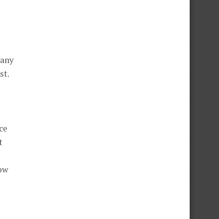
many
st.
ce
t
row