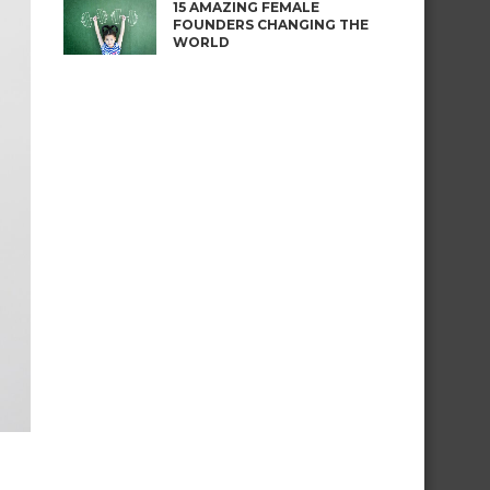
15 AMAZING FEMALE
FOUNDERS CHANGING THE
WORLD