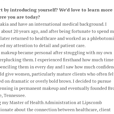
rt by introducing yourself? We’d love to learn more
ere you are today?
akia and have an international medical background. I
about 20 years ago, and after being fortunate to spend 
I later returned to healthcare and worked as a phlebotomi
d my attention to detail and patient care.
 makeup became personal after struggling with my own
overplucking them. I experienced firsthand how much time
penciling them in every day and I saw how much confiden
ld give women, particularly mature clients who often fel
d on dramatic or overly bold brows. I decided to pursue
icensing in permanent makeup and eventually founded B
e, Tennessee.
ng my Master of Health Administration at Lipscomb
ionate about the connection between healthcare, client