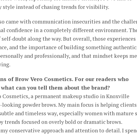
 style instead of chasing trends for visibility.
so came with communication insecurities and the chall
al confidence in a completely different environment. Th
self-doubt along the way. But overall, those experiences
nce, and the importance of building something authentic.
personally and professionally, and that mindset keeps me
wing.
ans of Brow Vero Cosmetics. For our readers who
 what can you tell them about the brand?
o Cosmetics, a permanent makeup studio in Knoxville
al-looking powder brows. My main focus is helping clients
 subtle and timeless way, especially women with mature 
y trends focused on overly bold or dramatic brows.
my conservative approach and attention to detail. I spen