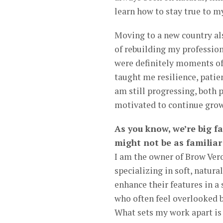
learn how to stay true to my
Moving to a new country al
of rebuilding my profession
were definitely moments of 
taught me resilience, patie
am still progressing, both 
motivated to continue gro
As you know, we’re big f
might not be as familiar
I am the owner of Brow Ver
specializing in soft, natur
enhance their features in a
who often feel overlooked b
What sets my work apart is 