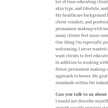
lot of time educating client
skin type, and lifestyle, and
My healthcare background ha
client comfort, and profes
permanent makeup with both
many clients feel more com
One thing I’m especially pro
welcoming. I never wanted m
want clients to feel educate
In addition to working with
future permanent makeup ar
approach to brows. My goal i
standards within the indus
Can you talk to us about
I would not describe myself
growth usually requires st