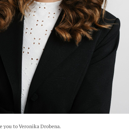
ce you to
Veronika Drobena
.