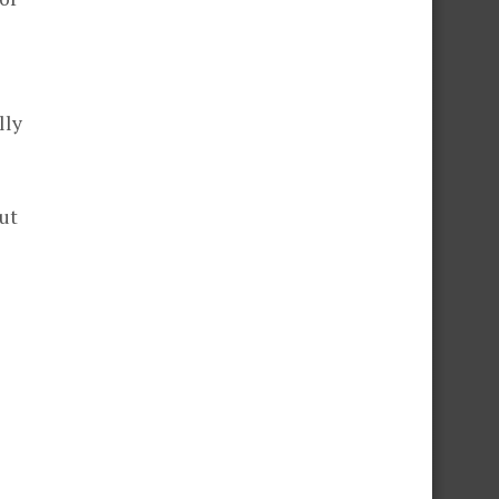
lly
ut
s