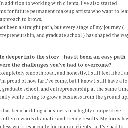
In addition to working with clients, I’ve also started
ms for future permanent makeup artists who want to lea
 approach to brows.
ot been a straight path, but every stage of my journey (
trepreneurship, and graduate school ) has shaped the way
ttle deeper into the story – has it been an easy path
 were the challenges you’ve had to overcome?
 completely smooth road, and honestly, I still feel like I 
I’m proud of how far I’ve come, but I know I still have a l
, graduate school, and entrepreneurship at the same tim
ially while trying to grow a business from the ground up
s has been building a business in a highly competitive
 often rewards dramatic and trendy results. My focus ha
less work, especially for mature clients, so I’ve had to