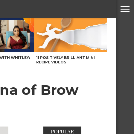
WITH WHITLEY:
11 POSITIVELY BRILLIANT MINI
RECIPE VIDEOS
na of Brow
POPULAR