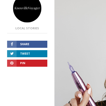
LOCAL STORIES
SHARE
TWEET
PIN