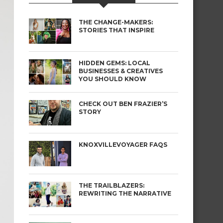
THE CHANGE-MAKERS:
STORIES THAT INSPIRE
HIDDEN GEMS: LOCAL
BUSINESSES & CREATIVES
YOU SHOULD KNOW
CHECK OUT BEN FRAZIER’S
STORY
KNOXVILLEVOYAGER FAQS
THE TRAILBLAZERS:
REWRITING THE NARRATIVE