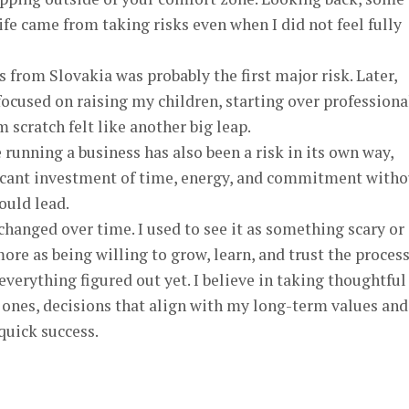
ife came from taking risks even when I did not feel fully
 from Slovakia was probably the first major risk. Later,
ocused on raising my children, starting over professiona
 scratch felt like another big leap.
running a business has also been a risk in its own way,
ificant investment of time, energy, and commitment witho
ould lead.
changed over time. I used to see it as something scary or
more as being willing to grow, learn, and trust the proces
verything figured out yet. I believe in taking thoughtful
 ones, decisions that align with my long-term values and
quick success.