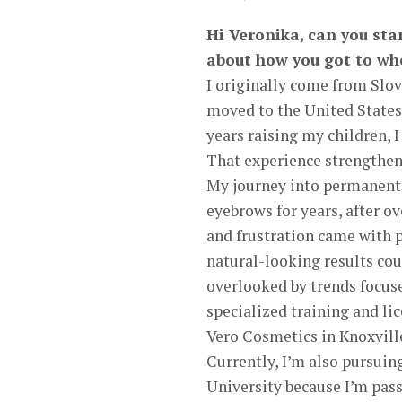
Hi Veronika, can you sta
about how you got to wh
I originally come from Slov
moved to the United States 
years raising my children, 
That experience strengthene
My journey into permanent
eyebrows for years, after 
and frustration came with 
natural-looking results cou
overlooked by trends focuse
specialized training and l
Vero Cosmetics in Knoxvill
Currently, I’m also pursui
University because I’m pass