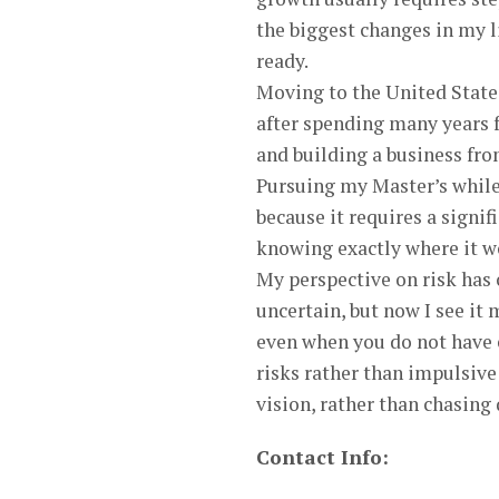
the biggest changes in my l
ready.
Moving to the United States
after spending many years f
and building a business from
Pursuing my Master’s while 
because it requires a sign
knowing exactly where it w
My perspective on risk has 
uncertain, but now I see it 
even when you do not have e
risks rather than impulsive
vision, rather than chasing 
Contact Info: