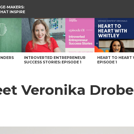
GE-MAKERS:
THAT INSPIRE
 Voyage Knoxville Magazine
UNDERS
INTROVERTED ENTREPRENEUR
HEART TO HEART 
SUCCESS STORIES: EPISODE 1
EPISODE 1
et Veronika Drobe