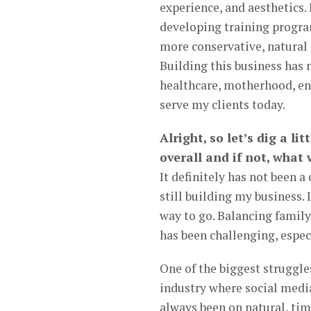
experience, and aesthetics. 
developing training progra
more conservative, natural
Building this business has n
healthcare, motherhood, en
serve my clients today.
Alright, so let’s dig a li
overall and if not, what
It definitely has not been a
still building my business. 
way to go. Balancing family
has been challenging, espec
One of the biggest struggle
industry where social media
always been on natural, time