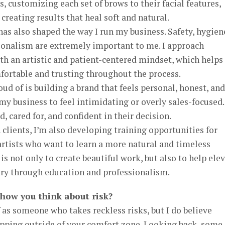
s, customizing each set of brows to their facial features,
 creating results that heal soft and natural.
s also shaped the way I run my business. Safety, hygien
sionalism are extremely important to me. I approach
 an artistic and patient-centered mindset, which helps
fortable and trusting throughout the process.
ud of is building a brand that feels personal, honest, and
y business to feel intimidating or overly sales-focused.
d, cared for, and confident in their decision.
 clients, I’m also developing training opportunities for
tists who want to learn a more natural and timeless
s not only to create beautiful work, but also to help ele
try through education and professionalism.
 how you think about risk?
 as someone who takes reckless risks, but I do believe
epping outside of your comfort zone. Looking back, some 