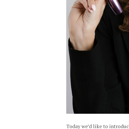
Today we’d like to introdu