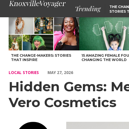
Trending
THE CHAN
STORIES 
Hidden Gems: Meet Veronika Drobena of Brow Vero Cosmetics –
THE CHANGE-MAKERS: STORIES
15 AMAZING FEMALE FO
THAT INSPIRE
CHANGING THE WORLD
LOCAL STORIES
MAY 27, 2026
Hidden Gems: Me
Vero Cosmetics