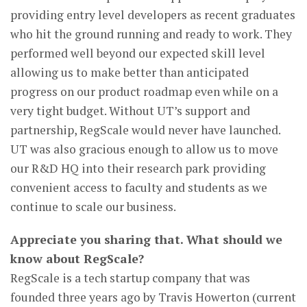
providing entry level developers as recent graduates
who hit the ground running and ready to work. They
performed well beyond our expected skill level
allowing us to make better than anticipated
progress on our product roadmap even while on a
very tight budget. Without UT’s support and
partnership, RegScale would never have launched.
UT was also gracious enough to allow us to move
our R&D HQ into their research park providing
convenient access to faculty and students as we
continue to scale our business.
Appreciate you sharing that. What should we
know about RegScale?
RegScale is a tech startup company that was
founded three years ago by Travis Howerton (current