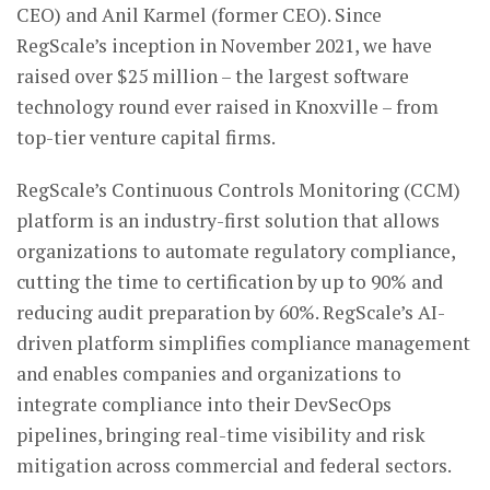
CEO) and Anil Karmel (former CEO). Since
RegScale’s inception in November 2021, we have
raised over $25 million – the largest software
technology round ever raised in Knoxville – from
top-tier venture capital firms.
RegScale’s Continuous Controls Monitoring (CCM)
platform is an industry-first solution that allows
organizations to automate regulatory compliance,
cutting the time to certification by up to 90% and
reducing audit preparation by 60%. RegScale’s AI-
driven platform simplifies compliance management
and enables companies and organizations to
integrate compliance into their DevSecOps
pipelines, bringing real-time visibility and risk
mitigation across commercial and federal sectors.