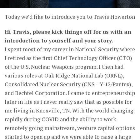
Today we’d like to introduce you to Travis Howerton
Hi Travis, please kick things off for us with an
introduction to yourself and your story.
I spent most of my career in National Security where
I retired as the first Chief Technology Officer (CTO)
of the U.S. Nuclear Weapons program. I then had
various roles at Oak Ridge National Lab (ORNL),
Consolidated Nuclear Security (CNS – Y-12/Pantex),
and Bechtel Corporation. I came to entrepreneurship
later in life as I never really saw that as possible for
me living in Knoxville, TN. With the world changing
rapidly during COVID and the ability to work
remotely going mainstream, venture capital options
started to open up and we were able to raise a large