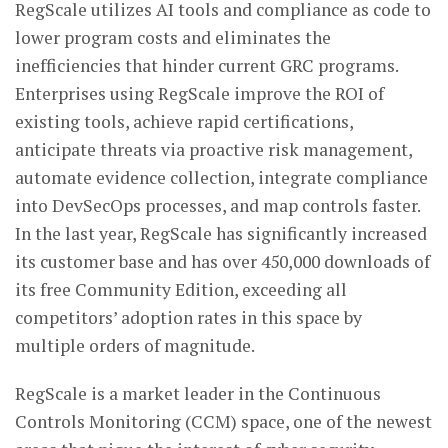
RegScale utilizes AI tools and compliance as code to
lower program costs and eliminates the
inefficiencies that hinder current GRC programs.
Enterprises using RegScale improve the ROI of
existing tools, achieve rapid certifications,
anticipate threats via proactive risk management,
automate evidence collection, integrate compliance
into DevSecOps processes, and map controls faster.
In the last year, RegScale has significantly increased
its customer base and has over 450,000 downloads of
its free Community Edition, exceeding all
competitors’ adoption rates in this space by
multiple orders of magnitude.
RegScale is a market leader in the Continuous
Controls Monitoring (CCM) space, one of the newest