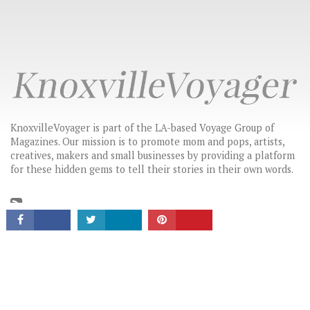
KnoxvilleVoyager is part of the LA-based Voyage Group of
Magazines. Our mission is to promote mom and pops, artists,
creatives, makers and small businesses by providing a platform
CONNECT
for these hidden gems to tell their stories in their own words.
LATEST HEADLINES
THE CHANGE-MAKERS: STORIES THAT INSPIRE
HIDDEN GEMS: LOCAL BUSINESSES & CREATIVES YOU SHOULD
KNOW