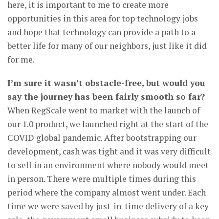
here, it is important to me to create more
opportunities in this area for top technology jobs
and hope that technology can provide a path to a
better life for many of our neighbors, just like it did
for me.
I’m sure it wasn’t obstacle-free, but would you
say the journey has been fairly smooth so far?
When RegScale went to market with the launch of
our 1.0 product, we launched right at the start of the
COVID global pandemic. After bootstrapping our
development, cash was tight and it was very difficult
to sell in an environment where nobody would meet
in person. There were multiple times during this
period where the company almost went under. Each
time we were saved by just-in-time delivery of a key