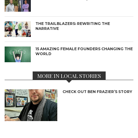
THE TRAILBLAZERS: REWRITING THE
NARRATIVE
15 AMAZING FEMALE FOUNDERS CHANGING THE
WORLD
MORE IN LOCAL STORIES
CHECK OUT BEN FRAZIER’S STORY