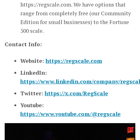
https://regscale.com. We have options that
range from completely free (our Community
Edition for small businesses) to the Fortune
500 scale.
Contact Info:
Website:
https://regscale.com
LinkedIn:
https://www.linkedin.com/company/regscal
Twitter:
https://x.com/RegScale
Youtube:
https://www.youtube.com/@regscale