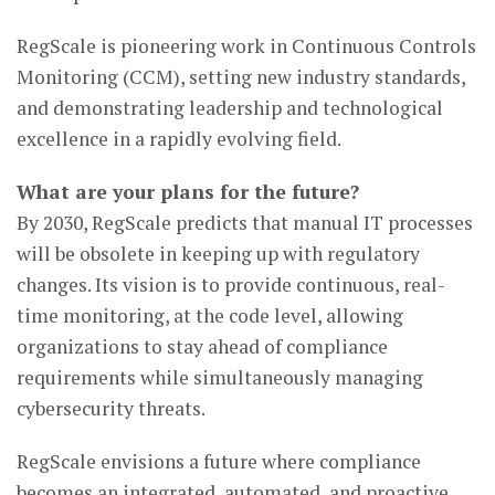
RegScale is pioneering work in Continuous Controls
Monitoring (CCM), setting new industry standards,
and demonstrating leadership and technological
excellence in a rapidly evolving field.
What are your plans for the future?
By 2030, RegScale predicts that manual IT processes
will be obsolete in keeping up with regulatory
changes. Its vision is to provide continuous, real-
time monitoring, at the code level, allowing
organizations to stay ahead of compliance
requirements while simultaneously managing
cybersecurity threats.
RegScale envisions a future where compliance
becomes an integrated, automated, and proactive