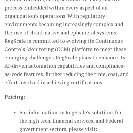
process embedded within every aspect of an
organization’s operations. With regulatory
environments becoming increasingly complex and
the rise of cloud-native and ephemeral systems,
RegScale is committed to evolving its Continuous
Controls Monitoring (CCM) platform to meet these
emerging challenges. RegScale plans to enhance its
AI-driven automation capabilities and compliance-
as-code features, further reducing the time, cost, and
effort involved in achieving certifications.
Pricing:
For information on RegScale’s solutions for
the high tech, financial services, and Federal
government sectors, please visit: