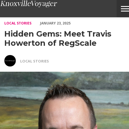
Hidden Gems: Meet Travis Howerton of RegScale – Voyage Knoxv
LOCAL STORIES
JANUARY 23, 2025
Hidden Gems: Meet Travis
Howerton of RegScale
LOCAL STORIES