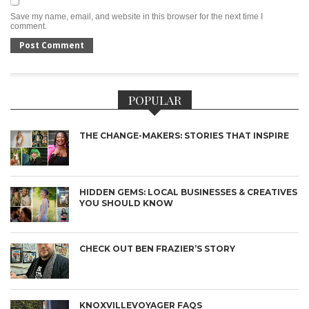
Save my name, email, and website in this browser for the next time I
comment.
POPULAR
THE CHANGE-MAKERS: STORIES THAT INSPIRE
HIDDEN GEMS: LOCAL BUSINESSES & CREATIVES
YOU SHOULD KNOW
CHECK OUT BEN FRAZIER’S STORY
KNOXVILLEVOYAGER FAQS