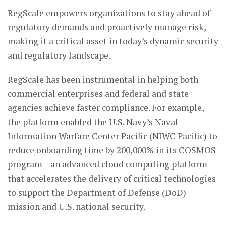
RegScale empowers organizations to stay ahead of
regulatory demands and proactively manage risk,
making it a critical asset in today’s dynamic security
and regulatory landscape.
RegScale has been instrumental in helping both
commercial enterprises and federal and state
agencies achieve faster compliance. For example,
the platform enabled the U.S. Navy’s Naval
Information Warfare Center Pacific (NIWC Pacific) to
reduce onboarding time by 200,000% in its COSMOS
program – an advanced cloud computing platform
that accelerates the delivery of critical technologies
to support the Department of Defense (DoD)
mission and U.S. national security.