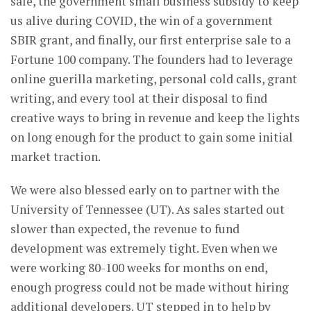
sale, the government small business subsidy to keep
us alive during COVID, the win of a government
SBIR grant, and finally, our first enterprise sale to a
Fortune 100 company. The founders had to leverage
online guerilla marketing, personal cold calls, grant
writing, and every tool at their disposal to find
creative ways to bring in revenue and keep the lights
on long enough for the product to gain some initial
market traction.
We were also blessed early on to partner with the
University of Tennessee (UT). As sales started out
slower than expected, the revenue to fund
development was extremely tight. Even when we
were working 80-100 weeks for months on end,
enough progress could not be made without hiring
additional developers. UT stepped in to help by