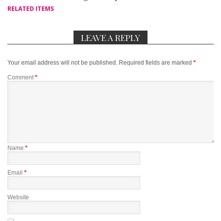
RELATED ITEMS
LEAVE A REPLY
Your email address will not be published.
Required fields are marked
*
Comment
*
Name
*
Email
*
Website