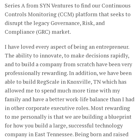
Series A from SYN Ventures to find our Continuous
Controls Monitoring (CCM) platform that seeks to
disrupt the legacy Governance, Risk, and
Compliance (GRC) market.
I have loved every aspect of being an entrepreneur.
The ability to innovate, to make decisions rapidly,
and to build a company from scratch have been very
professionally rewarding. In addition, we have been
able to build RegScale in Knoxville, TN which has
allowed me to spend much more time with my
family and have a better work-life balance than I had
in other corporate executive roles. Most rewarding
to me personally is that we are building a blueprint
for how you build a large, successful technology
company in East Tennessee. Being born and raised