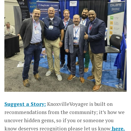
Suggest a Story:
KnoxvilleVoyager is built on
recommendations from the community; it’s how we
uncover hidden gems, so if you or someone you
know deserves recognition please let us know
here.