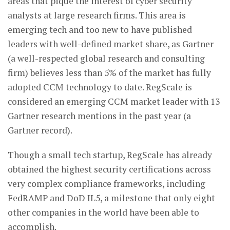
areas that pique the interest of cyber security
analysts at large research firms. This area is
emerging tech and too new to have published
leaders with well-defined market share, as Gartner
(a well-respected global research and consulting
firm) believes less than 5% of the market has fully
adopted CCM technology to date. RegScale is
considered an emerging CCM market leader with 13
Gartner research mentions in the past year (a
Gartner record).
Though a small tech startup, RegScale has already
obtained the highest security certifications across
very complex compliance frameworks, including
FedRAMP and DoD IL5, a milestone that only eight
other companies in the world have been able to
accomplish.