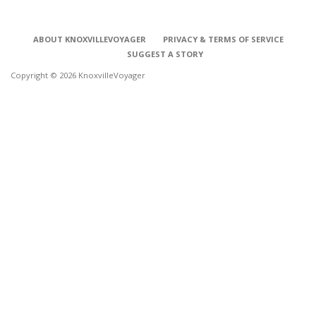
ABOUT KNOXVILLEVOYAGER
PRIVACY & TERMS OF SERVICE
SUGGEST A STORY
Copyright © 2026 KnoxvilleVoyager