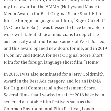
my first award at the HMMA (Hollywood Music in
Media Awards) for Best Original Score Short Film
for the foreign language short film, “Sigek Cokelat”
(A Chocolate Bar). I was blessed to have been able to
work with talented local musicians to depict the
authenticity and traditional sounds of West Borneo,
and this award opened new doors for me, and in 2019
I won my 2nd HMMA for Best Original Score Short
Film for the foreign language short film, “Home”.
In 2018, I was also nominated for a Jerry Goldsmith
Award in the Best Ads category, and for an HMMA
for Original Commercial Advertisement Score.
Several films that I worked on since 2016 have been
screened at notable film festivals such as the
Colorado Environmental Film Festival, London