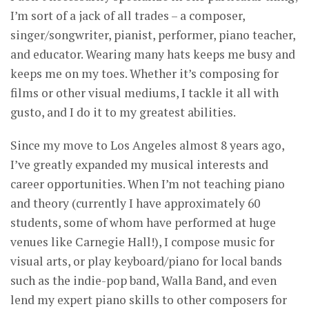
I’m sort of a jack of all trades – a composer,
singer/songwriter, pianist, performer, piano teacher,
and educator. Wearing many hats keeps me busy and
keeps me on my toes. Whether it’s composing for
films or other visual mediums, I tackle it all with
gusto, and I do it to my greatest abilities.
Since my move to Los Angeles almost 8 years ago,
I’ve greatly expanded my musical interests and
career opportunities. When I’m not teaching piano
and theory (currently I have approximately 60
students, some of whom have performed at huge
venues like Carnegie Hall!), I compose music for
visual arts, or play keyboard/piano for local bands
such as the indie-pop band, Walla Band, and even
lend my expert piano skills to other composers for