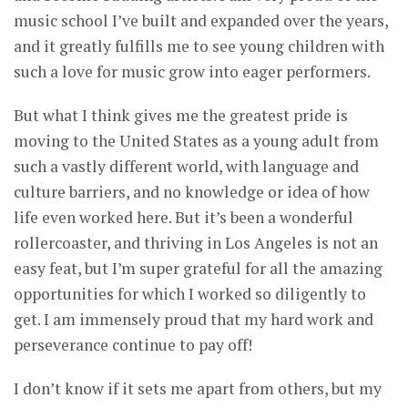
music school I’ve built and expanded over the years,
and it greatly fulfills me to see young children with
such a love for music grow into eager performers.
But what I think gives me the greatest pride is
moving to the United States as a young adult from
such a vastly different world, with language and
culture barriers, and no knowledge or idea of how
life even worked here. But it’s been a wonderful
rollercoaster, and thriving in Los Angeles is not an
easy feat, but I’m super grateful for all the amazing
opportunities for which I worked so diligently to
get. I am immensely proud that my hard work and
perseverance continue to pay off!
I don’t know if it sets me apart from others, but my