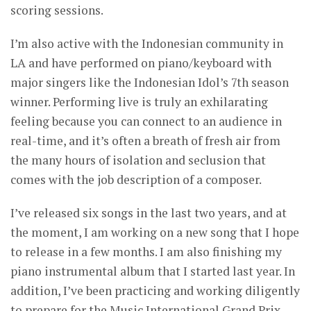
scoring sessions.
I’m also active with the Indonesian community in
LA and have performed on piano/keyboard with
major singers like the Indonesian Idol’s 7th season
winner. Performing live is truly an exhilarating
feeling because you can connect to an audience in
real-time, and it’s often a breath of fresh air from
the many hours of isolation and seclusion that
comes with the job description of a composer.
I’ve released six songs in the last two years, and at
the moment, I am working on a new song that I hope
to release in a few months. I am also finishing my
piano instrumental album that I started last year. In
addition, I’ve been practicing and working diligently
to prepare for the Music International Grand Prix