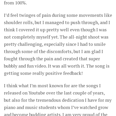
from 100%.
I’d feel twinges of pain during some movements like
shoulder rolls, but I managed to push through, and I
think I covered it up pretty well even though I was
not completely myself yet. The all-night shoot was
pretty challenging, especially since I had to smile
through some of the discomforts, but I am glad I
fought through the pain and created that super
bubbly and fun video. It was all worth it. The song is
getting some really positive feedback!
I think what I’m most known for are the songs I
released on Youtube over the last couple of years,
but also for the tremendous dedication I have for my
piano and music students whom I’ve watched grow
and become budding artists. I am very proud of the