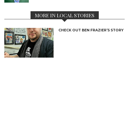
MORE IN LOCAL STORIES
CHECK OUT BEN FRAZIER’S STORY