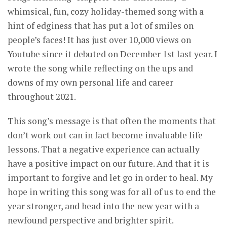
whimsical, fun, cozy holiday-themed song with a
hint of edginess that has put a lot of smiles on
people’s faces! It has just over 10,000 views on
Youtube since it debuted on December 1st last year. I
wrote the song while reflecting on the ups and
downs of my own personal life and career
throughout 2021.
This song’s message is that often the moments that
don’t work out can in fact become invaluable life
lessons. That a negative experience can actually
have a positive impact on our future. And that it is
important to forgive and let go in order to heal. My
hope in writing this song was for all of us to end the
year stronger, and head into the new year with a
newfound perspective and brighter spirit.