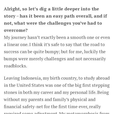
Alright, so let’s dig a little deeper into the
story – has it been an easy path overall, and if
not, what were the challenges you’ve had to
overcome?
My journey hasn’t exactly been a smooth one or even
a linear one. I think it’s safe to say that the road to
success can be quite bumpy; but for me, luckily the
bumps were merely challenges and not necessarily
roadblocks.
Leaving Indonesia, my birth country, to study abroad
in the United States was one of the big first stepping
stones in both my career and my personal life. Being
without my parents and family’s physical and
financial safety-net for the first time ever, really
required some adjustment. My metamorphosis from