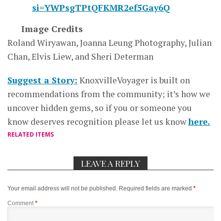
si=YWPsgTPtQFKMR2ef5Gay6Q
Image Credits
Roland Wiryawan, Joanna Leung Photography, Julian
Chan, Elvis Liew, and Sheri Determan
Suggest a Story:
KnoxvilleVoyager is built on
recommendations from the community; it’s how we
uncover hidden gems, so if you or someone you
know deserves recognition please let us know
here.
RELATED ITEMS
LEAVE A REPLY
Your email address will not be published.
Required fields are marked
*
Comment
*