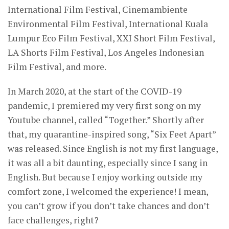
International Film Festival, Cinemambiente
Environmental Film Festival, International Kuala
Lumpur Eco Film Festival, XXI Short Film Festival,
LA Shorts Film Festival, Los Angeles Indonesian
Film Festival, and more.
In March 2020, at the start of the COVID-19
pandemic, I premiered my very first song on my
Youtube channel, called “Together.” Shortly after
that, my quarantine-inspired song, “Six Feet Apart”
was released. Since English is not my first language,
it was all a bit daunting, especially since I sang in
English. But because I enjoy working outside my
comfort zone, I welcomed the experience! I mean,
you can’t grow if you don’t take chances and don’t
face challenges, right?