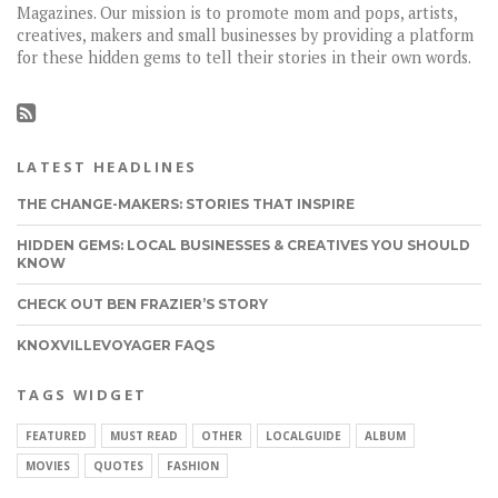
Magazines. Our mission is to promote mom and pops, artists,
creatives, makers and small businesses by providing a platform
for these hidden gems to tell their stories in their own words.
LATEST HEADLINES
THE CHANGE-MAKERS: STORIES THAT INSPIRE
HIDDEN GEMS: LOCAL BUSINESSES & CREATIVES YOU SHOULD
KNOW
CHECK OUT BEN FRAZIER’S STORY
KNOXVILLEVOYAGER FAQS
TAGS WIDGET
FEATURED
MUST READ
OTHER
LOCALGUIDE
ALBUM
MOVIES
QUOTES
FASHION