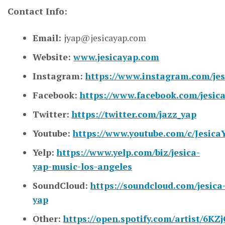
Contact Info:
Email:
jyap@jesicayap.com
Website:
www.jesicayap.com
Instagram:
https://www.instagram.com/jes
Facebook:
https://www.facebook.com/jesica
Twitter:
https://twitter.com/jazz_yap
Youtube:
https://www.youtube.com/c/Jesica
Yelp:
https://www.yelp.com/biz/jesica-
yap-music-los-angeles
SoundCloud:
https://soundcloud.com/jesica
yap
Other:
https://open.spotify.com/artist/6