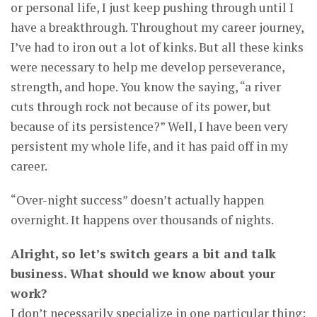
or personal life, I just keep pushing through until I
have a breakthrough. Throughout my career journey,
I’ve had to iron out a lot of kinks. But all these kinks
were necessary to help me develop perseverance,
strength, and hope. You know the saying, “a river
cuts through rock not because of its power, but
because of its persistence?” Well, I have been very
persistent my whole life, and it has paid off in my
career.
“Over-night success” doesn’t actually happen
overnight. It happens over thousands of nights.
Alright, so let’s switch gears a bit and talk
business. What should we know about your
work?
I don’t necessarily specialize in one particular thing;