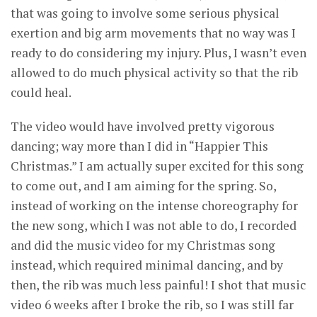
that was going to involve some serious physical
exertion and big arm movements that no way was I
ready to do considering my injury. Plus, I wasn’t even
allowed to do much physical activity so that the rib
could heal.
The video would have involved pretty vigorous
dancing; way more than I did in “Happier This
Christmas.” I am actually super excited for this song
to come out, and I am aiming for the spring. So,
instead of working on the intense choreography for
the new song, which I was not able to do, I recorded
and did the music video for my Christmas song
instead, which required minimal dancing, and by
then, the rib was much less painful! I shot that music
video 6 weeks after I broke the rib, so I was still far