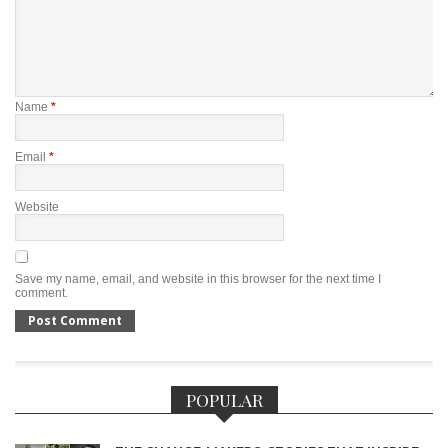
Name
*
Email
*
Website
Save my name, email, and website in this browser for the next time I
comment.
POPULAR