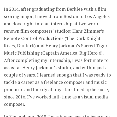
In 2014, after graduating from Berklee with a film
scoring major, I moved from Boston to Los Angeles
and dove right into an internship at two world-
renown film composers’ studios: Hans Zimmer’s
Remote Control Productions (The Dark Knight
Rises, Dunkirk) and Henry Jackman’s Sacred Tiger
Music Publishing (Captain America, Big Hero 6).
After completing my internship, I was fortunate to
assist at Henry Jackman’s studio, and within just a
couple of years, I learned enough that I was ready to
tackle a career as a freelance composer and music
producer, and luckily all my stars lined up because,
since 2016, I’ve worked full-time as a visual media
composer.
In November of 2018, I was blown away to have won