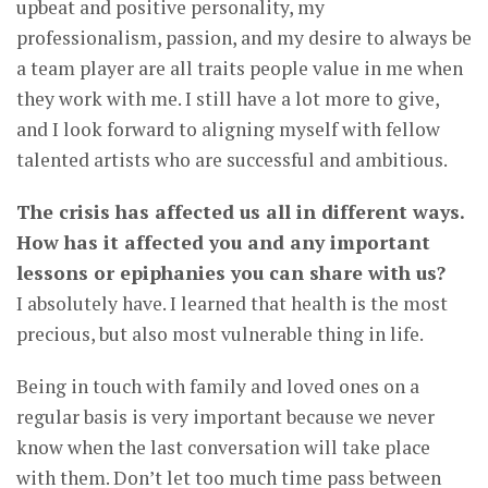
upbeat and positive personality, my
professionalism, passion, and my desire to always be
a team player are all traits people value in me when
they work with me. I still have a lot more to give,
and I look forward to aligning myself with fellow
talented artists who are successful and ambitious.
The crisis has affected us all in different ways.
How has it affected you and any important
lessons or epiphanies you can share with us?
I absolutely have. I learned that health is the most
precious, but also most vulnerable thing in life.
Being in touch with family and loved ones on a
regular basis is very important because we never
know when the last conversation will take place
with them. Don’t let too much time pass between