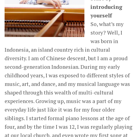
introducing
yourself
So, what’s my
story? Well, I
was born in
Indonesia, an island country rich in cultural
diversity. I am of Chinese descent, but I am a proud
second-generation Indonesian. During my early
childhood years, I was exposed to different styles of
music, art, and dance, and my musical language was
shaped through this wealth of multi-cultural
experiences. Growing up, music was a part of my
everyday life just like it was for my four older
siblings. I started formal piano lessons at the age of
four, and by the time I was 12, I was regularly playing
at our local church, and even wrote my first song at