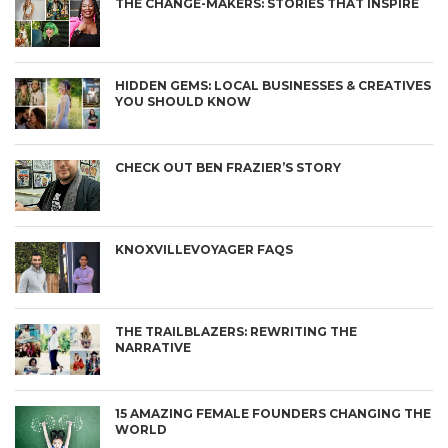
THE CHANGE-MAKERS: STORIES THAT INSPIRE
HIDDEN GEMS: LOCAL BUSINESSES & CREATIVES
YOU SHOULD KNOW
CHECK OUT BEN FRAZIER’S STORY
KNOXVILLEVOYAGER FAQS
THE TRAILBLAZERS: REWRITING THE
NARRATIVE
15 AMAZING FEMALE FOUNDERS CHANGING THE
WORLD