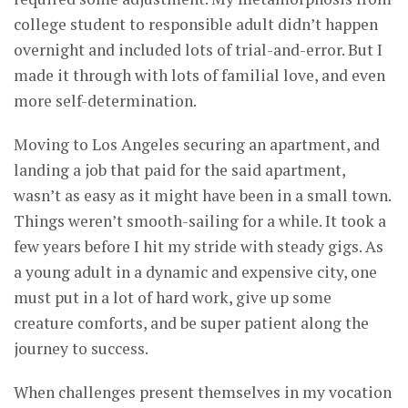
college student to responsible adult didn’t happen
overnight and included lots of trial-and-error. But I
made it through with lots of familial love, and even
more self-determination.
Moving to Los Angeles securing an apartment, and
landing a job that paid for the said apartment,
wasn’t as easy as it might have been in a small town.
Things weren’t smooth-sailing for a while. It took a
few years before I hit my stride with steady gigs. As
a young adult in a dynamic and expensive city, one
must put in a lot of hard work, give up some
creature comforts, and be super patient along the
journey to success.
When challenges present themselves in my vocation