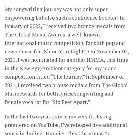
My songwriting journey was not only super
empowering but also such a confidence booster! In
January of 2022, I received two bronze medals from
The Global Music Awards, a well-known
international music competition, for both pop and
new release for “Shine Your Light”. On November 05,
2021, I was nominated for another HMMA, this time
in the New Age/Ambient category for my piano
composition titled “The Journey.” In September of
2021, I received two bronze medals from The Global
Music Awards for both lyrics/songwriting and
female vocalist for “Six Feet Apart.”
In the last two years, since my very first song
premiered on YouTube, I’ve released five additional
songs including “Happier This Christmas,” a