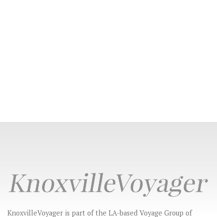
KnoxvilleVoyager is part of the LA-based Voyage Group of