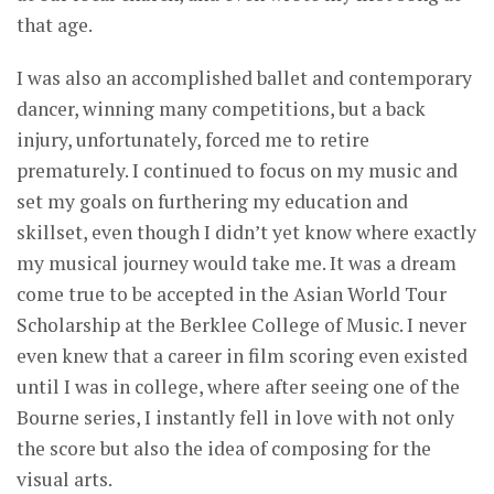
that age.
I was also an accomplished ballet and contemporary
dancer, winning many competitions, but a back
injury, unfortunately, forced me to retire
prematurely. I continued to focus on my music and
set my goals on furthering my education and
skillset, even though I didn’t yet know where exactly
my musical journey would take me. It was a dream
come true to be accepted in the Asian World Tour
Scholarship at the Berklee College of Music. I never
even knew that a career in film scoring even existed
until I was in college, where after seeing one of the
Bourne series, I instantly fell in love with not only
the score but also the idea of composing for the
visual arts.