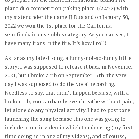
piano duo competition (taking place 1/22/22) with
my sister under the name JJ Dua and on January 30,
2022 we won the 1st place for the California
semifinals in ensembles category. As you can see, I
have many irons in the fire. It’s how I roll!
As far as my latest song, a funny-not-so-funny little
story: I was supposed to release it back in November
2021, but I broke a rib on September 17th, the very
day I was supposed to do the vocal recording.
Needless to say, that didn’t happen because, with a
broken rib, you can barely even breathe without pain,
let alone do any physical activity. I had to postpone
launching the song because this one was going to
include a music video in which I’m dancing (my first
time doing so in one of my videos), and of course,