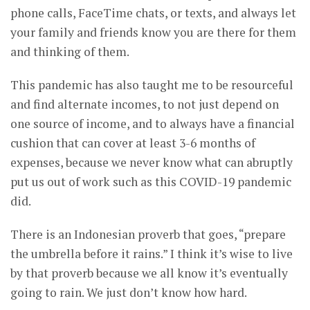
phone calls, FaceTime chats, or texts, and always let
your family and friends know you are there for them
and thinking of them.
This pandemic has also taught me to be resourceful
and find alternate incomes, to not just depend on
one source of income, and to always have a financial
cushion that can cover at least 3-6 months of
expenses, because we never know what can abruptly
put us out of work such as this COVID-19 pandemic
did.
There is an Indonesian proverb that goes, “prepare
the umbrella before it rains.” I think it’s wise to live
by that proverb because we all know it’s eventually
going to rain. We just don’t know how hard.