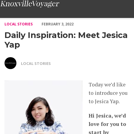
Daily Inspiration: Meet Jesica Yap – Voyage Knoxville Magazine
LOCAL STORIES
FEBRUARY 3, 2022
Daily Inspiration: Meet Jesica
Yap
LOCAL STORIES
Today we’d like
to introduce you
to Jesica Yap.
Hi Jesica, we’d
love for you to
start by