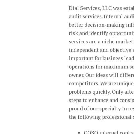
Dial Services, LLC was esta
audit services. Internal au
better decision-making info
risk and identify opportuni
services are a niche market
independent and objective a
important for business lead
operations for maximum suc
owner. Our ideas will diffe
competitors. We are unique 
problems quickly. Only after
steps to enhance and consis
proud of our specialty in r
the following professional
COSO internal contr