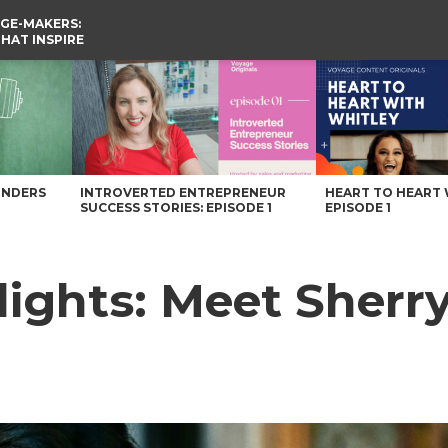
GE-MAKERS:
THAT INSPIRE
Voyage Knoxville Magazine
UNDERS
INTROVERTED ENTREPRENEUR
HEART TO HEART 
SUCCESS STORIES: EPISODE 1
EPISODE 1
ghts: Meet Sherry 