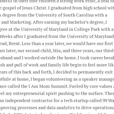
still in their four children a strong work ethic, a zeal f
e gospel of Jesus Christ. I graduated from high school wi
’s degree from the University of South Carolina with a
 and Marketing. After earning my bachelor’s degree, I
ee at the University of Maryland in College Park with a
 Weeks after I graduated from the University of Maryland,
nd, Brent. Less than a year later, we would have our first
ars later, our second child, Mia, and three years, our third
usband and I worked outside the home. I took career brea
sh and pull of work and family life begin to feel more lik
ears of this back and forth, I decided to permanently exit
 While at home, I began volunteering as a speaker manag
nce called the I Am Mom Summit. Fueled by core values
eel my entrepreneurial spirit pushing to the surface. Then
an independent contractor for a tech startup called 99 Wa
mproving processes and data analytics to drive operation