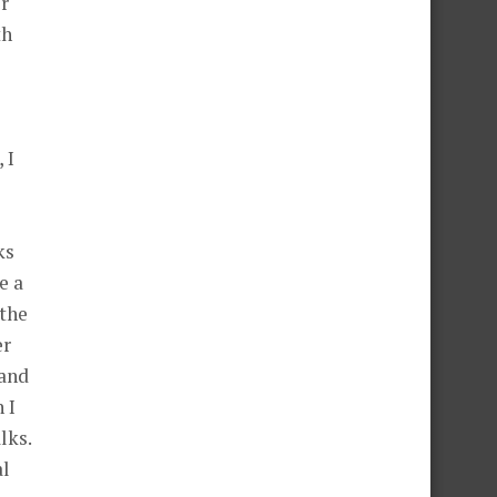
or
th
 I
ks
e a
 the
er
 and
 I
lks.
al