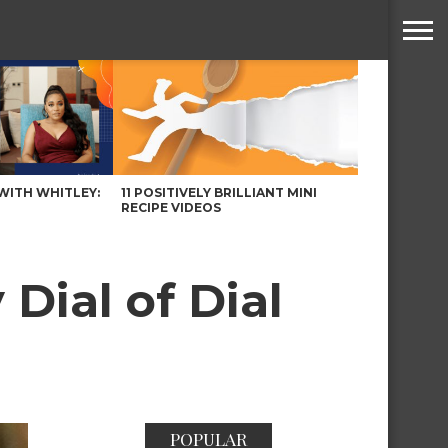
WITH WHITLEY:
11 POSITIVELY BRILLIANT MINI
RECIPE VIDEOS
Dial of Dial
POPULAR