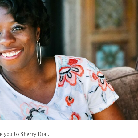
e you to Sherry Dial.