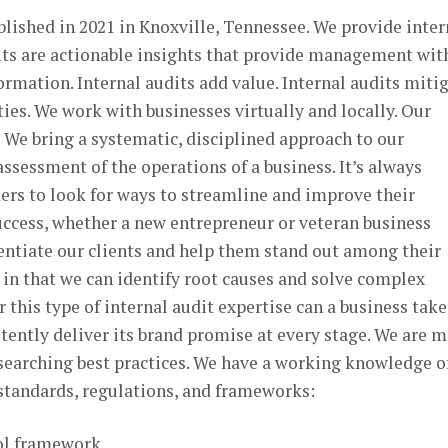
blished in 2021 in Knoxville, Tennessee. We provide inter
dits are actionable insights that provide management wit
rmation. Internal audits add value. Internal audits miti
ties. We work with businesses virtually and locally. Our
. We bring a systematic, disciplined approach to our
ssessment of the operations of a business. It’s always
ers to look for ways to streamline and improve their
cess, whether a new entrepreneur or veteran business
rentiate our clients and help them stand out among their
in that we can identify root causes and solve complex
 this type of internal audit expertise can a business take
tently deliver its brand promise at every stage. We are 
esearching best practices. We have a working knowledge o
 standards, regulations, and frameworks:
ol framework