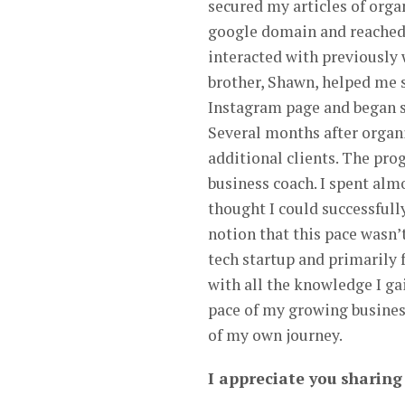
secured my articles of orga
google domain and reached 
interacted with previously
brother, Shawn, helped me 
Instagram page and began sh
Several months after organi
additional clients. The pro
business coach. I spent almo
thought I could successfully
notion that this pace wasn’t
tech startup and primarily
with all the knowledge I ga
pace of my growing busines
of my own journey.
I appreciate you sharin