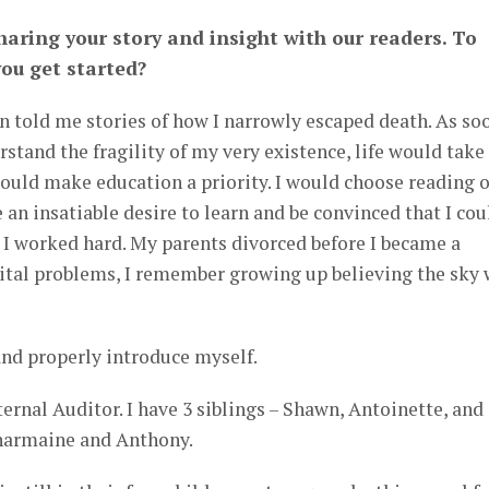
aring your story and insight with our readers. To
you get started?
n told me stories of how I narrowly escaped death. As so
rstand the fragility of my very existence, life would take
would make education a priority. I would choose reading 
 an insatiable desire to learn and be convinced that I cou
 I worked hard. My parents divorced before I became a
rital problems, I remember growing up believing the sky
nd properly introduce myself.
ternal Auditor. I have 3 siblings – Shawn, Antoinette, and
harmaine and Anthony.