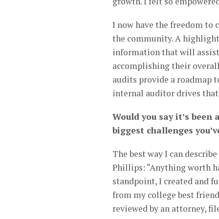
growth. I felt so empowered.
I now have the freedom to c
the community. A highlight
information that will assis
accomplishing their overall
audits provide a roadmap t
internal auditor drives that
Would you say it’s been 
biggest challenges you’
The best way I can describe
Phillips: “Anything worth h
standpoint, I created and 
from my college best friends
reviewed by an attorney, fi