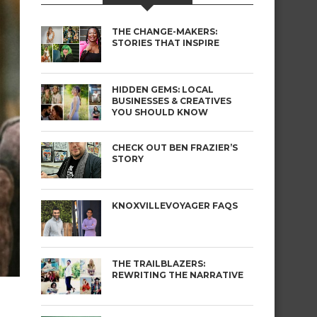
THE CHANGE-MAKERS:
STORIES THAT INSPIRE
HIDDEN GEMS: LOCAL
BUSINESSES & CREATIVES
YOU SHOULD KNOW
CHECK OUT BEN FRAZIER’S
STORY
KNOXVILLEVOYAGER FAQS
THE TRAILBLAZERS:
REWRITING THE NARRATIVE