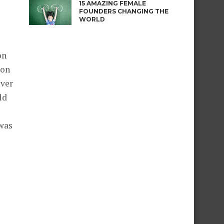
15 AMAZING FEMALE
FOUNDERS CHANGING THE
WORLD
on
 on
over
ld
 was