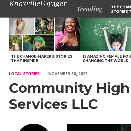
Trending
THE CHAN
STORIES 
Community Highlights: Meet Sherry Dial of Dial Services LLC – 
THE CHANGE-MAKERS: STORIES
15 AMAZING FEMALE FO
THAT INSPIRE
CHANGING THE WORLD
LOCAL STORIES
NOVEMBER 30, 2023
Community Highli
Services LLC