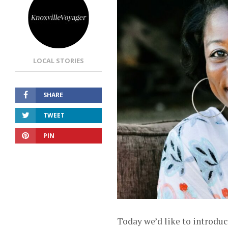
LOCAL STORIES
SHARE
TWEET
PIN
Today we’d like to introduc