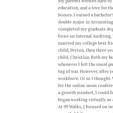
My parents worked hard to in
education, and a love for th
honors. I earned a bachelor
double major in Accounting
completed my graduate degr
focus on Internal Auditing.
married my college best frie
child, Peyton, then three ye
child, Christian. Both my h
whenever I felt the usual pu
tug of war. However, after y
workforce. Or so I thought.
for the online mom confere
a growth mindset, I could f
began working virtually as 
At 99 Walks, I focused on i