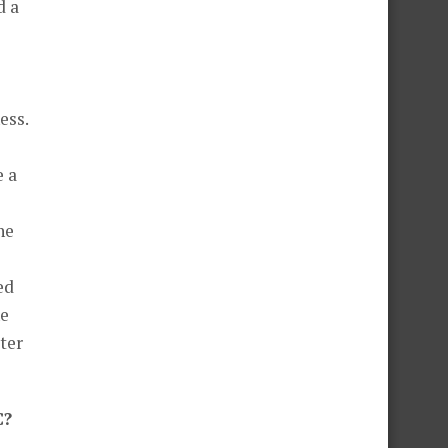
d a
ess.
e a
he
ed
he
ter
C?