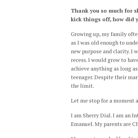
Thank you so much for sh
kick things off, how did 
Growing up, my family ofte
as I was old enough to unde
new purpose and clarity. I 
recess. I would grow to have
achieve anything as long as
teenager. Despite their ma
the limit.
Let me stop for a moment a
I am Sherry Dial. I am an In
Emanuel. My parents are C