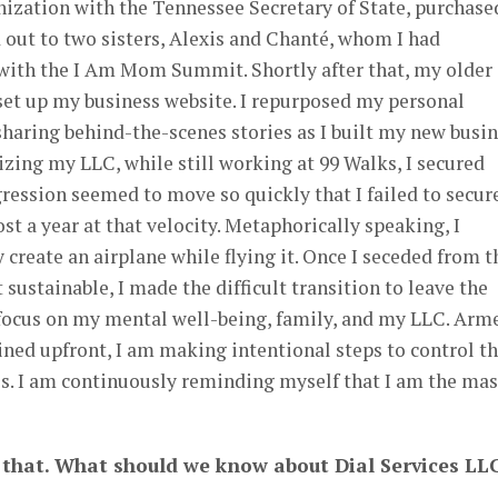
nization with the Tennessee Secretary of State, purchase
out to two sisters, Alexis and Chanté, whom I had
 with the I Am Mom Summit. Shortly after that, my older
set up my business website. I repurposed my personal
aring behind-the-scenes stories as I built my new busin
zing my LLC, while still working at 99 Walks, I secured
gression seemed to move so quickly that I failed to secur
st a year at that velocity. Metaphorically speaking, I
 create an airplane while flying it. Once I seceded from t
 sustainable, I made the difficult transition to leave the
 focus on my mental well-being, family, and my LLC. Arm
ined upfront, I am making intentional steps to control t
s. I am continuously reminding myself that I am the mas
g that. What should we know about Dial Services
LL