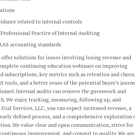
lations
dance related to internal controls
 Professional Practice of Internal Auditing
GAAS accounting standards
 offer solutions for issues involving losing revenue and
complete continuing education webinars on improving
id subscriptions, key metrics such as retention and churn,
 tools, and a better sense of the potential buyer’s journ
funnel. Internal audits can remove the guesswork and
th. We enjoy tracking, measuring, following up, and
 Dial Services, LLC, you can expect increased revenue, a
learly defined process, and a comprehensive exploration 
tion. We value clear and open communication, strive for
 continuous improvement, and commit to quality. We are