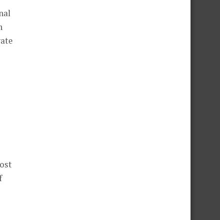
nal
h
gate
most
f