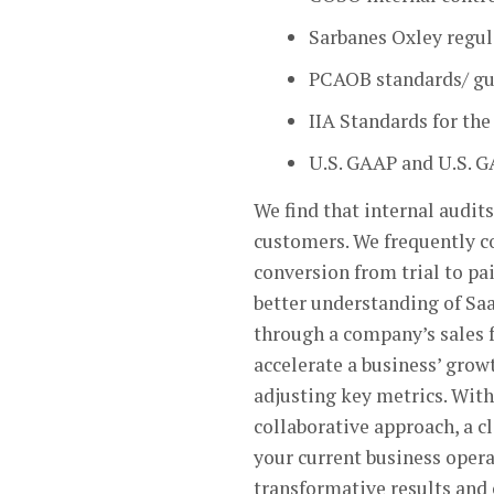
Sarbanes Oxley regu
PCAOB standards/ gui
IIA Standards for the
U.S. GAAP and U.S. 
We find that internal audits
customers. We frequently 
conversion from trial to pa
better understanding of SaaS
through a company’s sales 
accelerate a business’ grow
adjusting key metrics. With
collaborative approach, a c
your current business opera
transformative results and