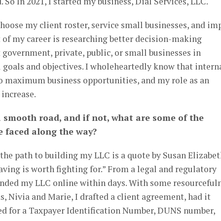
 So In 2021, I started my business, Dial Services, LLC.
hoose my client roster, service small businesses, and im
 of my career is researching better decision-making
t government, private, public, or small businesses in
 goals and objectives. I wholeheartedly know that intern
o maximum business opportunities, and my role as an
 increase.
a smooth road, and if not, what are some of the
ve faced along the way?
 the path to building my LLC is a quote by Susan Elizabe
aving is worth fighting for.” From a legal and regulatory
funded my LLC online within days. With some resourceful
, Nivia and Marie, I drafted a client agreement, had it
led for a Taxpayer Identification Number, DUNS number,