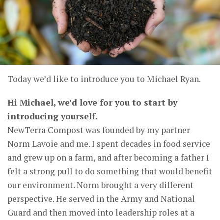
Today we’d like to introduce you to Michael Ryan.
Hi Michael, we’d love for you to start by
introducing yourself.
NewTerra Compost was founded by my partner
Norm Lavoie and me. I spent decades in food service
and grew up on a farm, and after becoming a father I
felt a strong pull to do something that would benefit
our environment. Norm brought a very different
perspective. He served in the Army and National
Guard and then moved into leadership roles at a