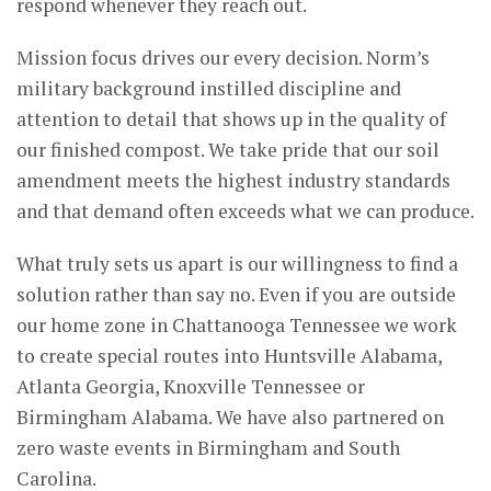
respond whenever they reach out.
Mission focus drives our every decision. Norm’s
military background instilled discipline and
attention to detail that shows up in the quality of
our finished compost. We take pride that our soil
amendment meets the highest industry standards
and that demand often exceeds what we can produce.
What truly sets us apart is our willingness to find a
solution rather than say no. Even if you are outside
our home zone in Chattanooga Tennessee we work
to create special routes into Huntsville Alabama,
Atlanta Georgia, Knoxville Tennessee or
Birmingham Alabama. We have also partnered on
zero waste events in Birmingham and South
Carolina.