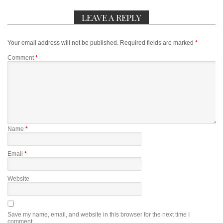
LEAVE A REPLY
Your email address will not be published.
Required fields are marked
*
Comment
*
Name
*
Email
*
Website
Save my name, email, and website in this browser for the next time I
comment.