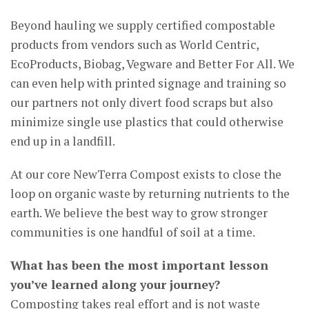
Beyond hauling we supply certified compostable
products from vendors such as World Centric,
EcoProducts, Biobag, Vegware and Better For All. We
can even help with printed signage and training so
our partners not only divert food scraps but also
minimize single use plastics that could otherwise
end up in a landfill.
At our core NewTerra Compost exists to close the
loop on organic waste by returning nutrients to the
earth. We believe the best way to grow stronger
communities is one handful of soil at a time.
What has been the most important lesson
you’ve learned along your journey?
Composting takes real effort and is not waste