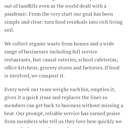
out of landfills even as the world dealt with a
pandemic. From the very start our goal has been
simple and clear: turn food residuals into rich living
soil.
We collect organic waste from homes and a wide
range of businesses including full service
restaurants, fast casual eateries, school cafeterias,
office kitchens, grocery stores and factories. If food
is involved, we compost it.
Every week our team weighs each bin, empties it,
gives it a quick rinse and replaces the liner so
members can get back to business without missing a
beat. Our prompt, reliable service has earned praise
from members who tell us they love how quickly we