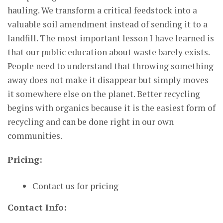
hauling. We transform a critical feedstock into a
valuable soil amendment instead of sending it to a
landfill. The most important lesson I have learned is
that our public education about waste barely exists.
People need to understand that throwing something
away does not make it disappear but simply moves
it somewhere else on the planet. Better recycling
begins with organics because it is the easiest form of
recycling and can be done right in our own
communities.
Pricing:
Contact us for pricing
Contact Info: