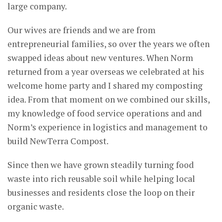
large company.
Our wives are friends and we are from
entrepreneurial families, so over the years we often
swapped ideas about new ventures. When Norm
returned from a year overseas we celebrated at his
welcome home party and I shared my composting
idea. From that moment on we combined our skills,
my knowledge of food service operations and and
Norm’s experience in logistics and management to
build NewTerra Compost.
Since then we have grown steadily turning food
waste into rich reusable soil while helping local
businesses and residents close the loop on their
organic waste.