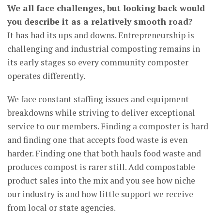
We all face challenges, but looking back would
you describe it as a relatively smooth road?
It has had its ups and downs. Entrepreneurship is
challenging and industrial composting remains in
its early stages so every community composter
operates differently.
We face constant staffing issues and equipment
breakdowns while striving to deliver exceptional
service to our members. Finding a composter is hard
and finding one that accepts food waste is even
harder. Finding one that both hauls food waste and
produces compost is rarer still. Add compostable
product sales into the mix and you see how niche
our industry is and how little support we receive
from local or state agencies.