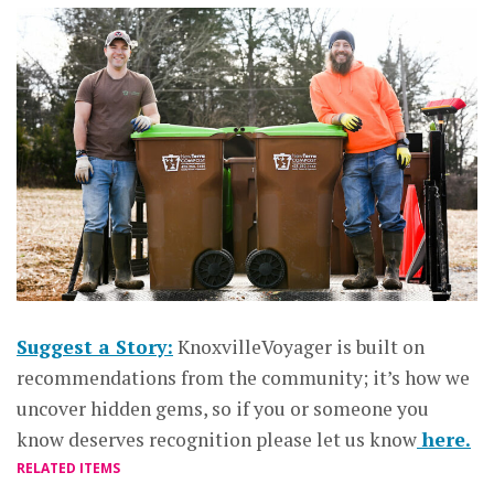
Suggest a Story:
KnoxvilleVoyager is built on
recommendations from the community; it’s how we
uncover hidden gems, so if you or someone you
know deserves recognition please let us know
here.
RELATED ITEMS