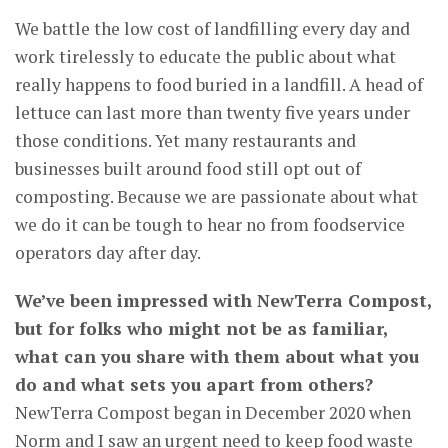
We battle the low cost of landfilling every day and
work tirelessly to educate the public about what
really happens to food buried in a landfill. A head of
lettuce can last more than twenty five years under
those conditions. Yet many restaurants and
businesses built around food still opt out of
composting. Because we are passionate about what
we do it can be tough to hear no from foodservice
operators day after day.
We’ve been impressed with NewTerra Compost,
but for folks who might not be as familiar,
what can you share with them about what you
do and what sets you apart from others?
NewTerra Compost began in December 2020 when
Norm and I saw an urgent need to keep food waste