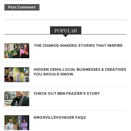
POPULAR
THE CHANGE-MAKERS: STORIES THAT INSPIRE
HIDDEN GEMS: LOCAL BUSINESSES & CREATIVES
YOU SHOULD KNOW
CHECK OUT BEN FRAZIER’S STORY
KNOXVILLEVOYAGER FAQS