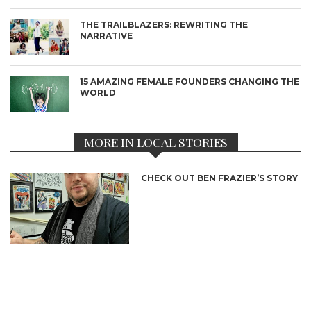
THE TRAILBLAZERS: REWRITING THE
NARRATIVE
15 AMAZING FEMALE FOUNDERS CHANGING THE
WORLD
MORE IN LOCAL STORIES
CHECK OUT BEN FRAZIER’S STORY