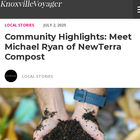
Community Highlights: Meet Michael Ryan of NewTerra Compost
LOCAL STORIES
JULY 2, 2025
Community Highlights: Meet
Michael Ryan of NewTerra
Compost
LOCAL STORIES