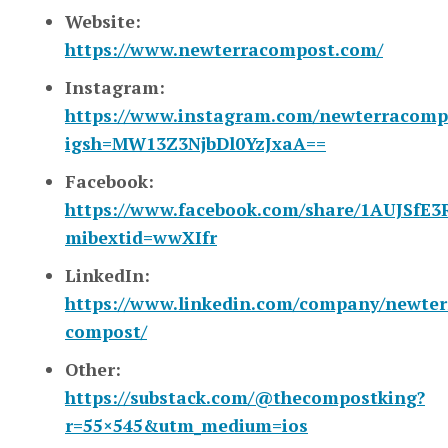
Website:
https://www.newterracompost.com/
Instagram:
https://www.instagram.com/newterracomp
igsh=MW13Z3NjbDl0YzJxaA==
Facebook:
https://www.facebook.com/share/1AUJSfE3
mibextid=wwXIfr
LinkedIn:
https://www.linkedin.com/company/newter
compost/
Other:
https://substack.com/@thecompostking?
r=55×545&utm_medium=ios