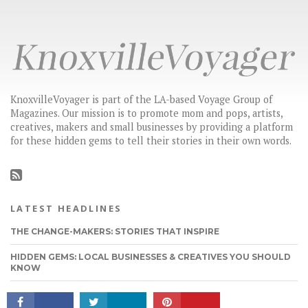
KnoxvilleVoyager is part of the LA-based Voyage Group of
Magazines. Our mission is to promote mom and pops, artists,
creatives, makers and small businesses by providing a platform
for these hidden gems to tell their stories in their own words.
LATEST HEADLINES
THE CHANGE-MAKERS: STORIES THAT INSPIRE
CONNECT
HIDDEN GEMS: LOCAL BUSINESSES & CREATIVES YOU SHOULD
KNOW
CHECK OUT BEN FRAZIER’S STORY