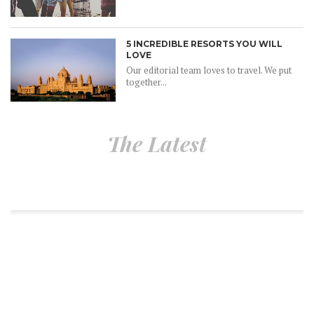
5 INCREDIBLE RESORTS YOU WILL
LOVE
Our editorial team loves to travel. We put
together...
The Latest