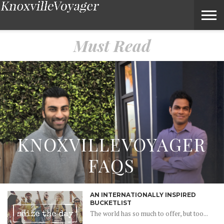
Must Read – Voyage Knoxville Magazine
Must Read
KNOXVILLEVOYAGER
FAQS
AN INTERNATIONALLY INSPIRED
BUCKETLIST
The world has so much to offer, but too...