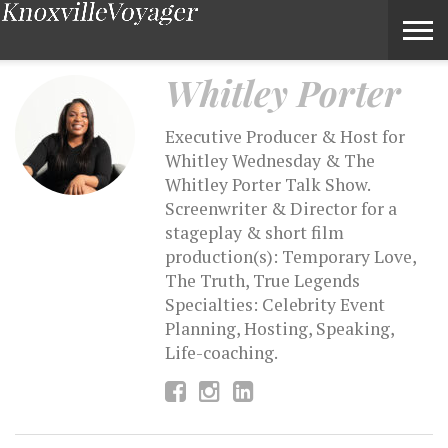
Whitley Porter – Voyage Knoxville Magazine
Whitley Porter
Executive Producer & Host for
Whitley Wednesday & The
Whitley Porter Talk Show.
Screenwriter & Director for a
stageplay & short film
production(s): Temporary Love,
The Truth, True Legends
Specialties: Celebrity Event
Planning, Hosting, Speaking,
Life-coaching.