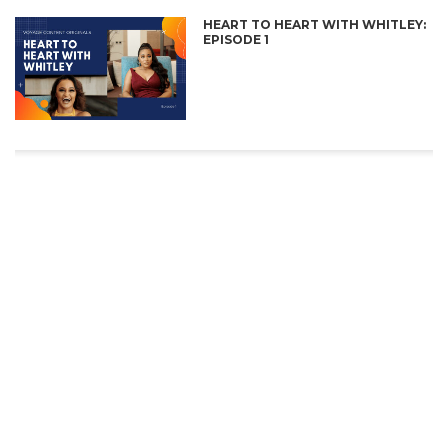
HEART TO HEART WITH WHITLEY:
EPISODE 1