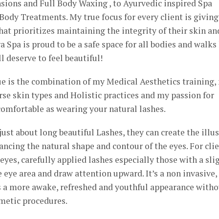
ions and Full Body Waxing , to Ayurvedic inspired Spa
ody Treatments. My true focus for every client is giving
at prioritizes maintaining the integrity of their skin an
a Spa is proud to be a safe space for all bodies and walks 
l deserve to feel beautiful!
 is the combination of my Medical Aesthetics training,
se skin types and Holistic practices and my passion for
omfortable as wearing your natural lashes.
ust about long beautiful Lashes, they can create the illu
hancing the natural shape and contour of the eyes. For cli
yes, carefully applied lashes especially those with a sli
 eye area and draw attention upward. It’s a non invasive,
es a more awake, refreshed and youthful appearance witho
metic procedures.