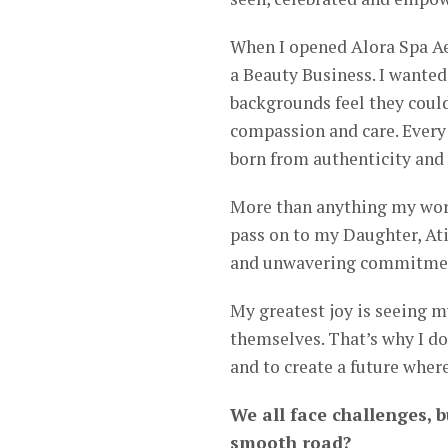
When I opened Alora Spa Ae
a Beauty Business. I wanted 
backgrounds feel they could
compassion and care. Every s
born from authenticity and 
More than anything my work 
pass on to my Daughter, Ati
and unwavering commitment
My greatest joy is seeing m
themselves. That’s why I do
and to create a future wher
We all face challenges, b
smooth road?