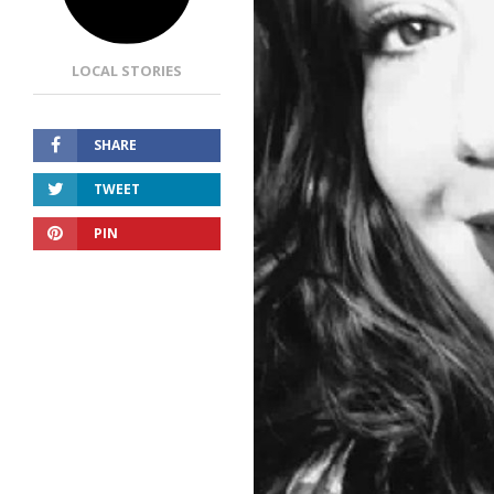
LOCAL STORIES
SHARE
TWEET
PIN