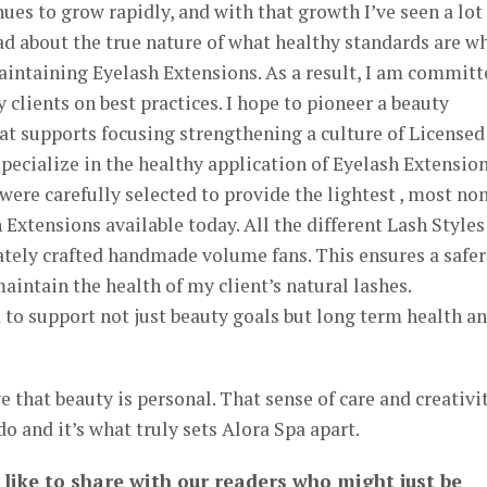
ues to grow rapidly, and with that growth I’ve seen a lot
d about the true nature of what healthy standards are w
aintaining Eyelash Extensions. As a result, I am committ
 clients on best practices. I hope to pioneer a beauty
hat supports focusing strengthening a culture of Licensed
pecialize in the healthy application of Eyelash Extension
ere carefully selected to provide the lightest , most no
 Extensions available today. All the different Lash Styles
cately crafted handmade volume fans. This ensures a safer
aintain the health of my client’s natural lashes.
 to support not just beauty goals but long term health a
 that beauty is personal. That sense of care and creativi
 do and it’s what truly sets Alora Spa apart.
 like to share with our readers who might just be