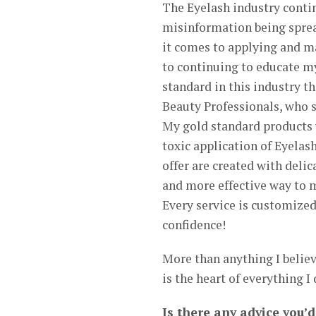
The Eyelash industry contin
misinformation being sprea
it comes to applying and m
to continuing to educate my
standard in this industry t
Beauty Professionals, who s
My gold standard products w
toxic application of Eyelash
offer are created with deli
and more effective way to m
Every service is customized
confidence!
More than anything I believe
is the heart of everything I
Is there any advice you’d