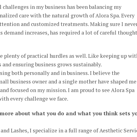
 challenges in my business has been balancing my
alized care with the natural growth of Alora Spa. Every
attention and customized treatments. Making sure I neve
 demand increases, has required a lot of careful though
e plenty of practical hurdles as well. Like keeping up wit
s and ensuring business grows sustainably.
ssing both personally and in business. I believe the
 small business owner and a single mother have shaped me
and focused on my mission. I am proud to see Alora Spa
ith every challenge we face.
 more about what you do and what you think sets y
and Lashes, I specialize in a full range of Aesthetic Servi