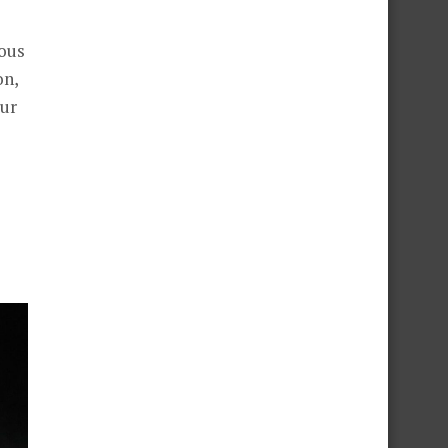
ious
on,
our