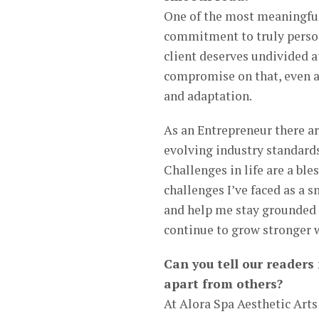
One of the most meaningful
commitment to truly person
client deserves undivided 
compromise on that, even as
and adaptation.
As an Entrepreneur there ar
evolving industry standard
Challenges in life are a ble
challenges I’ve faced as a
and help me stay grounded 
continue to grow stronger w
Can you tell our readers
apart from others?
At Alora Spa Aesthetic Arts 