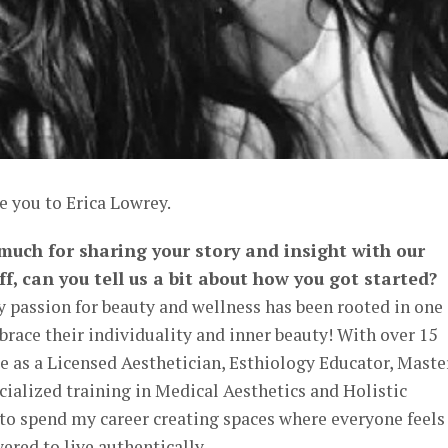
e you to Erica Lowrey.
 much for sharing your story and insight with our
ff, can you tell us a bit about how you got started?
 passion for beauty and wellness has been rooted in one
race their individuality and inner beauty! With over 15
e as a Licensed Aesthetician, Esthiology Educator, Maste
cialized training in Medical Aesthetics and Holistic
d to spend my career creating spaces where everyone feels
red to live authentically.