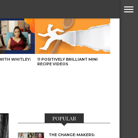
WITH WHITLEY:
11 POSITIVELY BRILLIANT MINI
RECIPE VIDEOS
POPULAR
THE CHANGE-MAKERS: