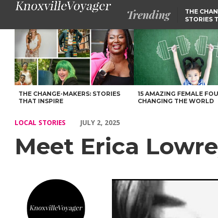
Trending
THE CHAN
STORIES 
Meet Erica Lowrey of Knoxville – Voyage Knoxville Magazine
THE CHANGE-MAKERS: STORIES
15 AMAZING FEMALE FO
THAT INSPIRE
CHANGING THE WORLD
LOCAL STORIES
JULY 2, 2025
Meet Erica Lowre