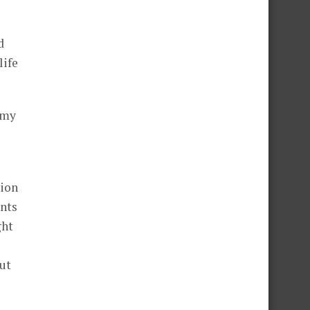
d
life
 my
sion
ents
ght
ut