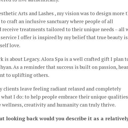
sthetic Arts and Lashes , my vision was to design more 
to craft an inclusive sanctuary where people of all
 receive treatments tailored to their unique needs – all 
ervice I offer is inspired by my belief that true beauty is
self love.
is about Legacy. Alora Spa is a well crafted gift I plan t
hyan. As a reminder that success is built on passion, hea
 to uplifting others.
y clients leave feeling radiant relaxed and completely
 what I do: to help people embrace their unique qualities
e wellness, creativity and humanity can truly thrive.
ut looking back would you describe it as a relativel