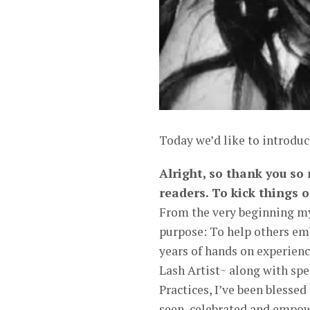
Today we’d like to introduc
Alright, so thank you so
readers. To kick things o
From the very beginning my
purpose: To help others emb
years of hands on experienc
Lash Artist~ along with spe
Practices, I’ve been blesse
seen, celebrated and empowe