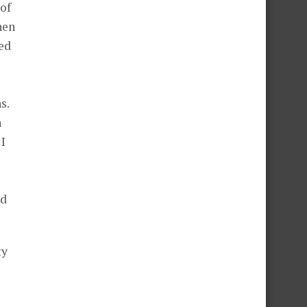
 of
hen
ed
s.
n
 I
nd
ty