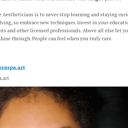
e Aestheticians is to never stop learning and staying cur
olving, so embrace new techniques. Invest in your educati
ents and other licensed professionals. Above all else let y
shine through. People can feel when you truly care.
loraspa.art
a.art