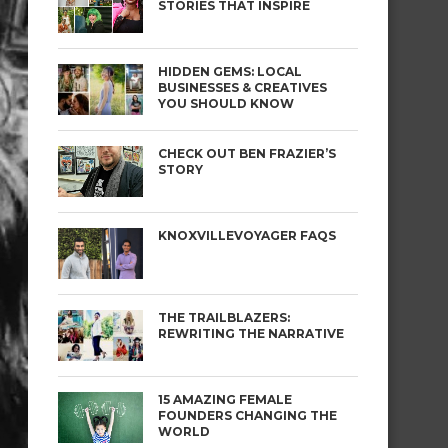
STORIES THAT INSPIRE
HIDDEN GEMS: LOCAL
BUSINESSES & CREATIVES
YOU SHOULD KNOW
CHECK OUT BEN FRAZIER’S
STORY
KNOXVILLEVOYAGER FAQS
THE TRAILBLAZERS:
REWRITING THE NARRATIVE
15 AMAZING FEMALE
FOUNDERS CHANGING THE
WORLD