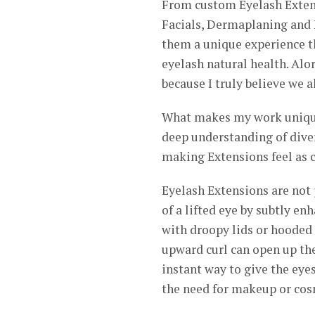
From custom Eyelash Extens
Facials, Dermaplaning and B
them a unique experience th
eyelash natural health. Alor
because I truly believe we al
What makes my work unique
deep understanding of diver
making Extensions feel as c
Eyelash Extensions are not j
of a lifted eye by subtly en
with droopy lids or hooded e
upward curl can open up the
instant way to give the ey
the need for makeup or cos