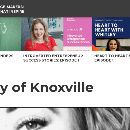
GE-MAKERS:
THAT INSPIRE
UNDERS
INTROVERTED ENTREPRENEUR
HEART TO HEART 
SUCCESS STORIES: EPISODE 1
EPISODE 1
y of Knoxville