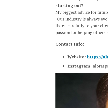
starting out?
My biggest advice for futur
. Our industry is always ev
listen carefully to your cli
passion for helping others 
Contact Info:
Website:
https://a
Instagram:
alorasp