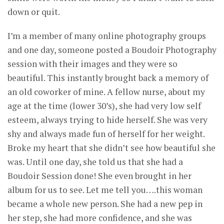
down or quit.
I’m a member of many online photography groups
and one day, someone posted a Boudoir Photography
session with their images and they were so
beautiful. This instantly brought back a memory of
an old coworker of mine. A fellow nurse, about my
age at the time (lower 30’s), she had very low self
esteem, always trying to hide herself. She was very
shy and always made fun of herself for her weight.
Broke my heart that she didn’t see how beautiful she
was. Until one day, she told us that she had a
Boudoir Session done! She even brought in her
album for us to see. Let me tell you….this woman
became a whole new person. She had a new pep in
her step, she had more confidence, and she was