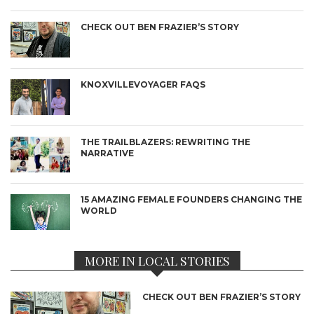
CHECK OUT BEN FRAZIER’S STORY
KNOXVILLEVOYAGER FAQS
THE TRAILBLAZERS: REWRITING THE
NARRATIVE
15 AMAZING FEMALE FOUNDERS CHANGING THE
WORLD
MORE IN LOCAL STORIES
CHECK OUT BEN FRAZIER’S STORY