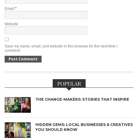
Email
*
Website
Save my name, email, and website in this browser for the next time I
comment.
POPULAR
THE CHANGE-MAKERS: STORIES THAT INSPIRE
HIDDEN GEMS: LOCAL BUSINESSES & CREATIVES
YOU SHOULD KNOW