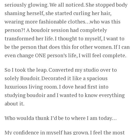
seriously glowing. We all noticed. She stopped body
shaming herself, she started curling her hair,
wearing more fashionable clothes…who was this
person?! A boudoir session had completely
transformed her life. I thought to myself, I want to
be the person that does this for other women. If I can
even change ONE person’s life, I will feel complete.
So I took the leap. Converted my studio over to
solely Boudoir. Decorated it like a spacious
luxurious living room. I dove head first into
studying boudoir and I wanted to know everything
about it.
Who woulda thunk I’d be to where I am today…
My confidence in myself has grown. I feel the most