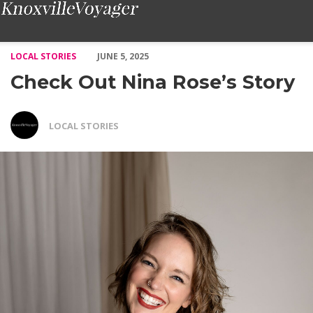
Check Out Nina Rose’s Story – Voyage Knoxville Magazine
LOCAL STORIES
JUNE 5, 2025
Check Out Nina Rose’s Story
LOCAL STORIES