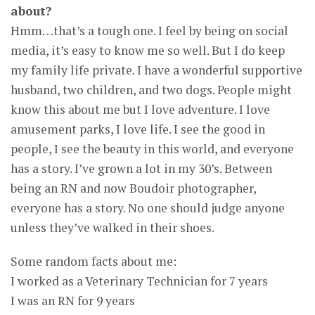
about?
Hmm…that’s a tough one. I feel by being on social
media, it’s easy to know me so well. But I do keep
my family life private. I have a wonderful supportive
husband, two children, and two dogs. People might
know this about me but I love adventure. I love
amusement parks, I love life. I see the good in
people, I see the beauty in this world, and everyone
has a story. I’ve grown a lot in my 30’s. Between
being an RN and now Boudoir photographer,
everyone has a story. No one should judge anyone
unless they’ve walked in their shoes.
Some random facts about me:
I worked as a Veterinary Technician for 7 years
I was an RN for 9 years