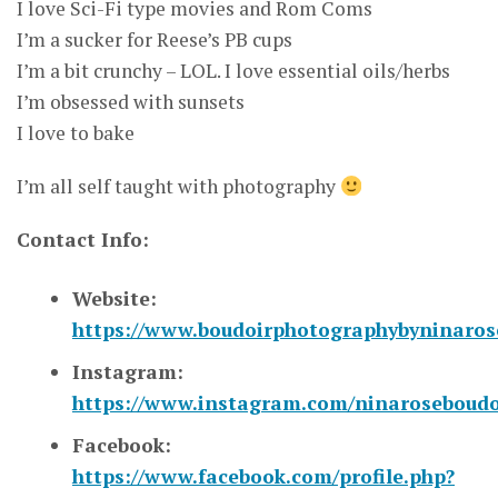
I love Sci-Fi type movies and Rom Coms
I’m a sucker for Reese’s PB cups
I’m a bit crunchy – LOL. I love essential oils/herbs
I’m obsessed with sunsets
I love to bake
I’m all self taught with photography
Contact Info:
Website:
https://www.boudoirphotographybyninaro
Instagram:
https://www.instagram.com/ninaroseboudo
Facebook:
https://www.facebook.com/profile.php?