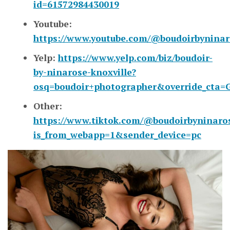
id=61572984430019
Youtube:
https://www.youtube.com/@boudoirbyninar
Yelp:
https://www.yelp.com/biz/boudoir-
by-ninarose-knoxville?
osq=boudoir+photographer&override_cta=G
Other:
https://www.tiktok.com/@boudoirbyninaro
is_from_webapp=1&sender_device=pc