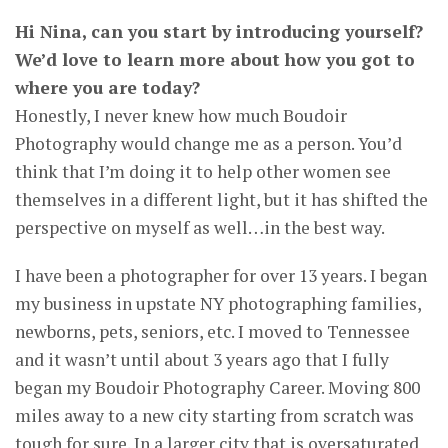
Hi Nina, can you start by introducing yourself?
We’d love to learn more about how you got to
where you are today?
Honestly, I never knew how much Boudoir
Photography would change me as a person. You’d
think that I’m doing it to help other women see
themselves in a different light, but it has shifted the
perspective on myself as well…in the best way.
I have been a photographer for over 13 years. I began
my business in upstate NY photographing families,
newborns, pets, seniors, etc. I moved to Tennessee
and it wasn’t until about 3 years ago that I fully
began my Boudoir Photography Career. Moving 800
miles away to a new city starting from scratch was
tough for sure. In a larger city that is oversaturated