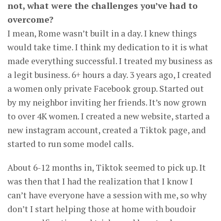
not, what were the challenges you’ve had to
overcome?
I mean, Rome wasn’t built in a day. I knew things
would take time. I think my dedication to it is what
made everything successful. I treated my business as
a legit business. 6+ hours a day. 3 years ago, I created
a women only private Facebook group. Started out
by my neighbor inviting her friends. It’s now grown
to over 4K women. I created a new website, started a
new instagram account, created a Tiktok page, and
started to run some model calls.
About 6-12 months in, Tiktok seemed to pick up. It
was then that I had the realization that I know I
can’t have everyone have a session with me, so why
don’t I start helping those at home with boudoir