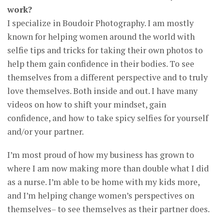
work?
I specialize in Boudoir Photography. I am mostly
known for helping women around the world with
selfie tips and tricks for taking their own photos to
help them gain confidence in their bodies. To see
themselves from a different perspective and to truly
love themselves. Both inside and out. I have many
videos on how to shift your mindset, gain
confidence, and how to take spicy selfies for yourself
and/or your partner.
I’m most proud of how my business has grown to
where I am now making more than double what I did
as a nurse. I’m able to be home with my kids more,
and I’m helping change women’s perspectives on
themselves– to see themselves as their partner does.