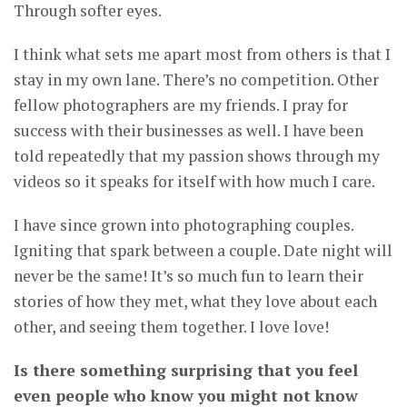
Through softer eyes.
I think what sets me apart most from others is that I
stay in my own lane. There’s no competition. Other
fellow photographers are my friends. I pray for
success with their businesses as well. I have been
told repeatedly that my passion shows through my
videos so it speaks for itself with how much I care.
I have since grown into photographing couples.
Igniting that spark between a couple. Date night will
never be the same! It’s so much fun to learn their
stories of how they met, what they love about each
other, and seeing them together. I love love!
Is there something surprising that you feel
even people who know you might not know