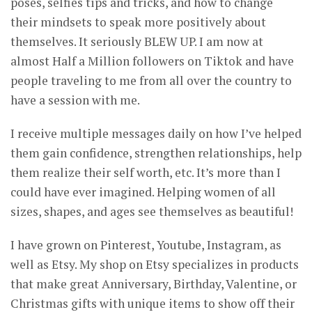
poses, selfies tips and tricks, and how to change
their mindsets to speak more positively about
themselves. It seriously BLEW UP. I am now at
almost Half a Million followers on Tiktok and have
people traveling to me from all over the country to
have a session with me.
I receive multiple messages daily on how I’ve helped
them gain confidence, strengthen relationships, help
them realize their self worth, etc. It’s more than I
could have ever imagined. Helping women of all
sizes, shapes, and ages see themselves as beautiful!
I have grown on Pinterest, Youtube, Instagram, as
well as Etsy. My shop on Etsy specializes in products
that make great Anniversary, Birthday, Valentine, or
Christmas gifts with unique items to show off their