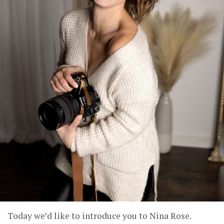
Today we’d like to introduce you to Nina Rose.