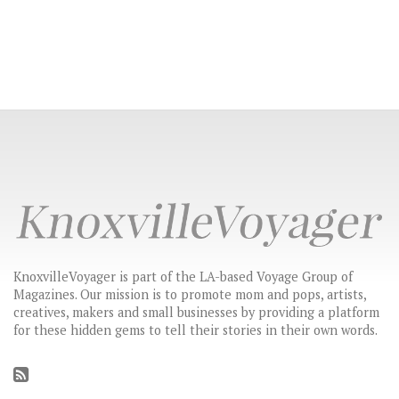
KnoxvilleVoyager is part of the LA-based Voyage Group of
Magazines. Our mission is to promote mom and pops, artists,
creatives, makers and small businesses by providing a platform
for these hidden gems to tell their stories in their own words.