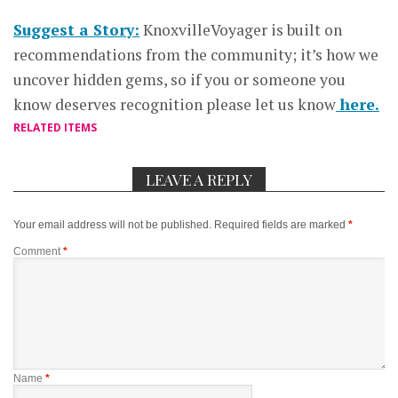
Suggest a Story:
KnoxvilleVoyager is built on
recommendations from the community; it’s how we
uncover hidden gems, so if you or someone you
know deserves recognition please let us know
here.
RELATED ITEMS
LEAVE A REPLY
Your email address will not be published.
Required fields are marked
*
Comment
*
Name
*