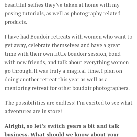
beautiful selfies they’ve taken at home with my
posing tutorials, as well as photography related
products.
I have had Boudoir retreats with women who want to
get away, celebrate themselves and have a great
time with their own little boudoir session, bond
with new friends, and talk about everything women
go through. It was truly a magical time. I plan on
doing another retreat this year as well as a
mentoring retreat for other boudoir photographers.
The possibilities are endless! I’m excited to see what
adventures are in store!
Alright, so let’s switch gears a bit and talk
business. What should we know about your