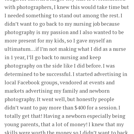
with photographers, I knew this would take time but
I needed something to stand out among the rest. I
didn’t want to go back to my nursing job because
photography is my passion and I also wanted to be
more present for my kids, so I gave myself an
ultimatum…if I’m not making what I did as a nurse
in 1 year, I’ll go back to nursing and keep
photography on the side like I did before. I was
determined to be successful. I started advertising in
local Facebook groups, vendored at events and
markets advertising my family and newborn
photography. It went well, but honestly people
didn’t want to pay more than $400 for a session. I
totally get that! Having a newborn especially being
young parents, that a lot of money! I knew that my
skills were worth the money so I didn’t want to back