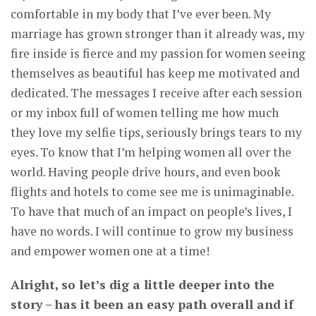
comfortable in my body that I’ve ever been. My
marriage has grown stronger than it already was, my
fire inside is fierce and my passion for women seeing
themselves as beautiful has keep me motivated and
dedicated. The messages I receive after each session
or my inbox full of women telling me how much
they love my selfie tips, seriously brings tears to my
eyes. To know that I’m helping women all over the
world. Having people drive hours, and even book
flights and hotels to come see me is unimaginable.
To have that much of an impact on people’s lives, I
have no words. I will continue to grow my business
and empower women one at a time!
Alright, so let’s dig a little deeper into the
story – has it been an easy path overall and if