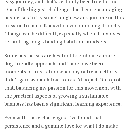
easy journey, and that’s certainly been true for me.
One of the biggest challenges has been encouraging
businesses to try something new and join me on this
mission to make Knoxville even more dog-friendly.
Change can be difficult, especially when it involves
rethinking long-standing habits or mindsets.
Some businesses are hesitant to embrace a more
dog-friendly approach, and there have been
moments of frustration when my outreach efforts
didn’t gain as much traction as I’d hoped. On top of
that, balancing my passion for this movement with
the practical aspects of growing a sustainable
business has been a significant learning experience.
Even with these challenges, I’ve found that
persistence and a genuine love for what I do make