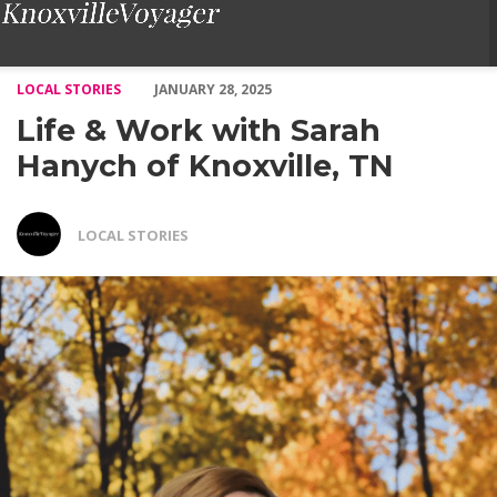
Life & Work with Sarah Hanych of Knoxville, TN – Voyage Knoxv
LOCAL STORIES
JANUARY 28, 2025
Life & Work with Sarah
Hanych of Knoxville, TN
LOCAL STORIES