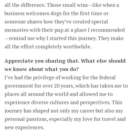
all the difference. Those small wins—like when a
business welcomes dogs for the first time or
someone shares how they’ve created special
memories with their pup at a place I recommended
—remind me why I started this journey. They make
all the effort completely worthwhile.
Appreciate you sharing that. What else should
we know about what you do?
I’ve had the privilege of working for the federal
government for over 20 years, which has taken me to
places all around the world and allowed me to
experience diverse cultures and perspectives. This
journey has shaped not only my career but also my
personal passions, especially my love for travel and
new experiences.