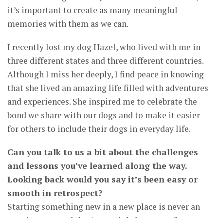
it’s important to create as many meaningful
memories with them as we can.
I recently lost my dog Hazel, who lived with me in
three different states and three different countries.
Although I miss her deeply, I find peace in knowing
that she lived an amazing life filled with adventures
and experiences. She inspired me to celebrate the
bond we share with our dogs and to make it easier
for others to include their dogs in everyday life.
Can you talk to us a bit about the challenges
and lessons you’ve learned along the way.
Looking back would you say it’s been easy or
smooth in retrospect?
Starting something new in a new place is never an