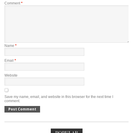
Comment
*
Name
*
Email
*
Website
Save my name, email, and website in this browser for the next time I
comment.
POPULAR