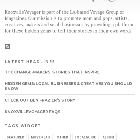
KnoxvilleVoyager is part of the LA-based Voyage Group of
Magazines. Our mission is to promote mom and pops, artists,
creatives, makers and small businesses by providing a platform
for these hidden gems to tell their stories in their own words.
LATEST HEADLINES
THE CHANGE-MAKERS: STORIES THAT INSPIRE
HIDDEN GEMS: LOCAL BUSINESSES & CREATIVES YOU SHOULD
KNOW
CHECK OUT BEN FRAZIER’S STORY
KNOXVILLEVOYAGER FAQS
TAGS WIDGET
FEATURED
MUST READ
OTHER
LOCALGUIDE
ALBUM