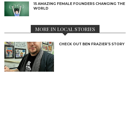
15 AMAZING FEMALE FOUNDERS CHANGING THE
WORLD
MORE IN LOCAL STORIES
CHECK OUT BEN FRAZIER’S STORY