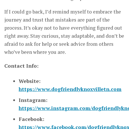
If I could go back, I’d remind myself to embrace the
journey and trust that mistakes are part of the
process. It’s okay not to have everything figured out
right away. Stay curious, stay adaptable, and don’t be
afraid to ask for help or seek advice from others
who’ve been where you are.
Contact Info:
Website:
https://www.dogfriendlyknoxvilletn.com
Instagram:
https://www.instagram.com/dogfriendlykno
Facebook:
https://www.facebook.com/dogfriendlyknox