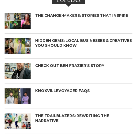
THE CHANGE-MAKERS: STORIES THAT INSPIRE
HIDDEN GEMS: LOCAL BUSINESSES & CREATIVES
YOU SHOULD KNOW
CHECK OUT BEN FRAZIER’S STORY
KNOXVILLEVOYAGER FAQS
THE TRAILBLAZERS: REWRITING THE
NARRATIVE