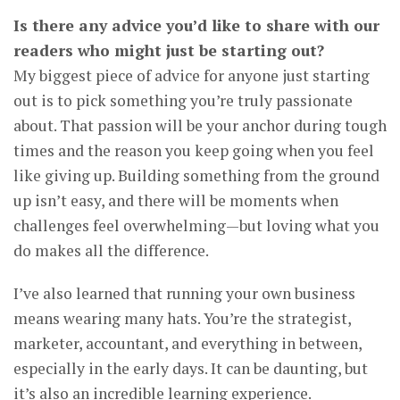
Is there any advice you’d like to share with our
readers who might just be starting out?
My biggest piece of advice for anyone just starting
out is to pick something you’re truly passionate
about. That passion will be your anchor during tough
times and the reason you keep going when you feel
like giving up. Building something from the ground
up isn’t easy, and there will be moments when
challenges feel overwhelming—but loving what you
do makes all the difference.
I’ve also learned that running your own business
means wearing many hats. You’re the strategist,
marketer, accountant, and everything in between,
especially in the early days. It can be daunting, but
it’s also an incredible learning experience.