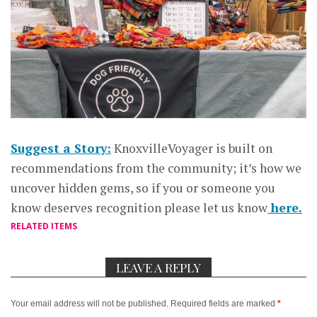
Suggest a Story:
KnoxvilleVoyager is built on
recommendations from the community; it’s how we
uncover hidden gems, so if you or someone you
know deserves recognition please let us know
here.
RELATED ITEMS
LEAVE A REPLY
Your email address will not be published.
Required fields are marked
*