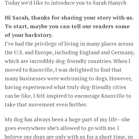
Today we’d like to introduce you to Sarah Hanych
Hi Sarah, thanks for sharing your story with us.
To start, maybe you can tell our readers some
of your backstory.
I’ve had the privilege of living in many places across
the U.S. and Europe, including England and Germany,
which are incredibly dog-friendly countries. When I
moved to Knoxville, I was delighted to find that
many businesses were welcoming to dogs. However,
having experienced what truly dog-friendly cities
can be like, I felt inspired to encourage Knoxville to
take that movement even further.
My dog has always been a huge part of my life—she
goes everywhere she’s allowed to go with me. I
believe our dogs are only with us for a short time, so